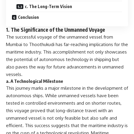
c. The Long-Term Vision
Conclusion
1.
The Significance of the Unmanned Voyage
The successful voyage of the unmanned vessel from
Mumbai to Thoothukudi has far-reaching implications for the
maritime industry. This accomplishment not only showcases
the potential of autonomous technology in shipping but
also paves the way for future advancements in unmanned
vessels.
a.
A Technological Milestone
This journey marks a major milestone in the development of
autonomous ships. While unmanned vessels have been
tested in controlled environments and on shorter routes,
this voyage proved that long-distance travel with an
unmanned vessel is not only feasible but also safe and
efficient. This success suggests that the maritime industry is
on the cusp of a technological revolution, Maritime