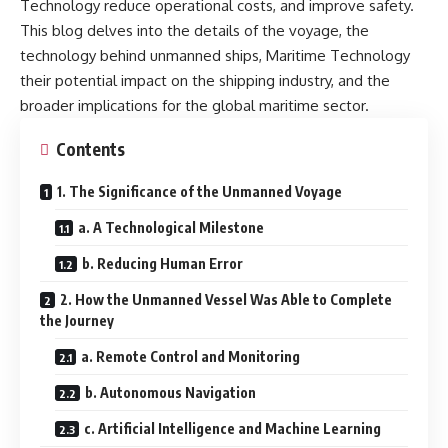
Technology reduce operational costs, and improve safety.
This blog delves into the details of the voyage, the
technology behind unmanned ships, Maritime Technology
their potential impact on the shipping industry, and the
broader implications for the global maritime sector.
Contents
1. The Significance of the Unmanned Voyage
a. A Technological Milestone
b. Reducing Human Error
2. How the Unmanned Vessel Was Able to Complete
the Journey
a. Remote Control and Monitoring
b. Autonomous Navigation
c. Artificial Intelligence and Machine Learning