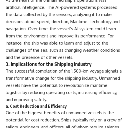
At the heart of the unmanned ship’s operations was
artificial intelligence. The AI-powered systems processed
the data collected by the sensors, analyzing it to make
decisions about speed, direction, Maritime Technology and
navigation. Over time, the vessel’s AI system could learn
from the environment and improve its performance. For
instance, the ship was able to learn and adjust to the
challenges of the sea, such as changing weather conditions
and the presence of other vessels.
3.
Implications for the Shipping Industry
The successful completion of the 1,500-km voyage signals a
transformative change for the shipping industry. Unmanned
vessels have the potential to revolutionize maritime
logistics by reducing operating costs, increasing efficiency,
and improving safety.
a.
Cost Reduction and Efficiency
One of the biggest benefits of unmanned vessels is the
potential for cost reduction. Ships typically rely on a crew of
sailors, engineers, and officers, all of whom require salaries,