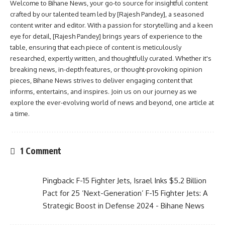
Welcome to Bihane News, your go-to source for insightful content
crafted by our talented team led by [Rajesh Pandey], a seasoned
content writer and editor. With a passion for storytelling and a keen
eye for detail, [Rajesh Pandey] brings years of experience to the
table, ensuring that each piece of content is meticulously
researched, expertly written, and thoughtfully curated. Whether it's
breaking news, in-depth features, or thought-provoking opinion
pieces, Bihane News strives to deliver engaging content that
informs, entertains, and inspires. Join us on our journey as we
explore the ever-evolving world of news and beyond, one article at
a time.
1 Comment
Pingback:
F-15 Fighter Jets, Israel Inks $5.2 Billion
Pact for 25 ‘Next-Generation’ F-15 Fighter Jets: A
Strategic Boost in Defense 2024 - Bihane News