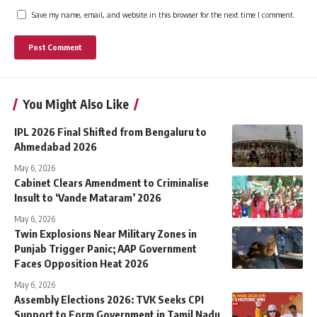
Save my name, email, and website in this browser for the next time I comment.
You Might Also Like
IPL 2026 Final Shifted from Bengaluru to
Ahmedabad 2026
May 6, 2026
Cabinet Clears Amendment to Criminalise
Insult to ‘Vande Mataram’ 2026
May 6, 2026
Twin Explosions Near Military Zones in
Punjab Trigger Panic; AAP Government
Faces Opposition Heat 2026
May 6, 2026
Assembly Elections 2026: TVK Seeks CPI
Support to Form Government in Tamil Nadu