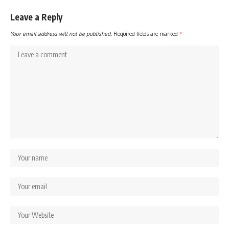
Leave a Reply
Your email address will not be published.
Required fields are marked
*