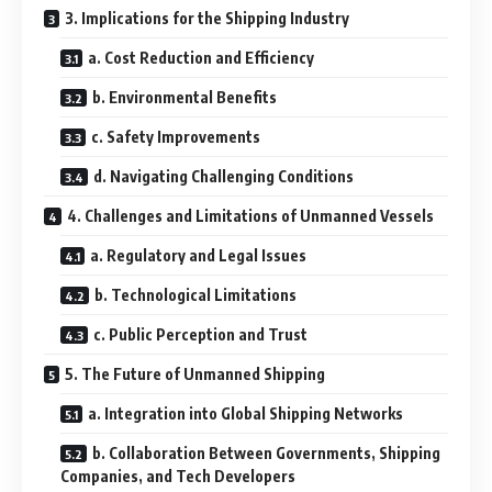
3. Implications for the Shipping Industry
a. Cost Reduction and Efficiency
b. Environmental Benefits
c. Safety Improvements
d. Navigating Challenging Conditions
4. Challenges and Limitations of Unmanned Vessels
a. Regulatory and Legal Issues
b. Technological Limitations
c. Public Perception and Trust
5. The Future of Unmanned Shipping
a. Integration into Global Shipping Networks
b. Collaboration Between Governments, Shipping
Companies, and Tech Developers