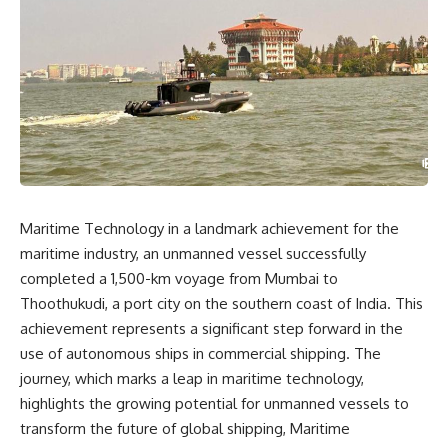
Maritime Technology in a landmark achievement for the
maritime industry, an unmanned vessel successfully
completed a 1,500-km voyage from Mumbai to
Thoothukudi, a port city on the southern coast of India. This
achievement represents a significant step forward in the
use of autonomous ships in commercial shipping. The
journey, which marks a leap in maritime technology,
highlights the growing potential for unmanned vessels to
transform the future of global shipping, Maritime