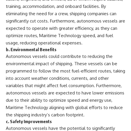
training, accommodation, and onboard facilities. By
eliminating the need for a crew, shipping companies can
significantly cut costs. Furthermore, autonomous vessels are
expected to operate with greater efficiency, as they can
optimize routes, Maritime Technology speed, and fuel
usage, reducing operational expenses.
b.
Environmental Benefits
Autonomous vessels could contribute to reducing the
environmental impact of shipping. These vessels can be
programmed to follow the most fuel-efficient routes, taking
into account weather conditions, currents, and other
variables that might affect fuel consumption. Furthermore,
autonomous vessels are expected to have lower emissions
due to their ability to optimize speed and energy use,
Maritime Technology aligning with global efforts to reduce
the shipping industry’s carbon footprint.
c.
Safety Improvements
Autonomous vessels have the potential to significantly