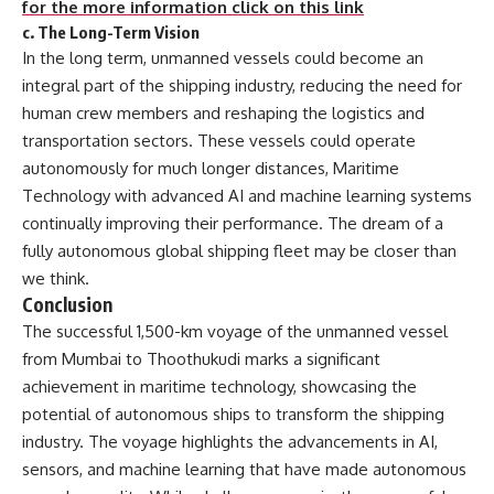
for the more information click on this link
c.
The Long-Term Vision
In the long term, unmanned vessels could become an
integral part of the shipping industry, reducing the need for
human crew members and reshaping the logistics and
transportation sectors. These vessels could operate
autonomously for much longer distances, Maritime
Technology with advanced AI and machine learning systems
continually improving their performance. The dream of a
fully autonomous global shipping fleet may be closer than
we think.
Conclusion
The successful 1,500-km voyage of the unmanned vessel
from Mumbai to Thoothukudi marks a significant
achievement in maritime technology, showcasing the
potential of autonomous ships to transform the shipping
industry. The voyage highlights the advancements in AI,
sensors, and machine learning that have made autonomous