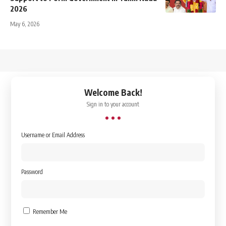
2026
May 6, 2026
↑
Welcome Back!
Sign in to your account
Username or Email Address
Password
Remember Me