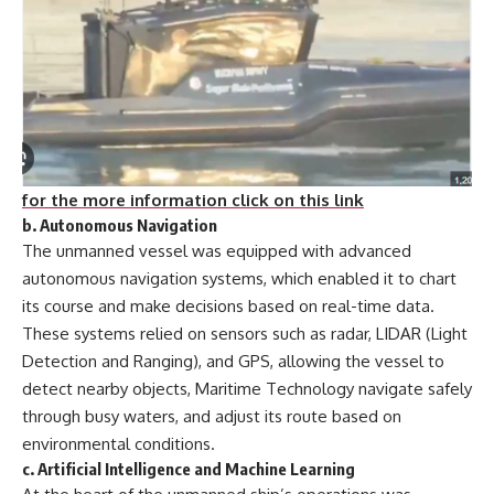
for the more information click on this link
b.
Autonomous Navigation
The unmanned vessel was equipped with advanced
autonomous navigation systems, which enabled it to chart
its course and make decisions based on real-time data.
These systems relied on sensors such as radar, LIDAR (Light
Detection and Ranging), and GPS, allowing the vessel to
detect nearby objects, Maritime Technology navigate safely
through busy waters, and adjust its route based on
environmental conditions.
c.
Artificial Intelligence and Machine Learning