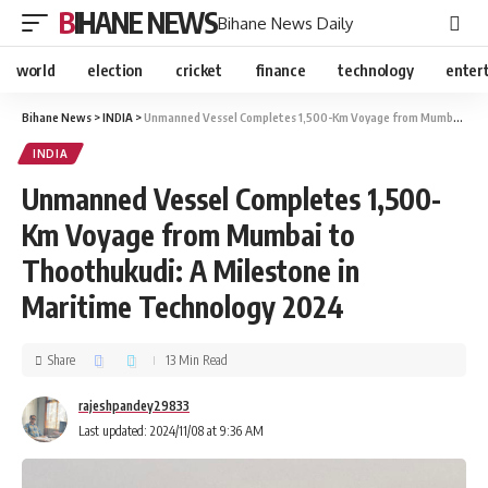
BIHANE NEWS
Bihane News Daily
world
election
cricket
finance
technology
enter
Bihane News
>
INDIA
>
Unmanned Vessel Completes 1,500-Km Voyage from Mumbai to Thoothukudi: A Milestone in Maritime Technology 2024
INDIA
Unmanned Vessel Completes 1,500-
Km Voyage from Mumbai to
Thoothukudi: A Milestone in
Maritime Technology 2024
Share
13 Min Read
rajeshpandey29833
Last updated: 2024/11/08 at 9:36 AM