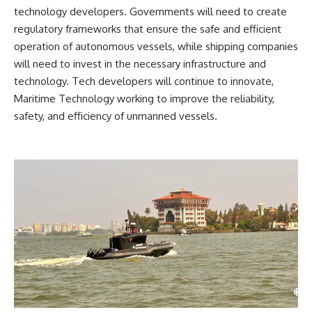
technology developers. Governments will need to create
regulatory frameworks that ensure the safe and efficient
operation of autonomous vessels, while shipping companies
will need to invest in the necessary infrastructure and
technology. Tech developers will continue to innovate,
Maritime Technology working to improve the reliability,
safety, and efficiency of unmanned vessels.