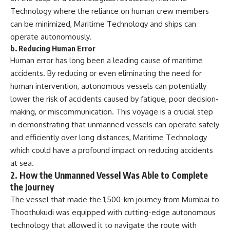
Technology where the reliance on human crew members
can be minimized, Maritime Technology and ships can
operate autonomously.
b.
Reducing Human Error
Human error has long been a leading cause of maritime
accidents. By reducing or even eliminating the need for
human intervention, autonomous vessels can potentially
lower the risk of accidents caused by fatigue, poor decision-
making, or miscommunication. This voyage is a crucial step
in demonstrating that unmanned vessels can operate safely
and efficiently over long distances, Maritime Technology
which could have a profound impact on reducing accidents
at sea.
2.
How the Unmanned Vessel Was Able to Complete
the Journey
The vessel that made the 1,500-km journey from Mumbai to
Thoothukudi was equipped with cutting-edge autonomous
technology that allowed it to navigate the route with