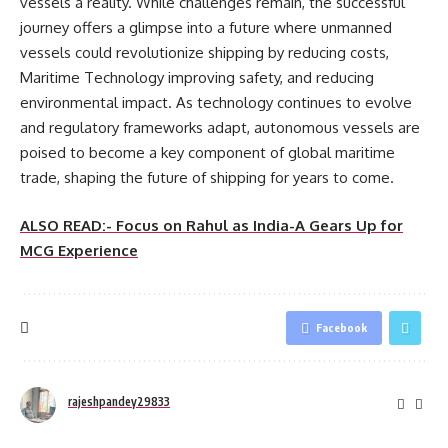
vessels a reality. While challenges remain, the successful
journey offers a glimpse into a future where unmanned
vessels could revolutionize shipping by reducing costs,
Maritime Technology improving safety, and reducing
environmental impact. As technology continues to evolve
and regulatory frameworks adapt, autonomous vessels are
poised to become a key component of global maritime
trade, shaping the future of shipping for years to come.
ALSO READ:- Focus on Rahul as India-A Gears Up for
MCG Experience
Facebook
rajeshpandey29833