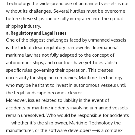
Technology the widespread use of unmanned vessels is not
without its challenges. Several hurdles must be overcome
before these ships can be fully integrated into the global
shipping industry.
a.
Regulatory and Legal Issues
One of the biggest challenges faced by unmanned vessels
is the lack of clear regulatory frameworks. International
maritime law has not fully adapted to the concept of
autonomous ships, and countries have yet to establish
specific rules governing their operation. This creates
uncertainty for shipping companies, Maritime Technology
who may be hesitant to invest in autonomous vessels until
the legal landscape becomes clearer.
Moreover, issues related to liability in the event of
accidents or maritime incidents involving unmanned vessels
remain unresolved. Who would be responsible for accidents
—whether it’s the ship owner, Maritime Technology the
manufacturer, or the software developers—is a complex