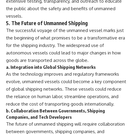
extensive testing, transparency, and outreach to educate
the public about the safety and benefits of unmanned
vessels.
5.
The Future of Unmanned Shipping
The successful voyage of the unmanned vessel marks just
the beginning of what promises to be a transformative era
for the shipping industry. The widespread use of
autonomous vessels could lead to major changes in how
goods are transported across the globe.
a.
Integration into Global Shipping Networks
As the technology improves and regulatory frameworks
evolve, unmanned vessels could become a key component
of global shipping networks. These vessels could reduce
the reliance on human labor, streamline operations, and
reduce the cost of transporting goods internationally.
b.
Collaboration Between Governments, Shipping
Companies, and Tech Developers
The future of unmanned shipping will require collaboration
between governments, shipping companies, and