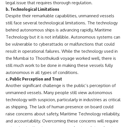
legal issue that requires thorough regulation.
b.
Technological Limitations
Despite their remarkable capabilities, unmanned vessels
still face several technological limitations. The technology
behind autonomous ships is advancing rapidly, Maritime
Technology but it is not infallible. Autonomous systems can
be vulnerable to cyberattacks or malfunctions that could
result in operational failures. While the technology used in
the Mumbai to Thoothukudi voyage worked well, there is
still much work to be done in making these vessels fully
autonomous in all types of conditions.
c.
Public Perception and Trust
Another significant challenge is the public’s perception of
unmanned vessels. Many people still view autonomous
technology with suspicion, particularly in industries as critical
as shipping. The lack of human presence on board could
raise concerns about safety, Maritime Technology reliability,
and accountability. Overcoming these concerns will require