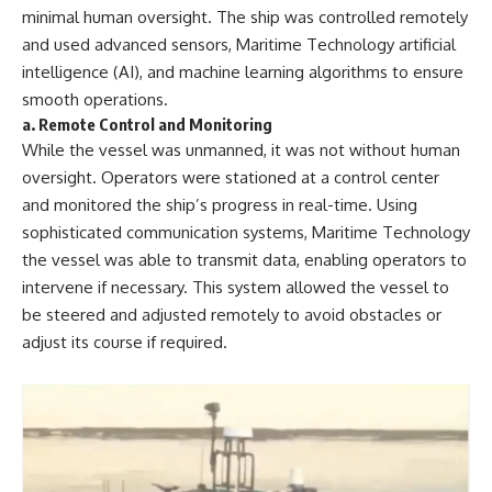
minimal human oversight. The ship was controlled remotely
and used advanced sensors, Maritime Technology artificial
intelligence (AI), and machine learning algorithms to ensure
smooth operations.
a.
Remote Control and Monitoring
While the vessel was unmanned, it was not without human
oversight. Operators were stationed at a control center
and monitored the ship’s progress in real-time. Using
sophisticated communication systems, Maritime Technology
the vessel was able to transmit data, enabling operators to
intervene if necessary. This system allowed the vessel to
be steered and adjusted remotely to avoid obstacles or
adjust its course if required.