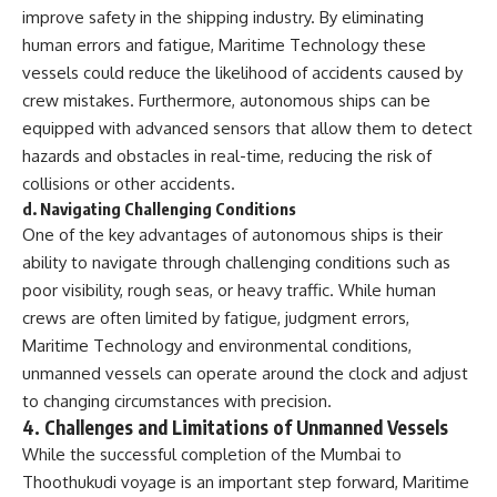
improve safety in the shipping industry. By eliminating
human errors and fatigue, Maritime Technology these
vessels could reduce the likelihood of accidents caused by
crew mistakes. Furthermore, autonomous ships can be
equipped with advanced sensors that allow them to detect
hazards and obstacles in real-time, reducing the risk of
collisions or other accidents.
d.
Navigating Challenging Conditions
One of the key advantages of autonomous ships is their
ability to navigate through challenging conditions such as
poor visibility, rough seas, or heavy traffic. While human
crews are often limited by fatigue, judgment errors,
Maritime Technology and environmental conditions,
unmanned vessels can operate around the clock and adjust
to changing circumstances with precision.
4.
Challenges and Limitations of Unmanned Vessels
While the successful completion of the Mumbai to
Thoothukudi voyage is an important step forward, Maritime