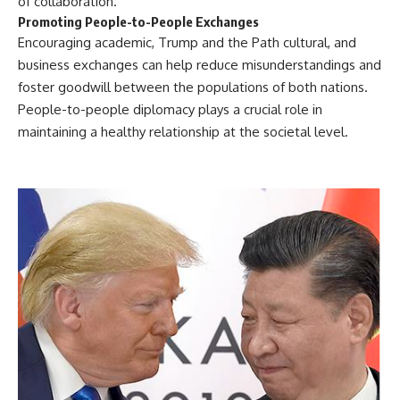
of collaboration.
Promoting People-to-People Exchanges
Encouraging academic, Trump and the Path cultural, and
business exchanges can help reduce misunderstandings and
foster goodwill between the populations of both nations.
People-to-people diplomacy plays a crucial role in
maintaining a healthy relationship at the societal level.