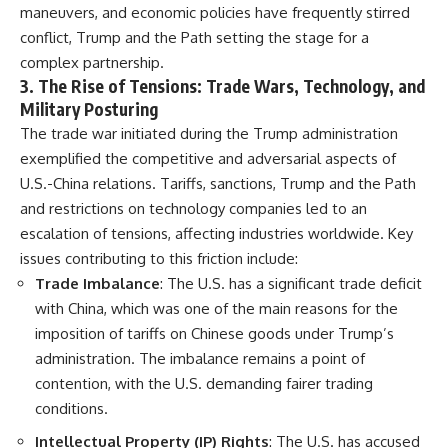
maneuvers, and economic policies have frequently stirred
conflict, Trump and the Path setting the stage for a
complex partnership.
3.
The Rise of Tensions: Trade Wars, Technology, and
Military Posturing
The trade war initiated during the Trump administration
exemplified the competitive and adversarial aspects of
U.S.-China relations. Tariffs, sanctions, Trump and the Path
and restrictions on technology companies led to an
escalation of tensions, affecting industries worldwide. Key
issues contributing to this friction include:
Trade Imbalance
: The U.S. has a significant trade deficit
with China, which was one of the main reasons for the
imposition of tariffs on Chinese goods under Trump’s
administration. The imbalance remains a point of
contention, with the U.S. demanding fairer trading
conditions.
Intellectual Property (IP) Rights
: The U.S. has accused