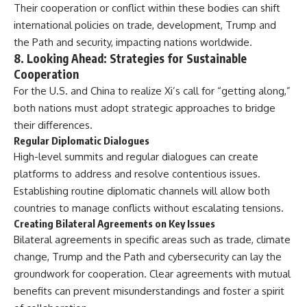
Their cooperation or conflict within these bodies can shift
international policies on trade, development, Trump and
the Path and security, impacting nations worldwide.
8.
Looking Ahead: Strategies for Sustainable
Cooperation
For the U.S. and China to realize Xi’s call for “getting along,”
both nations must adopt strategic approaches to bridge
their differences.
Regular Diplomatic Dialogues
High-level summits and regular dialogues can create
platforms to address and resolve contentious issues.
Establishing routine diplomatic channels will allow both
countries to manage conflicts without escalating tensions.
Creating Bilateral Agreements on Key Issues
Bilateral agreements in specific areas such as trade, climate
change, Trump and the Path and cybersecurity can lay the
groundwork for cooperation. Clear agreements with mutual
benefits can prevent misunderstandings and foster a spirit