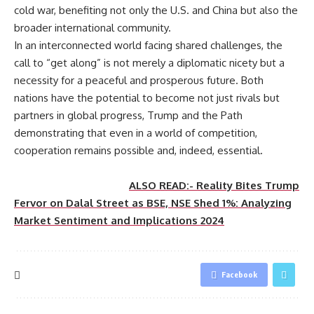
cold war, benefiting not only the U.S. and China but also the
broader international community.
In an interconnected world facing shared challenges, the
call to “get along” is not merely a diplomatic nicety but a
necessity for a peaceful and prosperous future. Both
nations have the potential to become not just rivals but
partners in global progress, Trump and the Path
demonstrating that even in a world of competition,
cooperation remains possible and, indeed, essential.
ALSO READ:- Reality Bites Trump
Fervor on Dalal Street as BSE, NSE Shed 1%: Analyzing
Market Sentiment and Implications 2024
Facebook