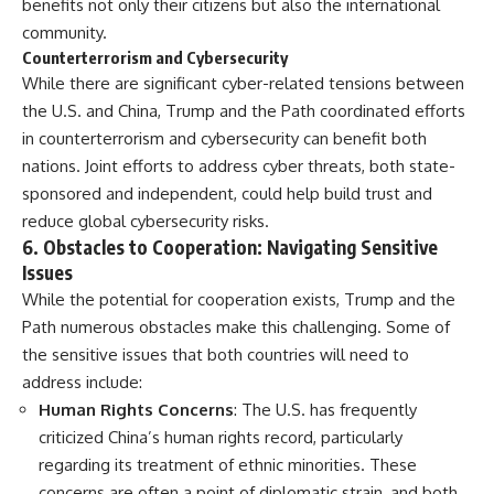
benefits not only their citizens but also the international
community.
Counterterrorism and Cybersecurity
While there are significant cyber-related tensions between
the U.S. and China, Trump and the Path coordinated efforts
in counterterrorism and cybersecurity can benefit both
nations. Joint efforts to address cyber threats, both state-
sponsored and independent, could help build trust and
reduce global cybersecurity risks.
6.
Obstacles to Cooperation: Navigating Sensitive
Issues
While the potential for cooperation exists, Trump and the
Path numerous obstacles make this challenging. Some of
the sensitive issues that both countries will need to
address include:
Human Rights Concerns
: The U.S. has frequently
criticized China’s human rights record, particularly
regarding its treatment of ethnic minorities. These
concerns are often a point of diplomatic strain, and both