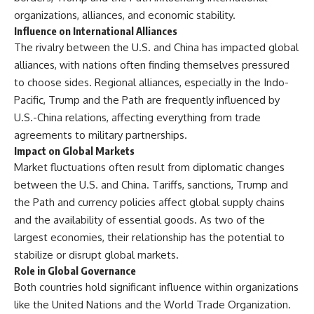
organizations, alliances, and economic stability.
Influence on International Alliances
The rivalry between the U.S. and China has impacted global
alliances, with nations often finding themselves pressured
to choose sides. Regional alliances, especially in the Indo-
Pacific, Trump and the Path are frequently influenced by
U.S.-China relations, affecting everything from trade
agreements to military partnerships.
Impact on Global Markets
Market fluctuations often result from diplomatic changes
between the U.S. and China. Tariffs, sanctions, Trump and
the Path and currency policies affect global supply chains
and the availability of essential goods. As two of the
largest economies, their relationship has the potential to
stabilize or disrupt global markets.
Role in Global Governance
Both countries hold significant influence within organizations
like the United Nations and the World Trade Organization.