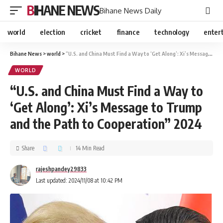
BIHANE NEWS
Bihane News Daily
world
election
cricket
finance
technology
enter
Bihane News
>
world
>
“U.S. and China Must Find a Way to ‘Get Along’: Xi’s Message to Trump and the Path to Cooperation” 2024
WORLD
“U.S. and China Must Find a Way to
‘Get Along’: Xi’s Message to Trump
and the Path to Cooperation” 2024
Share
14 Min Read
rajeshpandey29833
Last updated: 2024/11/08 at 10:42 PM