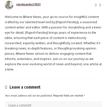
rajeshpandey29833
Welcome to Bihane News, your go-to source for insightful content
crafted by our talented team led by [Rajesh Pandey], a seasoned
content writer and editor. With a passion for storytelling and a keen
eye for detail, [Rajesh Pandey] brings years of experience to the
table, ensuring that each piece of content is meticulously
researched, expertly written, and thoughtfully curated. Whether it's
breaking news, in-depth features, or thought-provoking opinion
pieces, Bihane News strives to deliver engaging content that
informs, entertains, and inspires. Join us on our journey as we
explore the ever-evolving world of news and beyond, one article at
a time.
Leave a comment
Your email address will not be published.
Required fields are marked
*