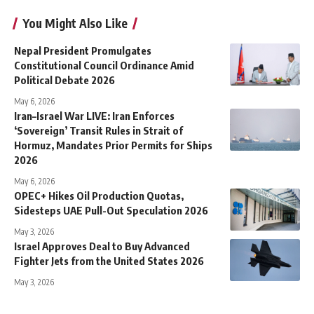
You Might Also Like
Nepal President Promulgates
Constitutional Council Ordinance Amid
Political Debate 2026
May 6, 2026
Iran–Israel War LIVE: Iran Enforces
‘Sovereign’ Transit Rules in Strait of
Hormuz, Mandates Prior Permits for Ships
2026
May 6, 2026
OPEC+ Hikes Oil Production Quotas,
Sidesteps UAE Pull-Out Speculation 2026
May 3, 2026
Israel Approves Deal to Buy Advanced
Fighter Jets from the United States 2026
May 3, 2026