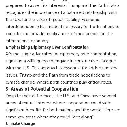
prepared to assert its interests, Trump and the Path it also
recognizes the importance of a balanced relationship with
the U.S. for the sake of global stability. Economic
interdependence has made it necessary for both nations to
consider the broader implications of their actions on the
international economy.
Emphasizing Diplomacy Over Confrontation
Xi’s message advocates for diplomacy over confrontation,
signaling a willingness to engage in constructive dialogue
with the U.S. This approach is essential for addressing key
issues, Trump and the Path from trade negotiations to
climate change, where both countries play critical roles.
5.
Areas of Potential Cooperation
Despite their differences, the U.S. and China have several
areas of mutual interest where cooperation could yield
significant benefits for both nations and the world. Here are
some key areas where they could “get along”:
Climate Change