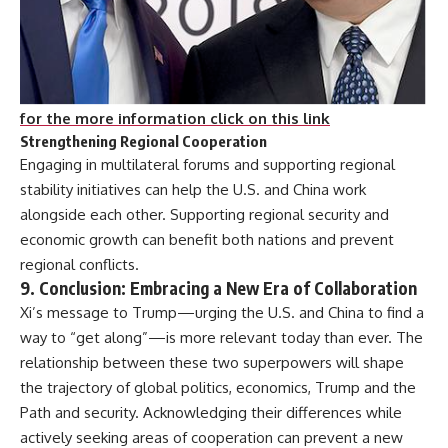
for the more information click on this link
Strengthening Regional Cooperation
Engaging in multilateral forums and supporting regional
stability initiatives can help the U.S. and China work
alongside each other. Supporting regional security and
economic growth can benefit both nations and prevent
regional conflicts.
9.
Conclusion: Embracing a New Era of Collaboration
Xi’s message to Trump—urging the U.S. and China to find a
way to “get along”—is more relevant today than ever. The
relationship between these two superpowers will shape
the trajectory of global politics, economics, Trump and the
Path and security. Acknowledging their differences while
actively seeking areas of cooperation can prevent a new