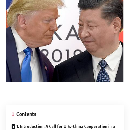
Contents
1. Introduction: A Call for U.S.-China Cooperation in a