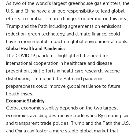
As two of the world’s largest greenhouse gas emitters, the
U.S. and China have a unique responsibility to lead global
efforts to combat climate change. Cooperation in this area,
Trump and the Path including agreements on emissions
reduction, green technology, and climate finance, could
have a monumental impact on global environmental goals.
Global Health and Pandemics
The COVID-19 pandemic highlighted the need for
international cooperation in healthcare and disease
prevention. Joint efforts in healthcare research, vaccine
distribution, Trump and the Path and pandemic
preparedness could improve global resilience to future
health crises.
Economic Stability
Global economic stability depends on the two largest
economies avoiding destructive trade wars. By creating fair
and transparent trade policies, Trump and the Path the U.S.
and China can foster a more stable global market that