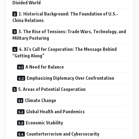
Divided World
2. Historical Background: The Foundation of U.S.-
China Relations
3. The Rise of Tensions: Trade Wars, Technology, and
Military Posturing
4. Xi’s Call for Cooperation: The Message Behind
“Getting Along”
A Need for Balance
Emphasizing Diplomacy Over Confrontation
5. Areas of Potential Cooperation
Climate Change
Global Health and Pandemics
Economic Stability
Counterterrorism and Cybersecurity