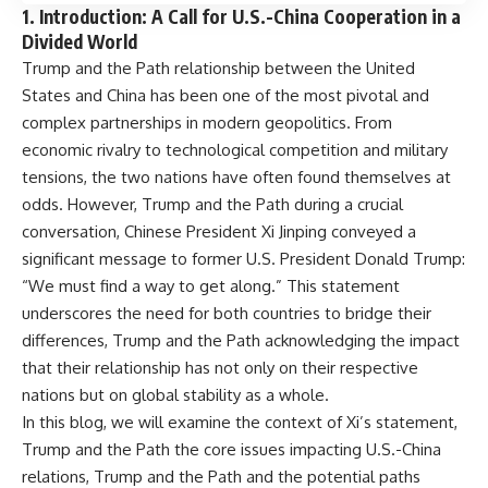
1.
Introduction: A Call for U.S.-China Cooperation in a
Divided World
Trump and the Path relationship between the United
States and China has been one of the most pivotal and
complex partnerships in modern geopolitics. From
economic rivalry to technological competition and military
tensions, the two nations have often found themselves at
odds. However, Trump and the Path during a crucial
conversation, Chinese President Xi Jinping conveyed a
significant message to former U.S. President Donald Trump:
“We must find a way to get along.” This statement
underscores the need for both countries to bridge their
differences, Trump and the Path acknowledging the impact
that their relationship has not only on their respective
nations but on global stability as a whole.
In this blog, we will examine the context of Xi’s statement,
Trump and the Path the core issues impacting U.S.-China
relations, Trump and the Path and the potential paths