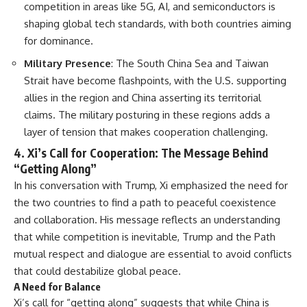
competition in areas like 5G, AI, and semiconductors is
shaping global tech standards, with both countries aiming
for dominance.
Military Presence
: The South China Sea and Taiwan
Strait have become flashpoints, with the U.S. supporting
allies in the region and China asserting its territorial
claims. The military posturing in these regions adds a
layer of tension that makes cooperation challenging.
4.
Xi’s Call for Cooperation: The Message Behind
“Getting Along”
In his conversation with Trump, Xi emphasized the need for
the two countries to find a path to peaceful coexistence
and collaboration. His message reflects an understanding
that while competition is inevitable, Trump and the Path
mutual respect and dialogue are essential to avoid conflicts
that could destabilize global peace.
A Need for Balance
Xi’s call for “getting along” suggests that while China is