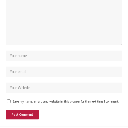
Save my name, email, and website in this browser for the next time I comment.