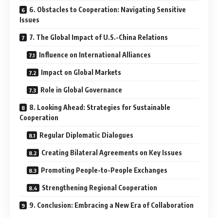
6. Obstacles to Cooperation: Navigating Sensitive
Issues
7. The Global Impact of U.S.-China Relations
Influence on International Alliances
Impact on Global Markets
Role in Global Governance
8. Looking Ahead: Strategies for Sustainable
Cooperation
Regular Diplomatic Dialogues
Creating Bilateral Agreements on Key Issues
Promoting People-to-People Exchanges
Strengthening Regional Cooperation
9. Conclusion: Embracing a New Era of Collaboration