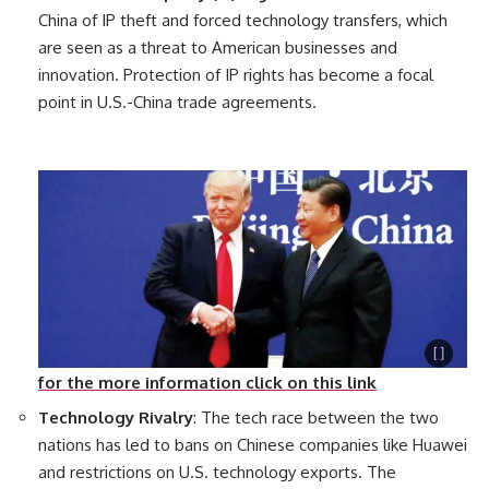
China of IP theft and forced technology transfers, which
are seen as a threat to American businesses and
innovation. Protection of IP rights has become a focal
point in U.S.-China trade agreements.
for the more information click on this link
Technology Rivalry
: The tech race between the two
nations has led to bans on Chinese companies like Huawei
and restrictions on U.S. technology exports. The