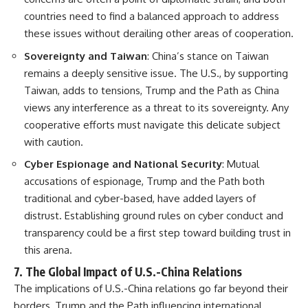
countries need to find a balanced approach to address
these issues without derailing other areas of cooperation.
Sovereignty and Taiwan
: China’s stance on Taiwan
remains a deeply sensitive issue. The U.S., by supporting
Taiwan, adds to tensions, Trump and the Path as China
views any interference as a threat to its sovereignty. Any
cooperative efforts must navigate this delicate subject
with caution.
Cyber Espionage and National Security
: Mutual
accusations of espionage, Trump and the Path both
traditional and cyber-based, have added layers of
distrust. Establishing ground rules on cyber conduct and
transparency could be a first step toward building trust in
this arena.
7.
The Global Impact of U.S.-China Relations
The implications of U.S.-China relations go far beyond their
borders, Trump and the Path influencing international