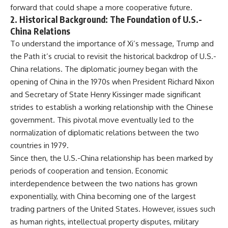
forward that could shape a more cooperative future.
2.
Historical Background: The Foundation of U.S.-
China Relations
To understand the importance of Xi’s message, Trump and
the Path it’s crucial to revisit the historical backdrop of U.S.-
China relations. The diplomatic journey began with the
opening of China in the 1970s when President Richard Nixon
and Secretary of State Henry Kissinger made significant
strides to establish a working relationship with the Chinese
government. This pivotal move eventually led to the
normalization of diplomatic relations between the two
countries in 1979.
Since then, the U.S.-China relationship has been marked by
periods of cooperation and tension. Economic
interdependence between the two nations has grown
exponentially, with China becoming one of the largest
trading partners of the United States. However, issues such
as human rights, intellectual property disputes, military