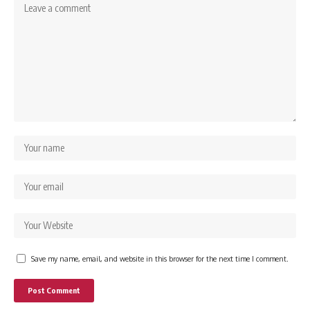
Save my name, email, and website in this browser for the next time I comment.