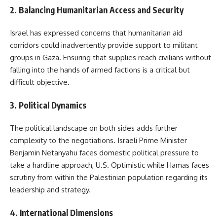
2. Balancing Humanitarian Access and Security
Israel has expressed concerns that humanitarian aid
corridors could inadvertently provide support to militant
groups in Gaza. Ensuring that supplies reach civilians without
falling into the hands of armed factions is a critical but
difficult objective.
3. Political Dynamics
The political landscape on both sides adds further
complexity to the negotiations. Israeli Prime Minister
Benjamin Netanyahu faces domestic political pressure to
take a hardline approach, U.S. Optimistic while Hamas faces
scrutiny from within the Palestinian population regarding its
leadership and strategy.
4. International Dimensions