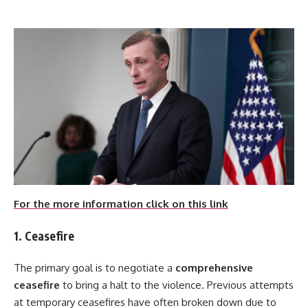
For the more information click on this link
1. Ceasefire
The primary goal is to negotiate a
comprehensive
ceasefire
to bring a halt to the violence. Previous attempts
at temporary ceasefires have often broken down due to