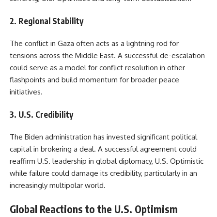
2. Regional Stability
The conflict in Gaza often acts as a lightning rod for
tensions across the Middle East. A successful de-escalation
could serve as a model for conflict resolution in other
flashpoints and build momentum for broader peace
initiatives.
3. U.S. Credibility
The Biden administration has invested significant political
capital in brokering a deal. A successful agreement could
reaffirm U.S. leadership in global diplomacy, U.S. Optimistic
while failure could damage its credibility, particularly in an
increasingly multipolar world.
Global Reactions to the U.S. Optimism