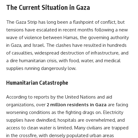
The Current Situation in Gaza
The Gaza Strip has long been a flashpoint of conflict, but
tensions have escalated in recent months following a new
wave of violence between Hamas, the governing authority
in Gaza, and Israel. The clashes have resulted in hundreds
of casualties, widespread destruction of infrastructure, and
a dire humanitarian crisis, with food, water, and medical
supplies running dangerously low.
Humanitarian Catastrophe
According to reports by the United Nations and aid
organizations, over
2 million residents in Gaza
are facing
worsening conditions as the fighting drags on. Electricity
supplies have dwindled, hospitals are overwhelmed, and
access to clean water is limited. Many civilians are trapped
in the crossfire, with densely populated urban areas