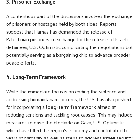
3. Prisoner Exchange
A contentious part of the discussions involves the exchange
of prisoners or hostages held by both sides. Reports
suggest that Hamas has demanded the release of
Palestinian prisoners in exchange for the release of Israeli
detainees, U.S. Optimistic complicating the negotiations but
potentially serving as a bargaining chip to advance broader
peace efforts.
4. Long-Term Framework
While the immediate focus is on ending the violence and
addressing humanitarian concerns, the U.S. has also pushed
for incorporating a
long-term framework
aimed at
reducing tensions and tackling root causes. This may include
measures to ease the blockade on Gaza, U.S. Optimistic
which has stifled the region’s economy and contributed to
years of hardship, as well as steps to address Israeli security