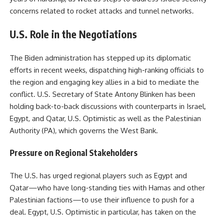
concerns related to rocket attacks and tunnel networks.
U.S. Role in the Negotiations
The Biden administration has stepped up its diplomatic
efforts in recent weeks, dispatching high-ranking officials to
the region and engaging key allies in a bid to mediate the
conflict. U.S. Secretary of State Antony Blinken has been
holding back-to-back discussions with counterparts in Israel,
Egypt, and Qatar, U.S. Optimistic as well as the Palestinian
Authority (PA), which governs the West Bank.
Pressure on Regional Stakeholders
The U.S. has urged regional players such as Egypt and
Qatar—who have long-standing ties with Hamas and other
Palestinian factions—to use their influence to push for a
deal. Egypt, U.S. Optimistic in particular, has taken on the