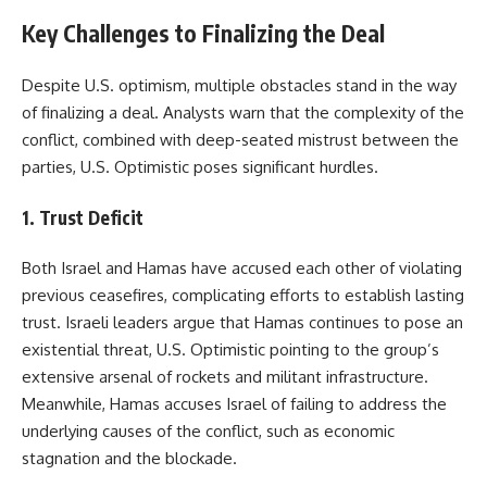
Key Challenges to Finalizing the Deal
Despite U.S. optimism, multiple obstacles stand in the way
of finalizing a deal. Analysts warn that the complexity of the
conflict, combined with deep-seated mistrust between the
parties, U.S. Optimistic poses significant hurdles.
1. Trust Deficit
Both Israel and Hamas have accused each other of violating
previous ceasefires, complicating efforts to establish lasting
trust. Israeli leaders argue that Hamas continues to pose an
existential threat, U.S. Optimistic pointing to the group’s
extensive arsenal of rockets and militant infrastructure.
Meanwhile, Hamas accuses Israel of failing to address the
underlying causes of the conflict, such as economic
stagnation and the blockade.