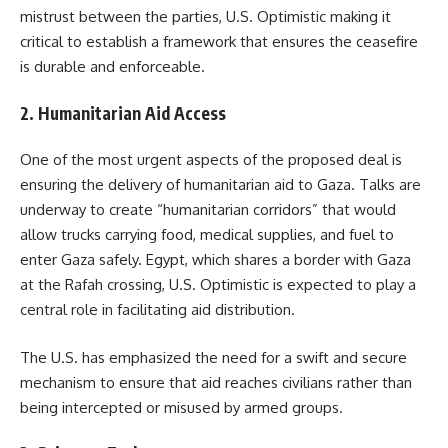
mistrust between the parties, U.S. Optimistic making it
critical to establish a framework that ensures the ceasefire
is durable and enforceable.
2. Humanitarian Aid Access
One of the most urgent aspects of the proposed deal is
ensuring the delivery of humanitarian aid to Gaza. Talks are
underway to create “humanitarian corridors” that would
allow trucks carrying food, medical supplies, and fuel to
enter Gaza safely. Egypt, which shares a border with Gaza
at the Rafah crossing, U.S. Optimistic is expected to play a
central role in facilitating aid distribution.
The U.S. has emphasized the need for a swift and secure
mechanism to ensure that aid reaches civilians rather than
being intercepted or misused by armed groups.