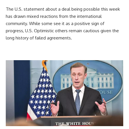
The U.S. statement about a deal being possible this week
has drawn mixed reactions from the international
community. While some see it as a positive sign of
progress, U.S. Optimistic others remain cautious given the
long history of failed agreements.