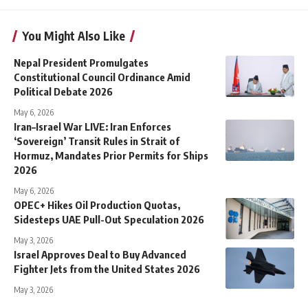
You Might Also Like
Nepal President Promulgates
Constitutional Council Ordinance Amid
Political Debate 2026
May 6, 2026
Iran–Israel War LIVE: Iran Enforces
‘Sovereign’ Transit Rules in Strait of
Hormuz, Mandates Prior Permits for Ships
2026
May 6, 2026
OPEC+ Hikes Oil Production Quotas,
Sidesteps UAE Pull-Out Speculation 2026
May 3, 2026
Israel Approves Deal to Buy Advanced
Fighter Jets from the United States 2026
May 3, 2026