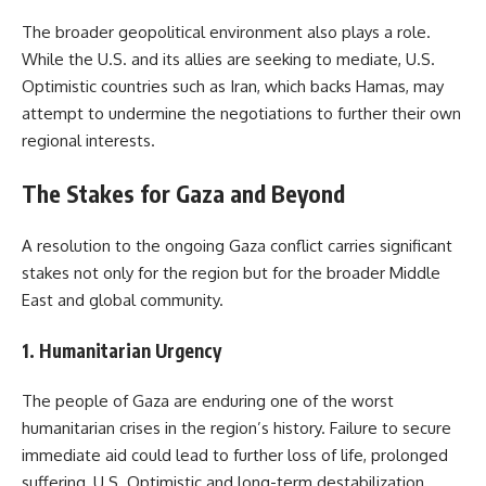
The broader geopolitical environment also plays a role.
While the U.S. and its allies are seeking to mediate, U.S.
Optimistic countries such as Iran, which backs Hamas, may
attempt to undermine the negotiations to further their own
regional interests.
The Stakes for Gaza and Beyond
A resolution to the ongoing Gaza conflict carries significant
stakes not only for the region but for the broader Middle
East and global community.
1. Humanitarian Urgency
The people of Gaza are enduring one of the worst
humanitarian crises in the region’s history. Failure to secure
immediate aid could lead to further loss of life, prolonged
suffering, U.S. Optimistic and long-term destabilization.