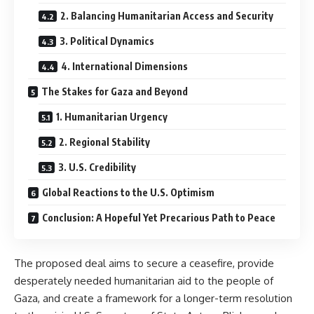
2. Balancing Humanitarian Access and Security
3. Political Dynamics
4. International Dimensions
The Stakes for Gaza and Beyond
1. Humanitarian Urgency
2. Regional Stability
3. U.S. Credibility
Global Reactions to the U.S. Optimism
Conclusion: A Hopeful Yet Precarious Path to Peace
The proposed deal aims to secure a ceasefire, provide
desperately needed humanitarian aid to the people of
Gaza, and create a framework for a longer-term resolution