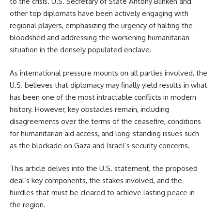
to the crisis. U.S. Secretary of State Antony Blinken and
other top diplomats have been actively engaging with
regional players, emphasizing the urgency of halting the
bloodshed and addressing the worsening humanitarian
situation in the densely populated enclave.
As international pressure mounts on all parties involved, the
U.S. believes that diplomacy may finally yield results in what
has been one of the most intractable conflicts in modern
history. However, key obstacles remain, including
disagreements over the terms of the ceasefire, conditions
for humanitarian aid access, and long-standing issues such
as the blockade on Gaza and Israel’s security concerns.
This article delves into the U.S. statement, the proposed
deal’s key components, the stakes involved, and the
hurdles that must be cleared to achieve lasting peace in
the region.