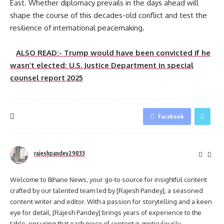
East. Whether diplomacy prevails in the days ahead will
shape the course of this decades-old conflict and test the
resilience of international peacemaking.
ALSO READ:- Trump would have been convicted if he
wasn’t elected: U.S. Justice Department in special
counsel report 2025
Facebook
rajeshpandey29833
Welcome to Bihane News, your go-to source for insightful content
crafted by our talented team led by [Rajesh Pandey], a seasoned
content writer and editor. With a passion for storytelling and a keen
eye for detail, [Rajesh Pandey] brings years of experience to the
table, ensuring that each piece of content is meticulously