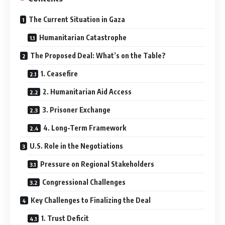
The Current Situation in Gaza
Humanitarian Catastrophe
The Proposed Deal: What’s on the Table?
1. Ceasefire
2. Humanitarian Aid Access
3. Prisoner Exchange
4. Long-Term Framework
U.S. Role in the Negotiations
Pressure on Regional Stakeholders
Congressional Challenges
Key Challenges to Finalizing the Deal
1. Trust Deficit