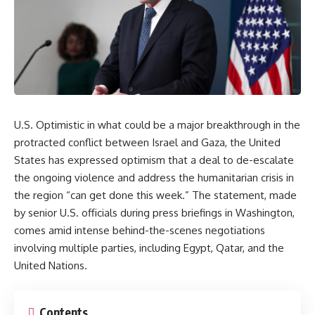
U.S. Optimistic in what could be a major breakthrough in the
protracted conflict between Israel and Gaza, the United
States has expressed optimism that a deal to de-escalate
the ongoing violence and address the humanitarian crisis in
the region “can get done this week.” The statement, made
by senior U.S. officials during press briefings in Washington,
comes amid intense behind-the-scenes negotiations
involving multiple parties, including Egypt, Qatar, and the
United Nations.
Contents