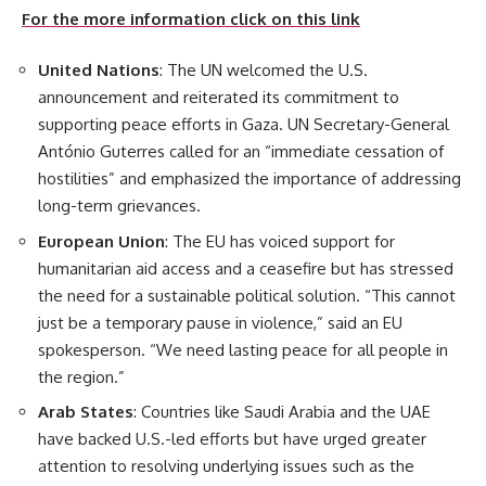
For the more information click on this link
United Nations
: The UN welcomed the U.S.
announcement and reiterated its commitment to
supporting peace efforts in Gaza. UN Secretary-General
António Guterres called for an “immediate cessation of
hostilities” and emphasized the importance of addressing
long-term grievances.
European Union
: The EU has voiced support for
humanitarian aid access and a ceasefire but has stressed
the need for a sustainable political solution. “This cannot
just be a temporary pause in violence,” said an EU
spokesperson. “We need lasting peace for all people in
the region.”
Arab States
: Countries like Saudi Arabia and the UAE
have backed U.S.-led efforts but have urged greater
attention to resolving underlying issues such as the