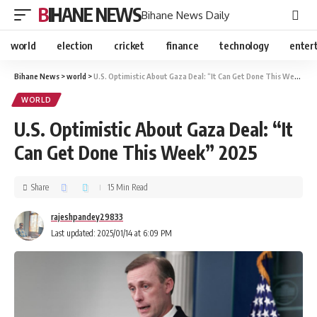
BIHANE NEWS
Bihane News Daily
world
election
cricket
finance
technology
enter
Bihane News
>
world
>
U.S. Optimistic About Gaza Deal: “It Can Get Done This Week” 2025
WORLD
U.S. Optimistic About Gaza Deal: “It
Can Get Done This Week” 2025
Share
15 Min Read
rajeshpandey29833
Last updated: 2025/01/14 at 6:09 PM