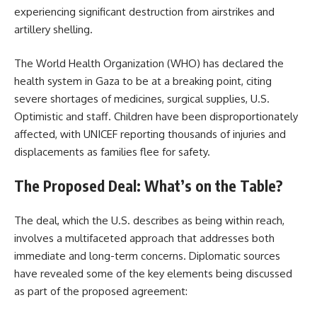
experiencing significant destruction from airstrikes and
artillery shelling.
The World Health Organization (WHO) has declared the
health system in Gaza to be at a breaking point, citing
severe shortages of medicines, surgical supplies, U.S.
Optimistic and staff. Children have been disproportionately
affected, with UNICEF reporting thousands of injuries and
displacements as families flee for safety.
The Proposed Deal: What’s on the Table?
The deal, which the U.S. describes as being within reach,
involves a multifaceted approach that addresses both
immediate and long-term concerns. Diplomatic sources
have revealed some of the key elements being discussed
as part of the proposed agreement: