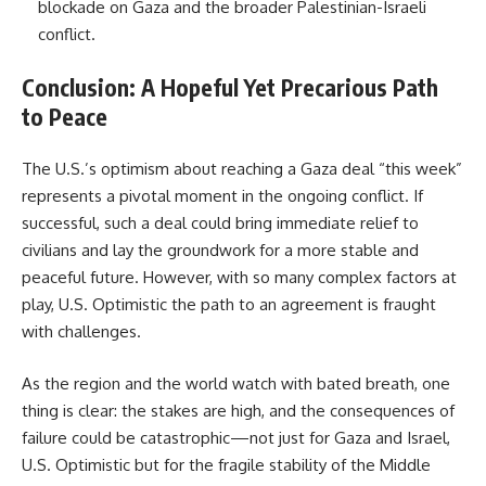
blockade on Gaza and the broader Palestinian-Israeli
conflict.
Conclusion: A Hopeful Yet Precarious Path
to Peace
The U.S.’s optimism about reaching a Gaza deal “this week”
represents a pivotal moment in the ongoing conflict. If
successful, such a deal could bring immediate relief to
civilians and lay the groundwork for a more stable and
peaceful future. However, with so many complex factors at
play, U.S. Optimistic the path to an agreement is fraught
with challenges.
As the region and the world watch with bated breath, one
thing is clear: the stakes are high, and the consequences of
failure could be catastrophic—not just for Gaza and Israel,
U.S. Optimistic but for the fragile stability of the Middle