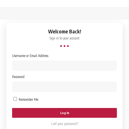
↑
Welcome Back!
Sign in to your account
Username or Email Address
Password
Remember Me
Lost your password?