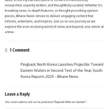
researched, expertly written, and thoughtfully curated. Whether it's
breaking news, in-depth features, or thought-provoking opinion
pieces, Bihane News strives to deliver engaging content that
informs, entertains, and inspires. Join us on our journey as we
explore the ever-evolving world of news and beyond, one article at
a time.
1 Comment
Pingback:
North Korea Launches Projectile Toward
Eastern Waters in Second Test of the Year, South
Korea Reports 2025 - Bihane News
Leave a Reply
Your email address will not be published.
Required fields are marked
*