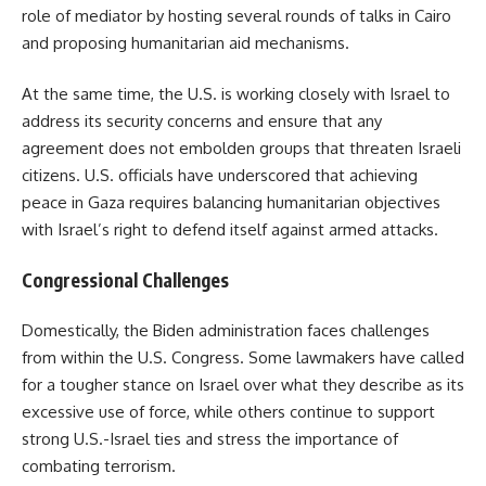
role of mediator by hosting several rounds of talks in Cairo
and proposing humanitarian aid mechanisms.
At the same time, the U.S. is working closely with Israel to
address its security concerns and ensure that any
agreement does not embolden groups that threaten Israeli
citizens. U.S. officials have underscored that achieving
peace in Gaza requires balancing humanitarian objectives
with Israel’s right to defend itself against armed attacks.
Congressional Challenges
Domestically, the Biden administration faces challenges
from within the U.S. Congress. Some lawmakers have called
for a tougher stance on Israel over what they describe as its
excessive use of force, while others continue to support
strong U.S.-Israel ties and stress the importance of
combating terrorism.