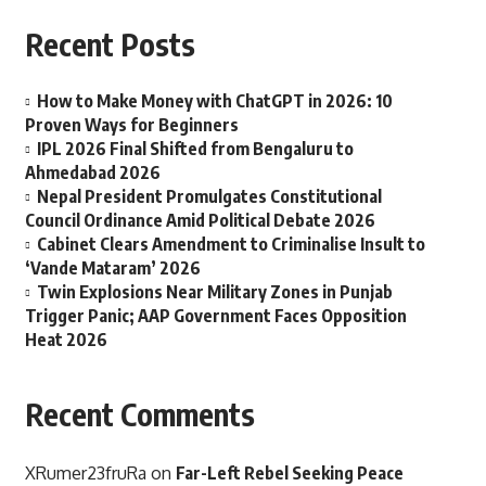
Recent Posts
How to Make Money with ChatGPT in 2026: 10
Proven Ways for Beginners
IPL 2026 Final Shifted from Bengaluru to
Ahmedabad 2026
Nepal President Promulgates Constitutional
Council Ordinance Amid Political Debate 2026
Cabinet Clears Amendment to Criminalise Insult to
‘Vande Mataram’ 2026
Twin Explosions Near Military Zones in Punjab
Trigger Panic; AAP Government Faces Opposition
Heat 2026
Recent Comments
XRumer23fruRa
on
Far-Left Rebel Seeking Peace