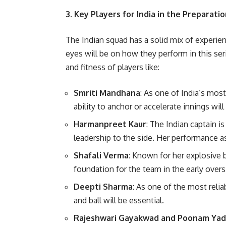
3. Key Players for India in the Preparati
The Indian squad has a solid mix of experie
eyes will be on how they perform in this ser
and fitness of players like:
Smriti Mandhana
: As one of India’s mo
ability to anchor or accelerate innings will
Harmanpreet Kaur
: The Indian captain i
leadership to the side. Her performance as c
Shafali Verma
: Known for her explosive b
foundation for the team in the early overs
Deepti Sharma
: As one of the most relia
and ball will be essential.
Rajeshwari Gayakwad and Poonam Ya