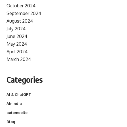
October 2024
September 2024
August 2024
July 2024
June 2024
May 2024
April 2024
March 2024
Categories
AI & ChatGPT
Air India
automobile
Blog