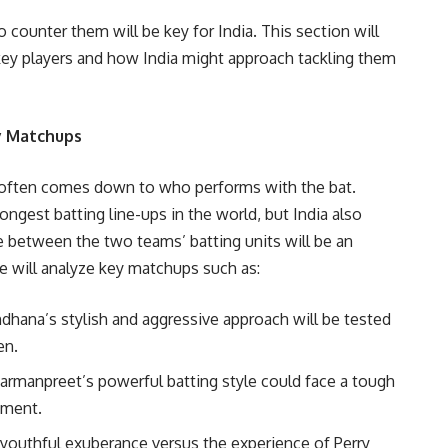
 counter them will be key for India. This section will
 key players and how India might approach tackling them
ey Matchups
 often comes down to who performs with the bat.
ongest batting line-ups in the world, but India also
e between the two teams’ batting units will be an
we will analyze key matchups such as:
ndhana’s stylish and aggressive approach will be tested
en.
Harmanpreet’s powerful batting style could face a tough
ement.
 youthful exuberance versus the experience of Perry