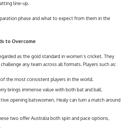
tting line-up.
preparation phase and what to expect from them in the
eds to Overcome
regarded as the gold standard in women’s cricket. They
challenge any team across all formats. Players such as:
e of the most consistent players in the world.
Perry brings immense value with both bat and ball.
uctive opening batswomen, Healy can turn a match around
hese two offer Australia both spin and pace options,
.