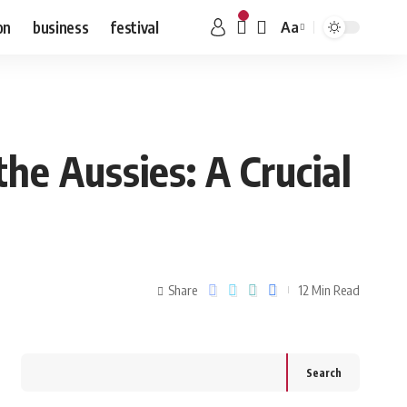
on
business
festival
Aa
e Aussies: A Crucial
Share
12 Min Read
Search