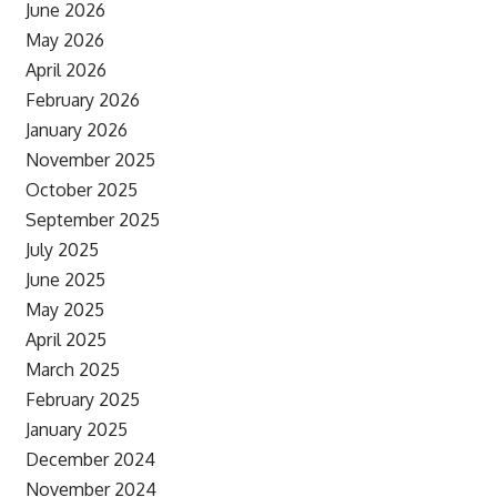
June 2026
May 2026
April 2026
February 2026
January 2026
November 2025
October 2025
September 2025
July 2025
June 2025
May 2025
April 2025
March 2025
February 2025
January 2025
December 2024
November 2024