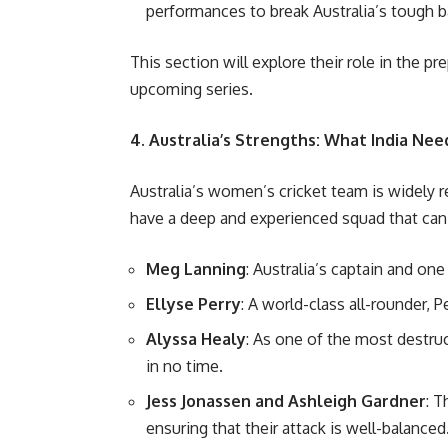
performances to break Australia’s tough ba
This section will explore their role in the 
upcoming series.
4. Australia’s Strengths: What India Ne
Australia’s women’s cricket team is widely 
have a deep and experienced squad that can 
Meg Lanning
: Australia’s captain and on
Ellyse Perry
: A world-class all-rounder, 
Alyssa Healy
: As one of the most destr
in no time.
Jess Jonassen and Ashleigh Gardner
: T
ensuring that their attack is well-balanced