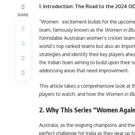
1. Introduction: The Road to the 2024 O
SHARE
“Women excitement builds for the upcomi
team, famously known as the
Women in Bl
formidable Australian women’s cricket team.
world’s top-ranked teams but also an importa
strategies and identify their key players ah
the Indian team aiming to build upon their 
addressing areas that need improvement.
This article takes a comprehensive look at th
players to watch, and how the
Women in Bl
2. Why This Series “Women Against
Australia, as the reigning champions and th
perfect challenge for India as they gear up 