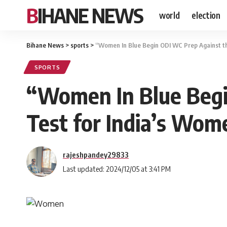
BIHANE NEWS
world
election
Bihane News
>
sports
>
“Women In Blue Begin ODI WC Prep Against th
SPORTS
“Women In Blue Begin
Test for India’s Wom
rajeshpandey29833
Last updated: 2024/12/05 at 3:41 PM