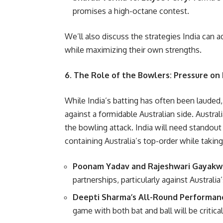
promises a high-octane contest.
We’ll also discuss the strategies India can a
while maximizing their own strengths.
6. The Role of the Bowlers: Pressure on 
While India’s batting has often been lauded,
against a formidable Australian side. Austra
the bowling attack. India will need standout
containing Australia’s top-order while taking
Poonam Yadav and Rajeshwari Gayak
partnerships, particularly against Australia
Deepti Sharma’s All-Round Performan
game with both bat and ball will be critical