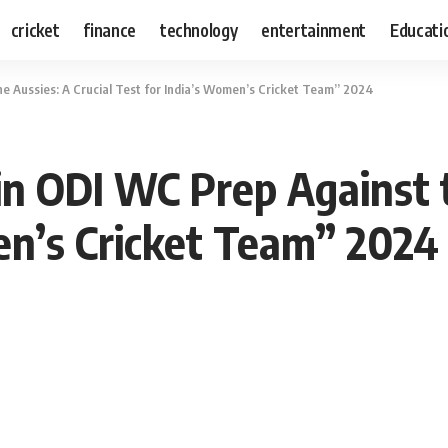
cricket
finance
technology
entertainment
Educati
e Aussies: A Crucial Test for India’s Women’s Cricket Team” 2024
 ODI WC Prep Against th
en’s Cricket Team” 2024