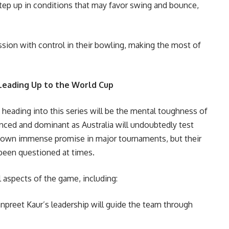
 step up in conditions that may favor swing and bounce,
sion with control in their bowling, making the most of
Leading Up to the World Cup
a heading into this series will be the mental toughness of
enced and dominant as Australia will undoubtedly test
shown immense promise in major tournaments, but their
been questioned at times.
l aspects of the game, including:
preet Kaur’s leadership will guide the team through