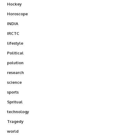
Hockey
Horoscope
INDIA
IRCTC
lifestyle
Political
polution
research
science
sports
Spritual
technology
Tragedy
world