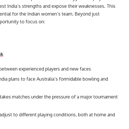
 test India’s strengths and expose their weaknesses. This
ssential for the Indian women’s team. Beyond just
fers India the opportunity to focus on:
nk
e between experienced players and new faces
ndia plans to face Australia’s formidable bowling and
-stakes matches under the pressure of a major tournament
o adjust to different playing conditions, both at home and