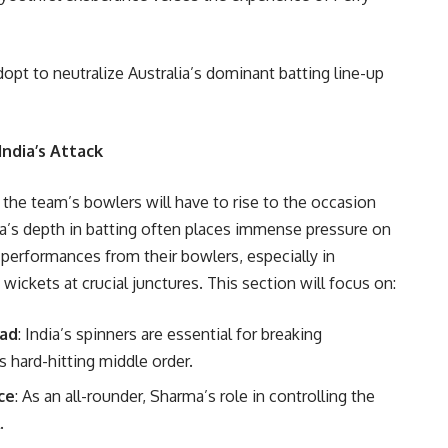
dopt to neutralize Australia’s dominant batting line-up
India’s Attack
 the team’s bowlers will have to rise to the occasion
lia’s depth in batting often places immense pressure on
 performances from their bowlers, especially in
 wickets at crucial junctures. This section will focus on:
wad
: India’s spinners are essential for breaking
’s hard-hitting middle order.
ce
: As an all-rounder, Sharma’s role in controlling the
.