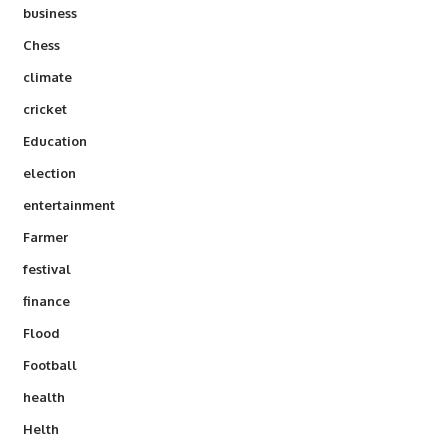
business
Chess
climate
cricket
Education
election
entertainment
Farmer
festival
finance
Flood
Football
health
Helth