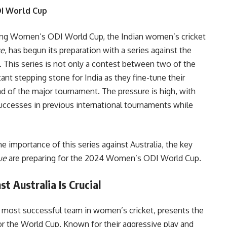
DI World Cup
ng Women’s ODI World Cup, the Indian women’s cricket
ue
, has begun its preparation with a series against the
 This series is not only a contest between two of the
nt stepping stone for India as they fine-tune their
ead of the major tournament. The pressure is high, with
successes in previous international tournaments while
e importance of this series against Australia, the key
ue
are preparing for the 2024 Women’s ODI World Cup.
 Australia Is Crucial
e most successful team in women’s cricket, presents the
for the World Cup. Known for their aggressive play and