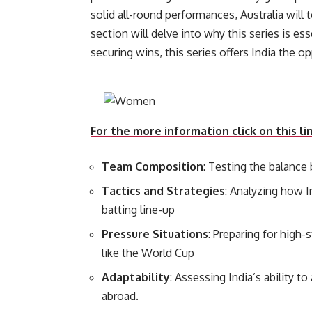
solid all-round performances, Australia will
section will delve into why this series is e
securing wins, this series of
For the more information click on this li
Team Composition
: Testing the balanc
Tactics and Strategies
: Analyzing how I
batting line-up
Pressure Situations
: Preparing for high
like the World Cup
Adaptability
: Assessing India’s ability t
abroad.