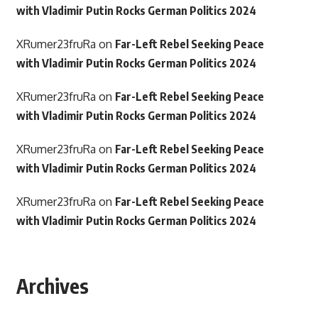
with Vladimir Putin Rocks German Politics 2024
XRumer23fruRa
on
Far-Left Rebel Seeking Peace
with Vladimir Putin Rocks German Politics 2024
XRumer23fruRa
on
Far-Left Rebel Seeking Peace
with Vladimir Putin Rocks German Politics 2024
XRumer23fruRa
on
Far-Left Rebel Seeking Peace
with Vladimir Putin Rocks German Politics 2024
XRumer23fruRa
on
Far-Left Rebel Seeking Peace
with Vladimir Putin Rocks German Politics 2024
Archives