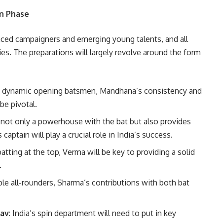
on Phase
nced campaigners and emerging young talents, and all
ies. The preparations will largely revolve around the form
st dynamic opening batsmen, Mandhana’s consistency and
 be pivotal.
s not only a powerhouse with the bat but also provides
aptain will play a crucial role in India’s success.
atting at the top, Verma will be key to providing a solid
.
ble all-rounders, Sharma’s contributions with both bat
dav
: India’s spin department will need to put in key