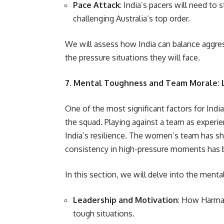
Pace Attack
: India’s pacers will need to
challenging Australia’s top order.
We will assess how India can balance aggres
the pressure situations they will face.
7. Mental Toughness and Team Morale: 
One of the most significant factors for Indi
the squad. Playing against a team as experi
India’s resilience. The women’s team has 
consistency in high-pressure moments has 
In this section, we will delve into the menta
Leadership and Motivation
: How Harman
tough situations.