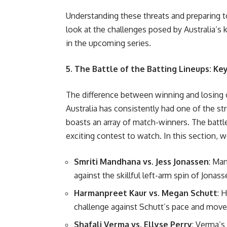
Understanding these threats and preparing to
look at the challenges posed by Australia’s
in the upcoming series.
5. The Battle of the Batting Lineups: K
The difference between winning and losing
Australia has consistently had one of the str
boasts an array of match-winners. The battl
exciting contest to watch. In this section, 
Smriti Mandhana vs. Jess Jonassen
: Ma
against the skillful left-arm spin of Jonass
Harmanpreet Kaur vs. Megan Schutt
: 
challenge against Schutt’s pace and mov
Shafali Verma vs. Ellyse Perry
: Verma’s