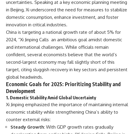
uncertainties. Speaking at a key economic planning meeting
in Beijing, Xi underscored the need for measures to stabilize
domestic consumption, enhance investment, and foster
innovation in critical industries.
China is targeting a national growth rate of about 5% for
2024, “Xi Jinping Calls an ambitious goal amidst domestic
and international challenges. While officials remain
confident, several economists believe that the world’s
second-largest economy may fall slightly short of this
target, citing sluggish recovery in key sectors and persistent
global headwinds.
Economic Goals for 2025: Prioritizing Stability and
Development
1. Domestic Stability Amid Global Uncertainty
Xi Jinping emphasized the importance of maintaining internal
economic stability while strengthening China’s ability to
counter external risks:
Steady Growth
: With GDP growth rates gradually