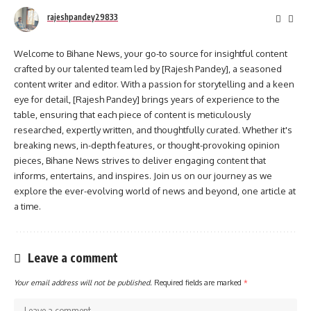
rajeshpandey29833
Welcome to Bihane News, your go-to source for insightful content
crafted by our talented team led by [Rajesh Pandey], a seasoned
content writer and editor. With a passion for storytelling and a keen
eye for detail, [Rajesh Pandey] brings years of experience to the
table, ensuring that each piece of content is meticulously
researched, expertly written, and thoughtfully curated. Whether it's
breaking news, in-depth features, or thought-provoking opinion
pieces, Bihane News strives to deliver engaging content that
informs, entertains, and inspires. Join us on our journey as we
explore the ever-evolving world of news and beyond, one article at
a time.
Leave a comment
Your email address will not be published.
Required fields are marked
*