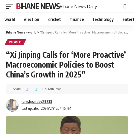
BIHANE NEWS
Bihane News Daily
world
election
cricket
finance
technology
enter
Bihane News
>
world
>
“Xi Jinping Calls for ‘More Proactive’ Macroeconomic Policies to Boost China’s Growth in 2025”
WORLD
“Xi Jinping Calls for ‘More Proactive’
Macroeconomic Policies to Boost
China’s Growth in 2025”
Share
9 Min Read
rajeshpandey29833
Last updated: 2024/12/31 at 4:16 PM