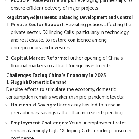
Public-Private Partnerships
: Leveraging partnerships to
ensure efficient delivery of major projects.
Regulatory Adjustments: Balancing Development and Control
Private Sector Support
: Revisiting policies affecting the
private sector, “Xi Jinping Calls particularly in technology
and real estate, to restore confidence among
entrepreneurs and investors.
Capital Market Reforms
: Further opening of China’s
financial markets to attract foreign investments.
Challenges Facing China’s Economy in 2025
1. Sluggish Domestic Demand
Despite efforts to stimulate the economy, domestic
consumption remains weaker than pre-pandemic levels:
Household Savings
: Uncertainty has led to a rise in
precautionary savings rather than increased spending.
Employment Challenges
: Youth unemployment rates
remain alarmingly high, “Xi Jinping Calls eroding consumer
confidence.