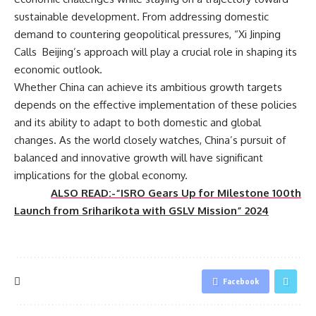
sustainable development. From addressing domestic
demand to countering geopolitical pressures, “Xi Jinping
Calls Beijing’s approach will play a crucial role in shaping its
economic outlook.
Whether China can achieve its ambitious growth targets
depends on the effective implementation of these policies
and its ability to adapt to both domestic and global
changes. As the world closely watches, China’s pursuit of
balanced and innovative growth will have significant
implications for the global economy.
ALSO READ:-“ISRO Gears Up for Milestone 100th
Launch from Sriharikota with GSLV Mission” 2024
Facebook