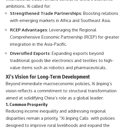
ambitions. Xi called for:
Strengthened Trade Partnerships
: Boosting relations
with emerging markets in Africa and Southeast Asia.
RCEP Advantages
: Leveraging the Regional
Comprehensive Economic Partnership (RCEP) for greater
integration in the Asia-Pacific.
Diversified Exports
: Expanding exports beyond
traditional goods like electronics and textiles to high-
value items such as robotics and pharmaceuticals.
Xi’s Vision for Long-Term Development
Beyond immediate macroeconomic policies, Xi Jinping’s
vision reflects a commitment to structural transformation
aimed at solidifying China’s role as a global leader:
1. Common Prosperity
Reducing income inequality and addressing regional
disparities remain a priority, “Xi Jinping Calls with policies
designed to improve rural livelihoods and expand the