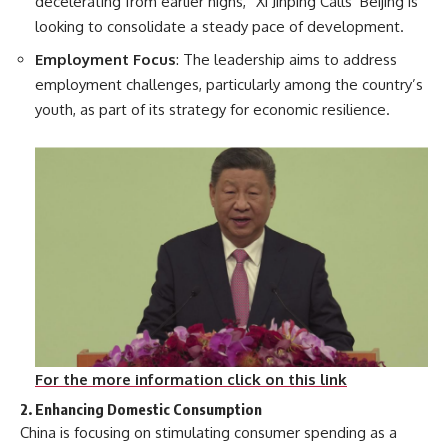
decelerating from earlier highs, “Xi Jinping Calls Beijing is
looking to consolidate a steady pace of development.
Employment Focus
: The leadership aims to address
employment challenges, particularly among the country’s
youth, as part of its strategy for economic resilience.
For the more information click on this link
2. Enhancing Domestic Consumption
China is focusing on stimulating consumer spending as a