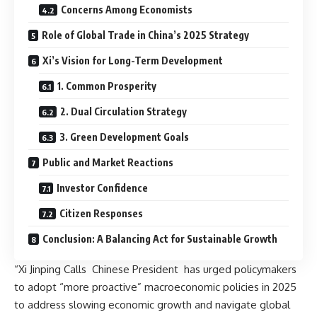
Concerns Among Economists
Role of Global Trade in China’s 2025 Strategy
Xi’s Vision for Long-Term Development
1. Common Prosperity
2. Dual Circulation Strategy
3. Green Development Goals
Public and Market Reactions
Investor Confidence
Citizen Responses
Conclusion: A Balancing Act for Sustainable Growth
“Xi Jinping Calls Chinese President has urged policymakers
to adopt “more proactive” macroeconomic policies in 2025
to address slowing economic growth and navigate global