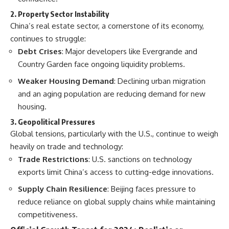
2. Property Sector Instability
China’s real estate sector, a cornerstone of its economy,
continues to struggle:
Debt Crises
: Major developers like Evergrande and
Country Garden face ongoing liquidity problems.
Weaker Housing Demand
: Declining urban migration
and an aging population are reducing demand for new
housing.
3. Geopolitical Pressures
Global tensions, particularly with the U.S., continue to weigh
heavily on trade and technology:
Trade Restrictions
: U.S. sanctions on technology
exports limit China’s access to cutting-edge innovations.
Supply Chain Resilience
: Beijing faces pressure to
reduce reliance on global supply chains while maintaining
competitiveness.