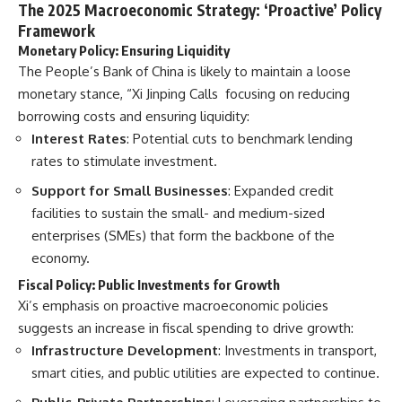
The 2025 Macroeconomic Strategy: ‘Proactive’ Policy
Framework
Monetary Policy: Ensuring Liquidity
The People’s Bank of China is likely to maintain a loose
monetary stance, “Xi Jinping Calls focusing on reducing
borrowing costs and ensuring liquidity:
Interest Rates
: Potential cuts to benchmark lending
rates to stimulate investment.
Support for Small Businesses
: Expanded credit
facilities to sustain the small- and medium-sized
enterprises (SMEs) that form the backbone of the
economy.
Fiscal Policy: Public Investments for Growth
Xi’s emphasis on proactive macroeconomic policies
suggests an increase in fiscal spending to drive growth:
Infrastructure Development
: Investments in transport,
smart cities, and public utilities are expected to continue.