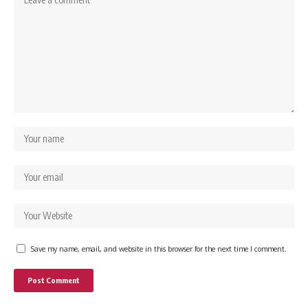
Save my name, email, and website in this browser for the next time I comment.