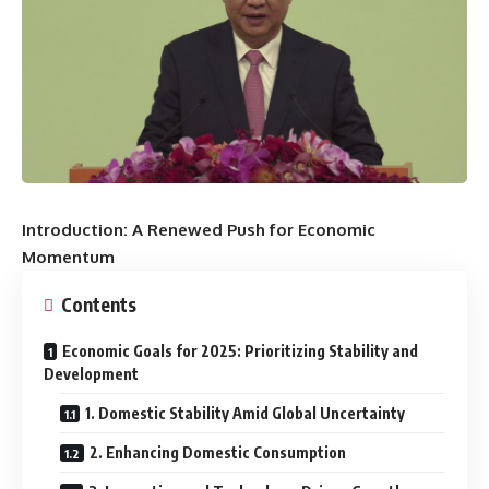
Introduction: A Renewed Push for Economic
Momentum
Contents
Economic Goals for 2025: Prioritizing Stability and
Development
1. Domestic Stability Amid Global Uncertainty
2. Enhancing Domestic Consumption