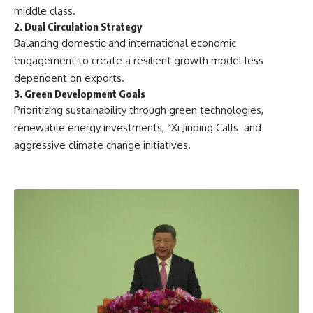
middle class.
2. Dual Circulation Strategy
Balancing domestic and international economic
engagement to create a resilient growth model less
dependent on exports.
3. Green Development Goals
Prioritizing sustainability through green technologies,
renewable energy investments, “Xi Jinping Calls and
aggressive climate change initiatives.