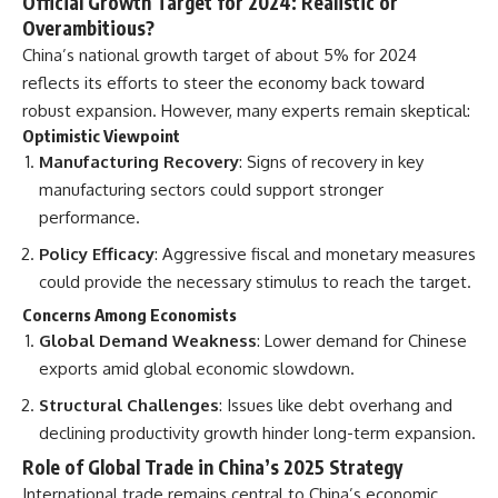
Official Growth Target for 2024: Realistic or
Overambitious?
China’s national growth target of about 5% for 2024
reflects its efforts to steer the economy back toward
robust expansion. However, many experts remain skeptical:
Optimistic Viewpoint
Manufacturing Recovery
: Signs of recovery in key
manufacturing sectors could support stronger
performance.
Policy Efficacy
: Aggressive fiscal and monetary measures
could provide the necessary stimulus to reach the target.
Concerns Among Economists
Global Demand Weakness
: Lower demand for Chinese
exports amid global economic slowdown.
Structural Challenges
: Issues like debt overhang and
declining productivity growth hinder long-term expansion.
Role of Global Trade in China’s 2025 Strategy
International trade remains central to China’s economic