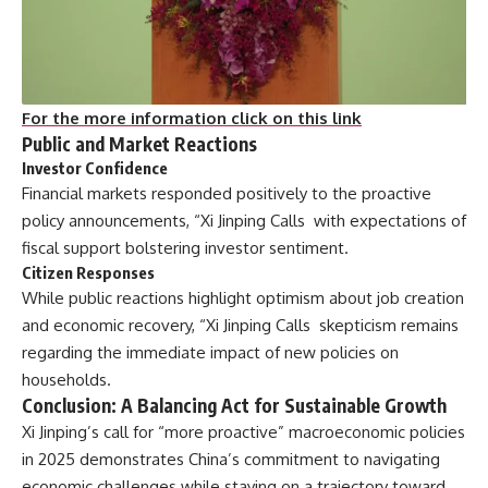
For the more information click on this link
Public and Market Reactions
Investor Confidence
Financial markets responded positively to the proactive
policy announcements, “Xi Jinping Calls with expectations of
fiscal support bolstering investor sentiment.
Citizen Responses
While public reactions highlight optimism about job creation
and economic recovery, “Xi Jinping Calls skepticism remains
regarding the immediate impact of new policies on
households.
Conclusion: A Balancing Act for Sustainable Growth
Xi Jinping’s call for “more proactive” macroeconomic policies
in 2025 demonstrates China’s commitment to navigating
economic challenges while staying on a trajectory toward