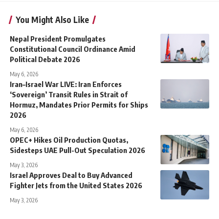
You Might Also Like
Nepal President Promulgates
Constitutional Council Ordinance Amid
Political Debate 2026
May 6, 2026
Iran–Israel War LIVE: Iran Enforces
‘Sovereign’ Transit Rules in Strait of
Hormuz, Mandates Prior Permits for Ships
2026
May 6, 2026
OPEC+ Hikes Oil Production Quotas,
Sidesteps UAE Pull-Out Speculation 2026
May 3, 2026
Israel Approves Deal to Buy Advanced
Fighter Jets from the United States 2026
May 3, 2026