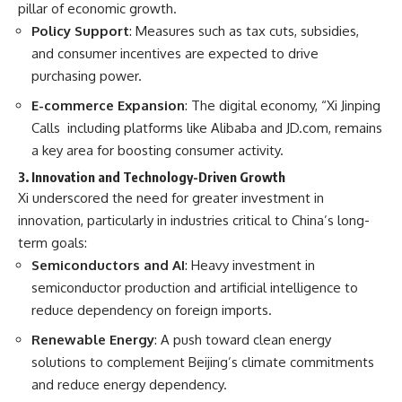
pillar of economic growth.
Policy Support
: Measures such as tax cuts, subsidies,
and consumer incentives are expected to drive
purchasing power.
E-commerce Expansion
: The digital economy, “Xi Jinping
Calls including platforms like Alibaba and JD.com, remains
a key area for boosting consumer activity.
3. Innovation and Technology-Driven Growth
Xi underscored the need for greater investment in
innovation, particularly in industries critical to China’s long-
term goals:
Semiconductors and AI
: Heavy investment in
semiconductor production and artificial intelligence to
reduce dependency on foreign imports.
Renewable Energy
: A push toward clean energy
solutions to complement Beijing’s climate commitments
and reduce energy dependency.