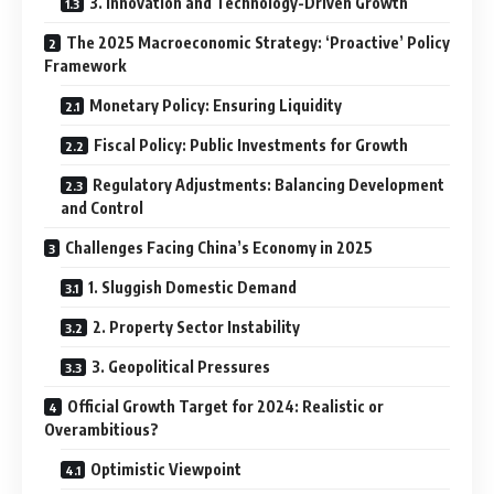
3. Innovation and Technology-Driven Growth
The 2025 Macroeconomic Strategy: ‘Proactive’ Policy
Framework
Monetary Policy: Ensuring Liquidity
Fiscal Policy: Public Investments for Growth
Regulatory Adjustments: Balancing Development
and Control
Challenges Facing China’s Economy in 2025
1. Sluggish Domestic Demand
2. Property Sector Instability
3. Geopolitical Pressures
Official Growth Target for 2024: Realistic or
Overambitious?
Optimistic Viewpoint