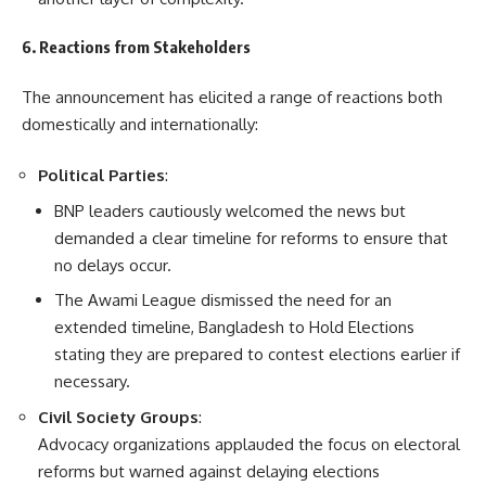
6. Reactions from Stakeholders
The announcement has elicited a range of reactions both
domestically and internationally:
Political Parties
:
BNP leaders cautiously welcomed the news but
demanded a clear timeline for reforms to ensure that
no delays occur.
The Awami League dismissed the need for an
extended timeline, Bangladesh to Hold Elections
stating they are prepared to contest elections earlier if
necessary.
Civil Society Groups
:
Advocacy organizations applauded the focus on electoral
reforms but warned against delaying elections