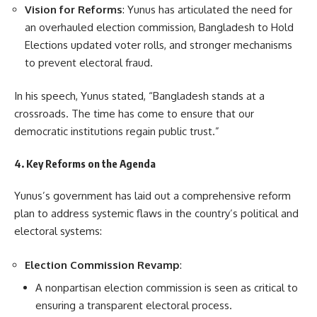
Vision for Reforms
: Yunus has articulated the need for
an overhauled election commission, Bangladesh to Hold
Elections updated voter rolls, and stronger mechanisms
to prevent electoral fraud.
In his speech, Yunus stated, “Bangladesh stands at a
crossroads. The time has come to ensure that our
democratic institutions regain public trust.”
4. Key Reforms on the Agenda
Yunus’s government has laid out a comprehensive reform
plan to address systemic flaws in the country’s political and
electoral systems:
Election Commission Revamp
:
A nonpartisan election commission is seen as critical to
ensuring a transparent electoral process.