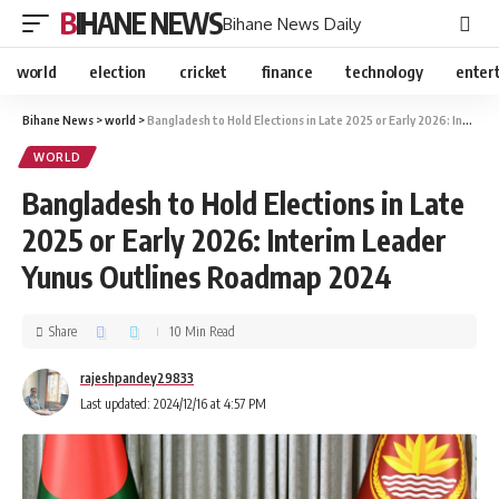
BIHANE NEWS
Bihane News Daily
world
election
cricket
finance
technology
enter
Bihane News
>
world
>
Bangladesh to Hold Elections in Late 2025 or Early 2026: Interim Leader Yunus Outlines Roadmap 2024
WORLD
Bangladesh to Hold Elections in Late
2025 or Early 2026: Interim Leader
Yunus Outlines Roadmap 2024
Share
10 Min Read
rajeshpandey29833
Last updated: 2024/12/16 at 4:57 PM