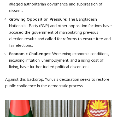
alleged authoritarian governance and suppression of
dissent.
Growing Opposition Pressure
: The Bangladesh
Nationalist Party (BNP) and other opposition factions have
accused the government of manipulating previous
election results and called for reforms to ensure free and
fair elections.
Economic Challenges
: Worsening economic conditions,
including inflation, unemployment, and a rising cost of
living, have further fueled political discontent.
Against this backdrop, Yunus’s declaration seeks to restore
public confidence in the democratic process.