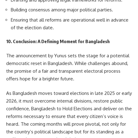
Building consensus among major political parties.
Ensuring that all reforms are operational well in advance
of the election date.
10. Conclusion: A Defining Moment for Bangladesh
The announcement by Yunus sets the stage for a potential
democratic reset in Bangladesh. While challenges abound,
the promise of a fair and transparent electoral process
offers hope for a brighter future.
As Bangladesh moves toward elections in late 2025 or early
2026, it must overcome internal divisions, restore public
confidence, Bangladesh to Hold Elections and deliver on the
reforms necessary to ensure that every citizen’s voice is
heard. The coming months will prove pivotal, not only for
the country’s political landscape but for its standing as a