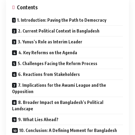
Contents
1. Introduction: Paving the Path to Democracy
2. Current Political Context in Bangladesh
3. Yunus’s Role as Interim Leader
4. Key Reforms on the Agenda
5. Challenges Facing the Reform Process
6. Reactions from Stakeholders
7. Implications for the Awami League and the
Opposition
8. Broader Impact on Bangladesh’s Political
Landscape
9. What Lies Ahead?
10. Conclusion: A Defining Moment for Bangladesh