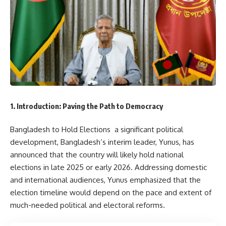
1. Introduction: Paving the Path to Democracy
Bangladesh to Hold Elections a significant political
development, Bangladesh’s interim leader, Yunus, has
announced that the country will likely hold national
elections in late 2025 or early 2026. Addressing domestic
and international audiences, Yunus emphasized that the
election timeline would depend on the pace and extent of
much-needed political and electoral reforms.