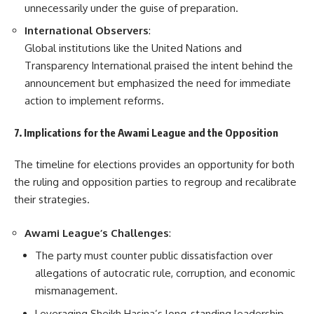
unnecessarily under the guise of preparation.
International Observers
:
Global institutions like the United Nations and
Transparency International praised the intent behind the
announcement but emphasized the need for immediate
action to implement reforms.
7. Implications for the Awami League and the Opposition
The timeline for elections provides an opportunity for both
the ruling and opposition parties to regroup and recalibrate
their strategies.
Awami League’s Challenges
:
The party must counter public dissatisfaction over
allegations of autocratic rule, corruption, and economic
mismanagement.
Leveraging Sheikh Hasina’s long-standing leadership