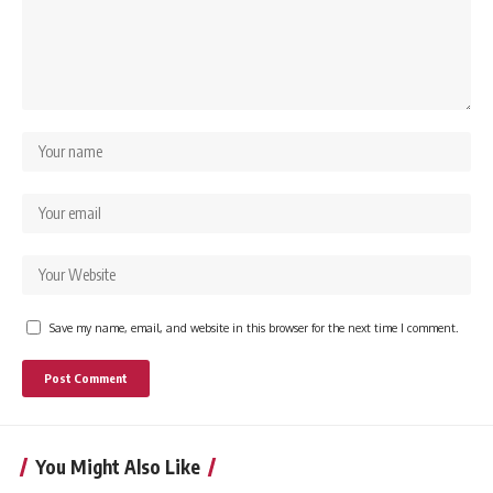
Save my name, email, and website in this browser for the next time I comment.
You Might Also Like