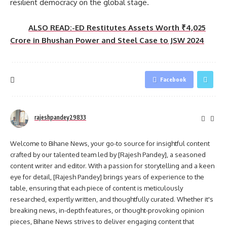
resilient democracy on the global stage.
ALSO READ:-ED Restitutes Assets Worth ₹4,025
Crore in Bhushan Power and Steel Case to JSW 2024
Facebook
rajeshpandey29833
Welcome to Bihane News, your go-to source for insightful content
crafted by our talented team led by [Rajesh Pandey], a seasoned
content writer and editor. With a passion for storytelling and a keen
eye for detail, [Rajesh Pandey] brings years of experience to the
table, ensuring that each piece of content is meticulously
researched, expertly written, and thoughtfully curated. Whether it's
breaking news, in-depth features, or thought-provoking opinion
pieces, Bihane News strives to deliver engaging content that