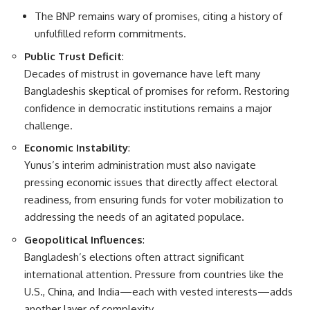
The BNP remains wary of promises, citing a history of
unfulfilled reform commitments.
Public Trust Deficit
:
Decades of mistrust in governance have left many
Bangladeshis skeptical of promises for reform. Restoring
confidence in democratic institutions remains a major
challenge.
Economic Instability
:
Yunus’s interim administration must also navigate
pressing economic issues that directly affect electoral
readiness, from ensuring funds for voter mobilization to
addressing the needs of an agitated populace.
Geopolitical Influences
:
Bangladesh’s elections often attract significant
international attention. Pressure from countries like the
U.S., China, and India—each with vested interests—adds
another layer of complexity.