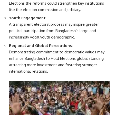
Elections the reforms could strengthen key institutions
like the election commission and judiciary.
Youth Engagement
:
A transparent electoral process may inspire greater
political participation from Bangladesh’s large and
increasingly vocal youth demographic.
Regional and Global Perceptions
:
Demonstrating commitment to democratic values may
enhance Bangladesh to Hold Elections global standing,
attracting more investment and fostering stronger
international relations.