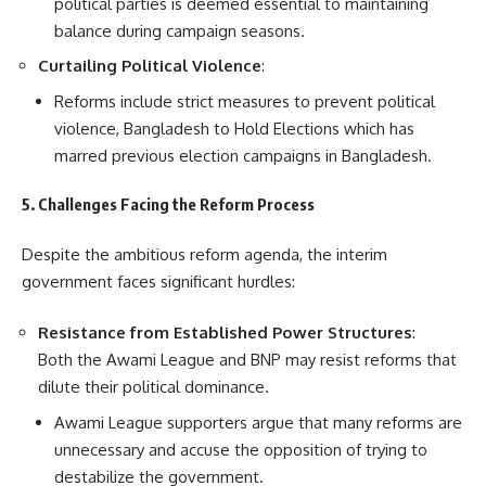
political parties is deemed essential to maintaining
balance during campaign seasons.
Curtailing Political Violence
:
Reforms include strict measures to prevent political
violence, Bangladesh to Hold Elections which has
marred previous election campaigns in Bangladesh.
5. Challenges Facing the Reform Process
Despite the ambitious reform agenda, the interim
government faces significant hurdles:
Resistance from Established Power Structures
:
Both the Awami League and BNP may resist reforms that
dilute their political dominance.
Awami League supporters argue that many reforms are
unnecessary and accuse the opposition of trying to
destabilize the government.