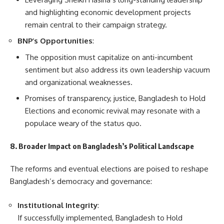
and highlighting economic development projects
remain central to their campaign strategy.
BNP’s Opportunities
:
The opposition must capitalize on anti-incumbent
sentiment but also address its own leadership vacuum
and organizational weaknesses.
Promises of transparency, justice, Bangladesh to Hold
Elections and economic revival may resonate with a
populace weary of the status quo.
8. Broader Impact on Bangladesh’s Political Landscape
The reforms and eventual elections are poised to reshape
Bangladesh’s democracy and governance:
Institutional Integrity
:
If successfully implemented, Bangladesh to Hold