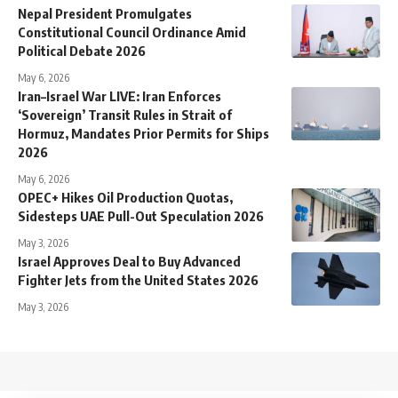
Nepal President Promulgates
Constitutional Council Ordinance Amid
Political Debate 2026
May 6, 2026
Iran–Israel War LIVE: Iran Enforces
‘Sovereign’ Transit Rules in Strait of
Hormuz, Mandates Prior Permits for Ships
2026
May 6, 2026
OPEC+ Hikes Oil Production Quotas,
Sidesteps UAE Pull-Out Speculation 2026
May 3, 2026
Israel Approves Deal to Buy Advanced
Fighter Jets from the United States 2026
May 3, 2026