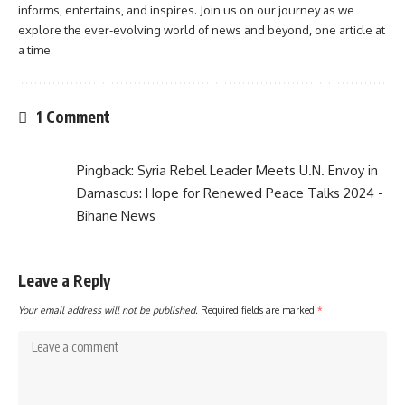
informs, entertains, and inspires. Join us on our journey as we
explore the ever-evolving world of news and beyond, one article at
a time.
1 Comment
Pingback:
Syria Rebel Leader Meets U.N. Envoy in
Damascus: Hope for Renewed Peace Talks 2024 -
Bihane News
Leave a Reply
Your email address will not be published.
Required fields are marked
*