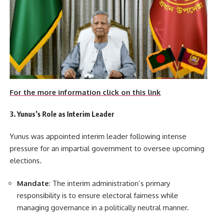
For the more information click on this link
3. Yunus’s Role as Interim Leader
Yunus was appointed interim leader following intense
pressure for an impartial government to oversee upcoming
elections.
Mandate
: The interim administration’s primary
responsibility is to ensure electoral fairness while
managing governance in a politically neutral manner.