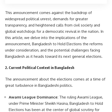
This announcement comes against the backdrop of
widespread political unrest, demands for greater
transparency, and heightened calls from civil society and
global watchdogs for a democratic revival in the nation. In
this article, we delve into the implications of the
announcement, Bangladesh to Hold Elections the reforms
under consideration, and the potential challenges facing
Bangladesh as it heads toward its next general elections.
2. Current Political Context in Bangladesh
The announcement about the elections comes at a time of
great turbulence in Bangladeshi politics.
Awami League Dominance
: The ruling Awami League,
under Prime Minister Sheikh Hasina, Bangladesh to Hold
Elections has been at the center of global scrutiny for