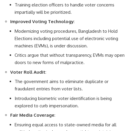
Training election officers to handle voter concerns
impartially will be prioritized.
Improved Voting Technology
:
Modernizing voting procedures, Bangladesh to Hold
Elections including potential use of electronic voting
machines (EVMs), is under discussion.
Critics argue that without transparency, EVMs may open
doors to new forms of malpractice.
Voter Roll Audit
:
The government aims to eliminate duplicate or
fraudulent entries from voter lists.
Introducing biometric voter identification is being
explored to curb impersonation.
Fair Media Coverage
:
Ensuring equal access to state-owned media for all