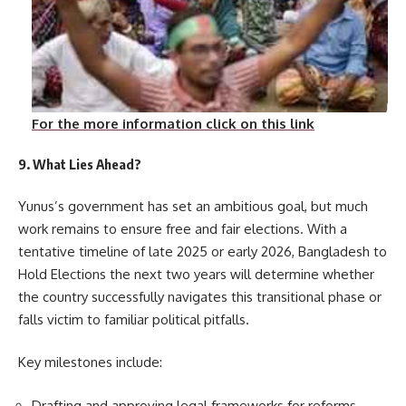
For the more information click on this link
9. What Lies Ahead?
Yunus’s government has set an ambitious goal, but much
work remains to ensure free and fair elections. With a
tentative timeline of late 2025 or early 2026, Bangladesh to
Hold Elections the next two years will determine whether
the country successfully navigates this transitional phase or
falls victim to familiar political pitfalls.
Key milestones include:
Drafting and approving legal frameworks for reforms.