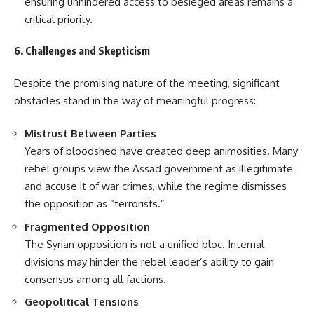
ensuring unhindered access to besieged areas remains a
critical priority.
6. Challenges and Skepticism
Despite the promising nature of the meeting, significant
obstacles stand in the way of meaningful progress:
Mistrust Between Parties
Years of bloodshed have created deep animosities. Many
rebel groups view the Assad government as illegitimate
and accuse it of war crimes, while the regime dismisses
the opposition as “terrorists.”
Fragmented Opposition
The Syrian opposition is not a unified bloc. Internal
divisions may hinder the rebel leader’s ability to gain
consensus among all factions.
Geopolitical Tensions