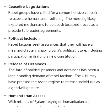
Ceasefire Negotiations
Rebel groups have called for a comprehensive ceasefire
to alleviate humanitarian suffering. The meeting likely
explored mechanisms to establish localized truces as a
prelude to broader agreements.
Political Inclusion
Rebel factions seek assurances that they will have a
meaningful role in shaping Syria’s political future, including
participation in drafting a new constitution.
Release of Detainees
The fate of political prisoners and detainees has been a
long-standing demand of rebel factions. The U.N. may
have pressed the Assad regime to release individuals as
a goodwill gesture.
Humanitarian Access
With millions of Syrians relying on humanitarian aid,