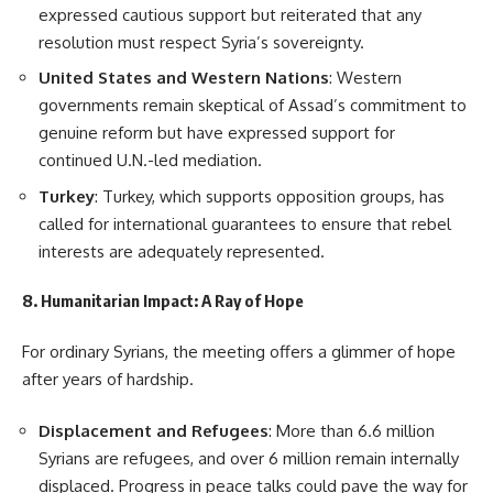
expressed cautious support but reiterated that any
resolution must respect Syria’s sovereignty.
United States and Western Nations
: Western
governments remain skeptical of Assad’s commitment to
genuine reform but have expressed support for
continued U.N.-led mediation.
Turkey
: Turkey, which supports opposition groups, has
called for international guarantees to ensure that rebel
interests are adequately represented.
8. Humanitarian Impact: A Ray of Hope
For ordinary Syrians, the meeting offers a glimmer of hope
after years of hardship.
Displacement and Refugees
: More than 6.6 million
Syrians are refugees, and over 6 million remain internally
displaced. Progress in peace talks could pave the way for