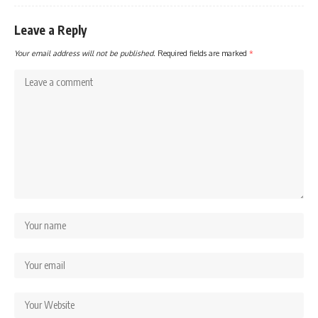
Leave a Reply
Your email address will not be published.
Required fields are marked
*