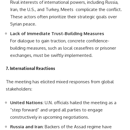
Rival interests of international powers, including Russia,
Iran, the U.S., and Turkey, Meets complicate the conflict.
These actors often prioritize their strategic goals over
Syrian peace.
Lack of Immediate Trust-Building Measures
For dialogue to gain traction, concrete confidence-
building measures, such as local ceasefires or prisoner
exchanges, must be swiftly implemented.
7. International Reactions
The meeting has elicited mixed responses from global
stakeholders:
United Nations
: U.N. officials hailed the meeting as a
“step forward” and urged all parties to engage
constructively in upcoming negotiations.
Russia and Iran
: Backers of the Assad regime have