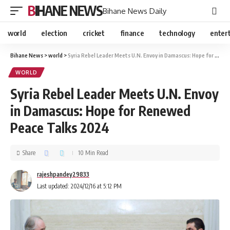
BIHANE NEWS
Bihane News Daily
world
election
cricket
finance
technology
enter
Bihane News
>
world
>
Syria Rebel Leader Meets U.N. Envoy in Damascus: Hope for Renewed Peace Talks 2024
WORLD
Syria Rebel Leader Meets U.N. Envoy
in Damascus: Hope for Renewed
Peace Talks 2024
Share
10 Min Read
rajeshpandey29833
Last updated: 2024/12/16 at 5:12 PM