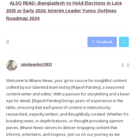
ALSO READ:-Bangladesh to Hold Elections in Late
2025 or Early 2026: Interim Leader Yunus Outlines
Roadmap 2024
Facebook
rajeshpandey29833
Welcome to Bihane News, your go-to source for insightful content
crafted by our talented team led by [Rajesh Pandey], a seasoned
content writer and editor. With a passion for storytelling and a keen
eye for detail, [Rajesh Pandey] brings years of experience to the
table, ensuring that each piece of content is meticulously
researched, expertly written, and thoughtfully curated. Whether it's
breaking news, in-depth features, or thought-provoking opinion
pieces, Bihane News strives to deliver engaging content that
informs, entertains, and inspires. Join us on our journey as we