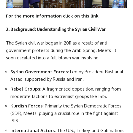
For the more information click on this link
2. Background: Understanding the Syrian Civil War
The Syrian civil war began in 2011 as a result of anti-
government protests during the Arab Spring. Meets It
soon escalated into a full-blown war involving:
Syrian Government Forces
: Led by President Bashar al-
Assad, supported by Russia and Iran.
Rebel Groups
: A fragmented opposition, ranging from
moderate factions to extremist groups like ISIS.
Kurdish Forces
: Primarily the Syrian Democratic Forces
(SDF), Meets playing a crucial role in the fight against
ISIS.
International Actors
: The U.S., Turkey, and Gulf nations