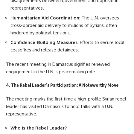
disagreements between government and opposition
representatives.
Humanitarian Aid Coordination
: The U.N. oversees
cross-border aid delivery to millions of Syrians, often
hindered by political tensions.
Confidence-Building Measures
: Efforts to secure local
ceasefires and release detainees.
The recent meeting in Damascus signifies renewed
engagement in the U.N.’s peacemaking role.
4. The Rebel Leader’s Participation: A Noteworthy Move
The meeting marks the first time a high-profile Syrian rebel
leader has visited Damascus to hold talks with a U.N.
representative.
Who is the Rebel Leader?