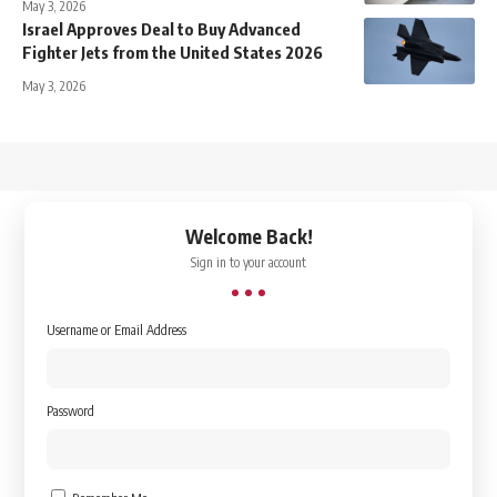
May 3, 2026
Israel Approves Deal to Buy Advanced
Fighter Jets from the United States 2026
May 3, 2026
↑
Welcome Back!
Sign in to your account
Username or Email Address
Password