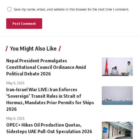
Save my name, email, and website in this browser for the next time I comment.
You Might Also Like
Nepal President Promulgates
Constitutional Council Ordinance Amid
Political Debate 2026
May 6, 2026
Iran–Israel War LIVE: Iran Enforces
‘Sovereign’ Transit Rules in Strait of
Hormuz, Mandates Prior Permits for Ships
2026
May 6, 2026
OPEC+ Hikes Oil Production Quotas,
Sidesteps UAE Pull-Out Speculation 2026