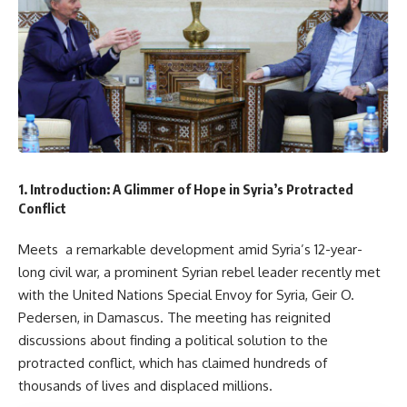
1. Introduction: A Glimmer of Hope in Syria’s Protracted
Conflict
Meets a remarkable development amid Syria’s 12-year-
long civil war, a prominent Syrian rebel leader recently met
with the United Nations Special Envoy for Syria, Geir O.
Pedersen, in Damascus. The meeting has reignited
discussions about finding a political solution to the
protracted conflict, which has claimed hundreds of
thousands of lives and displaced millions.