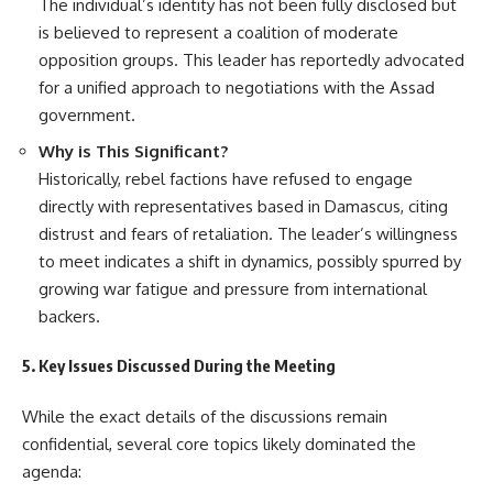
The individual’s identity has not been fully disclosed but
is believed to represent a coalition of moderate
opposition groups. This leader has reportedly advocated
for a unified approach to negotiations with the Assad
government.
Why is This Significant?
Historically, rebel factions have refused to engage
directly with representatives based in Damascus, citing
distrust and fears of retaliation. The leader’s willingness
to meet indicates a shift in dynamics, possibly spurred by
growing war fatigue and pressure from international
backers.
5. Key Issues Discussed During the Meeting
While the exact details of the discussions remain
confidential, several core topics likely dominated the
agenda: