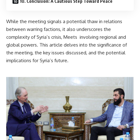
10. Conclusion: A Cautious Step Toward Peace
While the meeting signals a potential thaw in relations
between warring factions, it also underscores the
complexity of Syria’s crisis, Meets involving regional and
global powers. This article delves into the significance of
the meeting, the key issues discussed, and the potential
implications for Syria’s future.