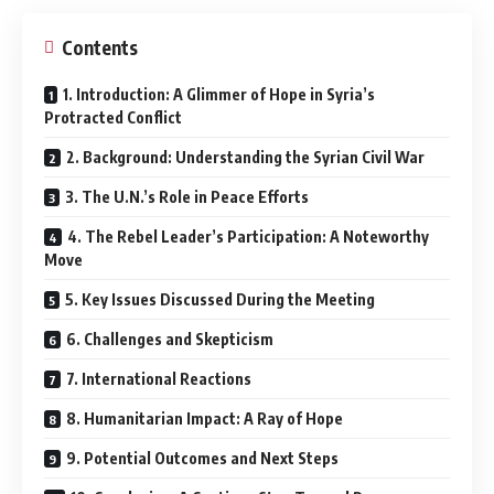
Contents
1. Introduction: A Glimmer of Hope in Syria’s
Protracted Conflict
2. Background: Understanding the Syrian Civil War
3. The U.N.’s Role in Peace Efforts
4. The Rebel Leader’s Participation: A Noteworthy
Move
5. Key Issues Discussed During the Meeting
6. Challenges and Skepticism
7. International Reactions
8. Humanitarian Impact: A Ray of Hope
9. Potential Outcomes and Next Steps