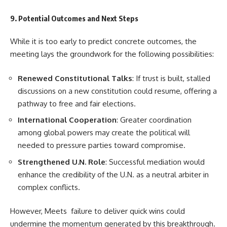
9. Potential Outcomes and Next Steps
While it is too early to predict concrete outcomes, the
meeting lays the groundwork for the following possibilities:
Renewed Constitutional Talks
: If trust is built, stalled
discussions on a new constitution could resume, offering a
pathway to free and fair elections.
International Cooperation
: Greater coordination
among global powers may create the political will
needed to pressure parties toward compromise.
Strengthened U.N. Role
: Successful mediation would
enhance the credibility of the U.N. as a neutral arbiter in
complex conflicts.
However, Meets failure to deliver quick wins could
undermine the momentum generated by this breakthrough.