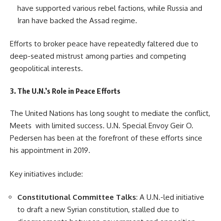
have supported various rebel factions, while Russia and
Iran have backed the Assad regime.
Efforts to broker peace have repeatedly faltered due to
deep-seated mistrust among parties and competing
geopolitical interests.
3. The U.N.’s Role in Peace Efforts
The United Nations has long sought to mediate the conflict,
Meets with limited success. U.N. Special Envoy Geir O.
Pedersen has been at the forefront of these efforts since
his appointment in 2019.
Key initiatives include:
Constitutional Committee Talks
: A U.N.-led initiative
to draft a new Syrian constitution, stalled due to