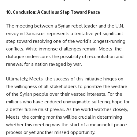
10. Conclusion: A Cautious Step Toward Peace
The meeting between a Syrian rebel leader and the U.N.
envoy in Damascus represents a tentative yet significant
step toward resolving one of the world’s longest-running
conflicts. While immense challenges remain, Meets the
dialogue underscores the possibility of reconciliation and
renewal for a nation ravaged by war.
Ultimately, Meets the success of this initiative hinges on
the willingness of all stakeholders to prioritize the welfare
of the Syrian people over their vested interests. For the
millions who have endured unimaginable suffering, hope for
a better future must prevail. As the world watches closely,
Meets the coming months will be crucial in determining
whether this meeting was the start of a meaningful peace
process or yet another missed opportunity.