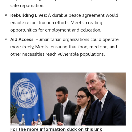
safe repatriation.
Rebuilding Lives
: A durable peace agreement would
enable reconstruction efforts, Meets creating
opportunities for employment and education.
Aid Access
: Humanitarian organizations could operate
more freely, Meets ensuring that food, medicine, and
other necessities reach vulnerable populations.
For the more information click on this link