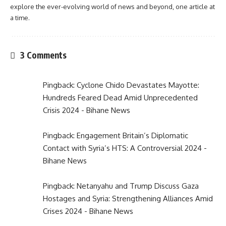
explore the ever-evolving world of news and beyond, one article at
a time.
3 Comments
Pingback:
Cyclone Chido Devastates Mayotte:
Hundreds Feared Dead Amid Unprecedented
Crisis 2024 - Bihane News
Pingback:
Engagement Britain’s Diplomatic
Contact with Syria’s HTS: A Controversial 2024 -
Bihane News
Pingback:
Netanyahu and Trump Discuss Gaza
Hostages and Syria: Strengthening Alliances Amid
Crises 2024 - Bihane News