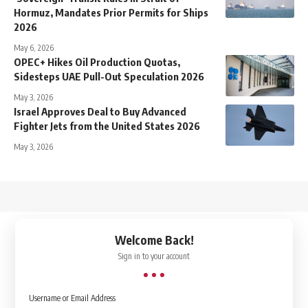
Hormuz, Mandates Prior Permits for Ships
2026
May 6, 2026
OPEC+ Hikes Oil Production Quotas,
Sidesteps UAE Pull-Out Speculation 2026
May 3, 2026
Israel Approves Deal to Buy Advanced
Fighter Jets from the United States 2026
May 3, 2026
↑
Welcome Back!
Sign in to your account
Username or Email Address