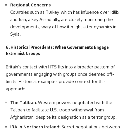
Regional Concerns
Countries such as Turkey, which has influence over Idlib,
and Iran, a key Assad ally, are closely monitoring the
developments, wary of how it might alter dynamics in
Syria.
6. Historical Precedents: When Governments Engage
Extremist Groups
Britain’s contact with HTS fits into a broader pattern of
governments engaging with groups once deemed off-
limits. Historical examples provide context for this
approach:
The Taliban
: Western powers negotiated with the
Taliban to facilitate U.S. troop withdrawal from
Afghanistan, despite its designation as a terror group.
IRA in Northern Ireland
: Secret negotiations between