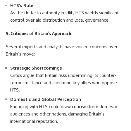
HTS’s Role
As the de facto authority in Idlib, HTS wields significant
control over aid distribution and local governance.
9. Critiques of Britain’s Approach
Several experts and analysts have voiced concerns over
Britain’s move:
Strategic Shortcomings
Critics argue that Britain risks undermining its counter-
terrorism stance and alienating key allies who oppose
HTS.
Domestic and Global Perception
Engaging with HTS could draw criticism from domestic
audiences and other nations, damaging Britain’s
international reputation.