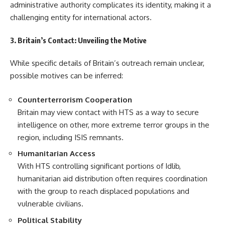
administrative authority complicates its identity, making it a
challenging entity for international actors.
3. Britain’s Contact: Unveiling the Motive
While specific details of Britain’s outreach remain unclear,
possible motives can be inferred:
Counterterrorism Cooperation
Britain may view contact with HTS as a way to secure
intelligence on other, more extreme terror groups in the
region, including ISIS remnants.
Humanitarian Access
With HTS controlling significant portions of Idlib,
humanitarian aid distribution often requires coordination
with the group to reach displaced populations and
vulnerable civilians.
Political Stability