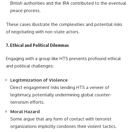
British authorities and the IRA contributed to the eventual
peace process.
These cases illustrate the complexities and potential risks
of negotiating with non-state actors.
7. Ethical and Political Dilemmas
Engaging with a group like HTS presents profound ethical
and political challenges:
Legitimization of Violence
Direct engagement risks lending HTS a veneer of
legitimacy, potentially undermining global counter-
terrorism efforts.
Moral Hazard
Some argue that any form of contact with terrorist
organizations implicitly condones their violent tactics.