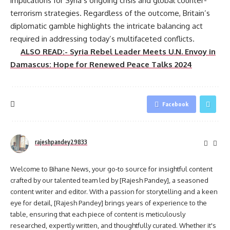
implications for Syria’s ongoing crisis and global counter-
terrorism strategies. Regardless of the outcome, Britain’s
diplomatic gamble highlights the intricate balancing act
required in addressing today’s multifaceted conflicts.
ALSO READ:- Syria Rebel Leader Meets U.N. Envoy in
Damascus: Hope for Renewed Peace Talks 2024
Facebook
rajeshpandey29833
Welcome to Bihane News, your go-to source for insightful content
crafted by our talented team led by [Rajesh Pandey], a seasoned
content writer and editor. With a passion for storytelling and a keen
eye for detail, [Rajesh Pandey] brings years of experience to the
table, ensuring that each piece of content is meticulously
researched, expertly written, and thoughtfully curated. Whether it's