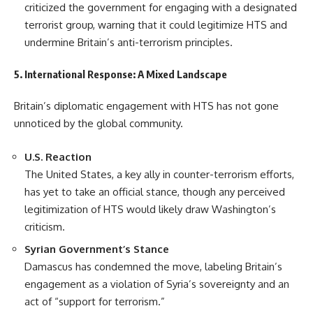
criticized the government for engaging with a designated
terrorist group, warning that it could legitimize HTS and
undermine Britain’s anti-terrorism principles.
5. International Response: A Mixed Landscape
Britain’s diplomatic engagement with HTS has not gone
unnoticed by the global community.
U.S. Reaction
The United States, a key ally in counter-terrorism efforts,
has yet to take an official stance, though any perceived
legitimization of HTS would likely draw Washington’s
criticism.
Syrian Government’s Stance
Damascus has condemned the move, labeling Britain’s
engagement as a violation of Syria’s sovereignty and an
act of “support for terrorism.”