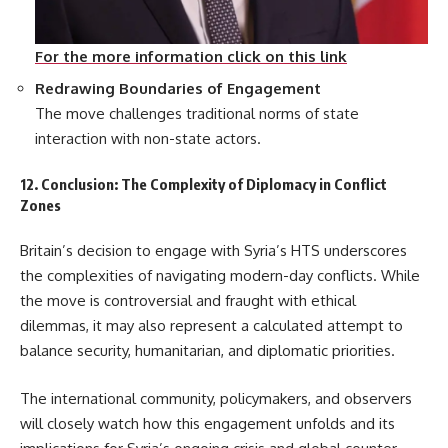
For the more information click on this link
Redrawing Boundaries of Engagement
The move challenges traditional norms of state
interaction with non-state actors.
12. Conclusion: The Complexity of Diplomacy in Conflict
Zones
Britain’s decision to engage with Syria’s HTS underscores
the complexities of navigating modern-day conflicts. While
the move is controversial and fraught with ethical
dilemmas, it may also represent a calculated attempt to
balance security, humanitarian, and diplomatic priorities.
The international community, policymakers, and observers
will closely watch how this engagement unfolds and its