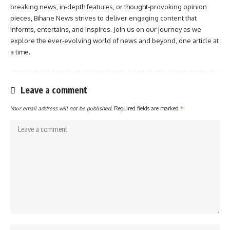
breaking news, in-depth features, or thought-provoking opinion
pieces, Bihane News strives to deliver engaging content that
informs, entertains, and inspires. Join us on our journey as we
explore the ever-evolving world of news and beyond, one article at
a time.
Leave a comment
Your email address will not be published.
Required fields are marked
*