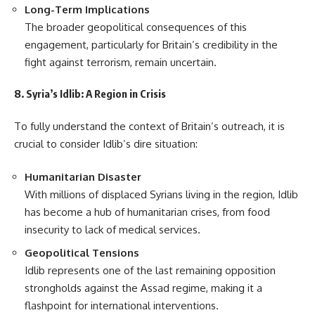
Long-Term Implications
The broader geopolitical consequences of this
engagement, particularly for Britain’s credibility in the
fight against terrorism, remain uncertain.
8. Syria’s Idlib: A Region in Crisis
To fully understand the context of Britain’s outreach, it is
crucial to consider Idlib’s dire situation:
Humanitarian Disaster
With millions of displaced Syrians living in the region, Idlib
has become a hub of humanitarian crises, from food
insecurity to lack of medical services.
Geopolitical Tensions
Idlib represents one of the last remaining opposition
strongholds against the Assad regime, making it a
flashpoint for international interventions.