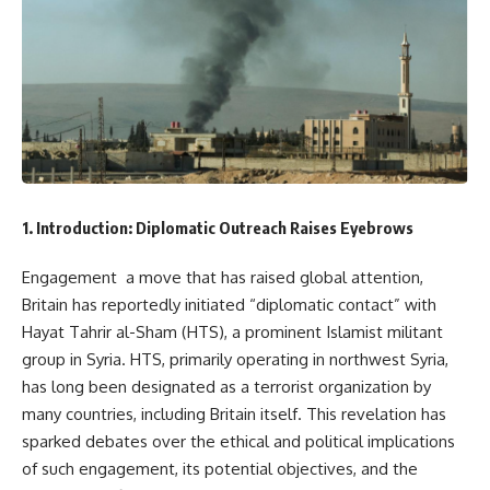
1. Introduction: Diplomatic Outreach Raises Eyebrows
Engagement a move that has raised global attention,
Britain has reportedly initiated “diplomatic contact” with
Hayat Tahrir al-Sham (HTS), a prominent Islamist militant
group in Syria. HTS, primarily operating in northwest Syria,
has long been designated as a terrorist organization by
many countries, including Britain itself. This revelation has
sparked debates over the ethical and political implications
of such engagement, its potential objectives, and the