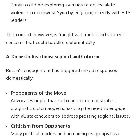
Britain could be exploring avenues to de-escalate
violence in northwest Syria by engaging directly with HTS
leaders.
This contact, however, is fraught with moral and strategic
concerns that could backfire diplomatically.
4. Domestic Reactions: Support and Criticism
Britain’s engagement has triggered mixed responses
domestically:
Proponents of the Move
Advocates argue that such contact demonstrates
pragmatic diplomacy, emphasizing the need to engage
with all stakeholders to address pressing regional issues.
Criticism from Opponents
Many political leaders and human rights groups have