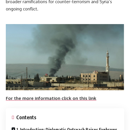
broader ramifications for counter-terrorism and Syria’s
ongoing conflict.
For the more information click on this link
Contents
1. Introduction: Diplomatic Outreach Raises Eyebrows