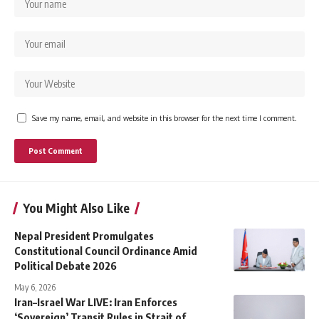
Save my name, email, and website in this browser for the next time I comment.
You Might Also Like
Nepal President Promulgates
Constitutional Council Ordinance Amid
Political Debate 2026
May 6, 2026
Iran–Israel War LIVE: Iran Enforces
‘Sovereign’ Transit Rules in Strait of