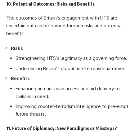
10. Potential Outcomes: Risks and Benefits
The outcomes of Britain’s engagement with HTS are
uncertain but can be framed through risks and potential
benefits:
Risks
Strengthening HTS’s legitimacy as a governing force.
Undermining Britain’s global anti-terrorism narrative.
Benefits
Enhancing humanitarian access and aid delivery to
civilians in need.
Improving counter-terrorism intelligence to pre-empt
future threats.
11. Future of Diplomacy: New Paradigms or Missteps?