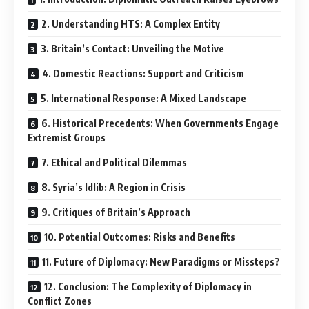
2. Understanding HTS: A Complex Entity
3. Britain’s Contact: Unveiling the Motive
4. Domestic Reactions: Support and Criticism
5. International Response: A Mixed Landscape
6. Historical Precedents: When Governments Engage
Extremist Groups
7. Ethical and Political Dilemmas
8. Syria’s Idlib: A Region in Crisis
9. Critiques of Britain’s Approach
10. Potential Outcomes: Risks and Benefits
11. Future of Diplomacy: New Paradigms or Missteps?
12. Conclusion: The Complexity of Diplomacy in
Conflict Zones