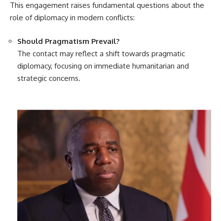
This engagement raises fundamental questions about the
role of diplomacy in modern conflicts:
Should Pragmatism Prevail?
The contact may reflect a shift towards pragmatic
diplomacy, focusing on immediate humanitarian and
strategic concerns.