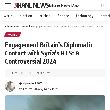
BIHANE NEWS
Bihane News Daily
world
election
cricket
finance
technology
enter
Bihane News
>
world
>
Engagement Britain’s Diplomatic Contact with Syria’s HTS: A Controversial 2024
WORLD
Engagement Britain’s Diplomatic
Contact with Syria’s HTS: A
Controversial 2024
Share
9 Min Read
rajeshpandey29833
Last updated: 2024/12/16 at 5:37 PM