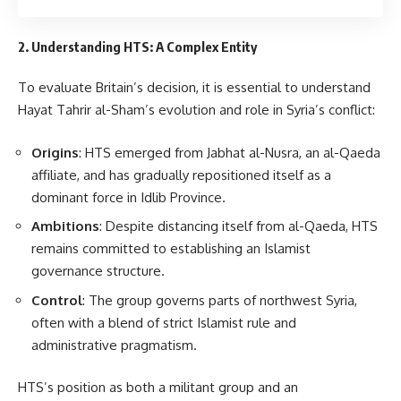
2. Understanding HTS: A Complex Entity
To evaluate Britain’s decision, it is essential to understand
Hayat Tahrir al-Sham’s evolution and role in Syria’s conflict:
Origins
: HTS emerged from Jabhat al-Nusra, an al-Qaeda
affiliate, and has gradually repositioned itself as a
dominant force in Idlib Province.
Ambitions
: Despite distancing itself from al-Qaeda, HTS
remains committed to establishing an Islamist
governance structure.
Control
: The group governs parts of northwest Syria,
often with a blend of strict Islamist rule and
administrative pragmatism.
HTS’s position as both a militant group and an