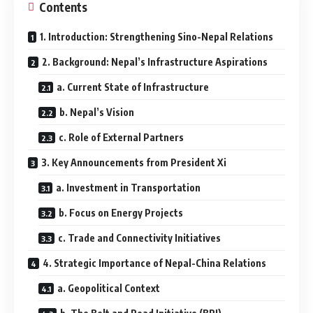
Contents
1. Introduction: Strengthening Sino-Nepal Relations
2. Background: Nepal’s Infrastructure Aspirations
a. Current State of Infrastructure
b. Nepal’s Vision
c. Role of External Partners
3. Key Announcements from President Xi
a. Investment in Transportation
b. Focus on Energy Projects
c. Trade and Connectivity Initiatives
4. Strategic Importance of Nepal-China Relations
a. Geopolitical Context