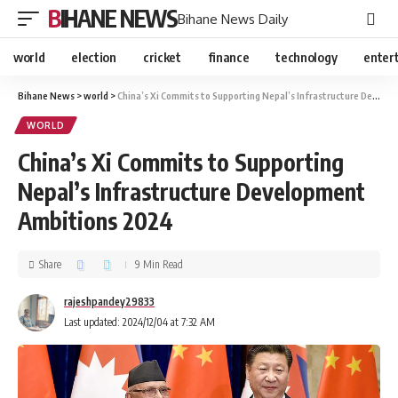
BIHANE NEWS
Bihane News Daily
world
election
cricket
finance
technology
enter
Bihane News
>
world
>
China’s Xi Commits to Supporting Nepal’s Infrastructure Development Ambitions 2024
WORLD
China’s Xi Commits to Supporting
Nepal’s Infrastructure Development
Ambitions 2024
Share
9 Min Read
rajeshpandey29833
Last updated: 2024/12/04 at 7:32 AM