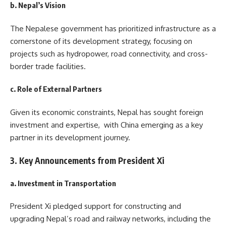
b. Nepal’s Vision
The Nepalese government has prioritized infrastructure as a
cornerstone of its development strategy, focusing on
projects such as hydropower, road connectivity, and cross-
border trade facilities.
c. Role of External Partners
Given its economic constraints, Nepal has sought foreign
investment and expertise, with China emerging as a key
partner in its development journey.
3. Key Announcements from President Xi
a. Investment in Transportation
President Xi pledged support for constructing and
upgrading Nepal’s road and railway networks, including the