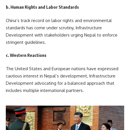
b. Human Rights and Labor Standards
China’s track record on labor rights and environmental
standards has come under scrutiny, Infrastructure
Development with stakeholders urging Nepal to enforce
stringent guidelines.
c. Western Reactions
The United States and European nations have expressed
cautious interest in Nepal’s development, Infrastructure
Development advocating for a balanced approach that
includes multiple international partners.