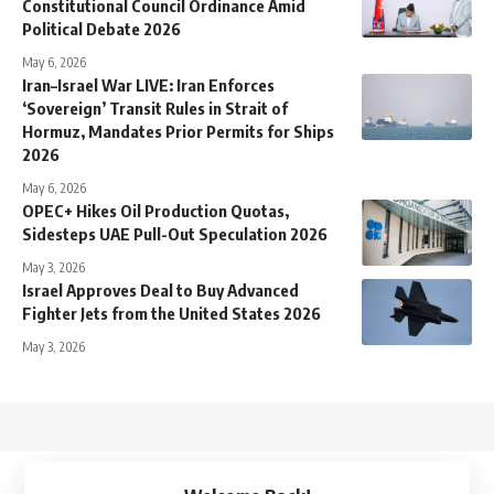
Constitutional Council Ordinance Amid
Political Debate 2026
May 6, 2026
Iran–Israel War LIVE: Iran Enforces
‘Sovereign’ Transit Rules in Strait of
Hormuz, Mandates Prior Permits for Ships
2026
May 6, 2026
OPEC+ Hikes Oil Production Quotas,
Sidesteps UAE Pull-Out Speculation 2026
May 3, 2026
Israel Approves Deal to Buy Advanced
Fighter Jets from the United States 2026
May 3, 2026
↑