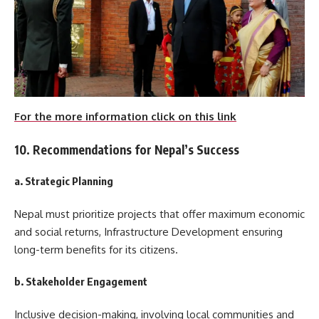
For the more information click on this link
10. Recommendations for Nepal’s Success
a. Strategic Planning
Nepal must prioritize projects that offer maximum economic
and social returns, Infrastructure Development ensuring
long-term benefits for its citizens.
b. Stakeholder Engagement
Inclusive decision-making, involving local communities and