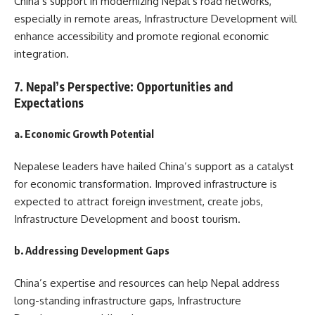
China’s support in modernizing Nepal’s road networks,
especially in remote areas, Infrastructure Development will
enhance accessibility and promote regional economic
integration.
7. Nepal’s Perspective: Opportunities and
Expectations
a. Economic Growth Potential
Nepalese leaders have hailed China’s support as a catalyst
for economic transformation. Improved infrastructure is
expected to attract foreign investment, create jobs,
Infrastructure Development and boost tourism.
b. Addressing Development Gaps
China’s expertise and resources can help Nepal address
long-standing infrastructure gaps, Infrastructure