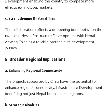
Development enabling the country to compete more
effectively in global markets.
c. Strengthening Bilateral Ties
The collaboration reflects a deepening bond between the
two countries, Infrastructure Development with Nepal
viewing China as a reliable partner in its development
journey.
8. Broader Regional Implications
a. Enhancing Regional Connectivity
The projects supported by China have the potential to
enhance regional connectivity, Infrastructure Development
benefiting not just Nepal but also its neighbors.
b. Strategic Rivalries