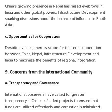
China’s growing presence in Nepal has raised eyebrows in
India and other global powers, Infrastructure Development
sparking discussions about the balance of influence in South
Asia.
c. Opportunities for Cooperation
Despite rivalries, there is scope for trilateral cooperation
between China, Nepal, Infrastructure Development and
India to maximize the benefits of regional integration.
9. Concerns from the International Community
a. Transparency and Governance
International observers have called for greater
transparency in Chinese-funded projects to ensure that
funds are utilized effectively and corruption is minimized.