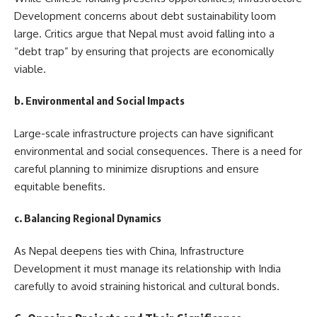
Development concerns about debt sustainability loom
large. Critics argue that Nepal must avoid falling into a
“debt trap” by ensuring that projects are economically
viable.
b. Environmental and Social Impacts
Large-scale infrastructure projects can have significant
environmental and social consequences. There is a need for
careful planning to minimize disruptions and ensure
equitable benefits.
c. Balancing Regional Dynamics
As Nepal deepens ties with China, Infrastructure
Development it must manage its relationship with India
carefully to avoid straining historical and cultural bonds.