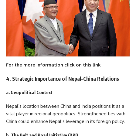
For the more information click on this link
4. Strategic Importance of Nepal-China Relations
a. Geopolitical Context
Nepal’s location between China and India positions it as a
vital player in regional geopolitics. Strengthened ties with
China could enhance Nepal’s leverage in its foreign policy.
b. The Belt and Road Initiative (BRI)