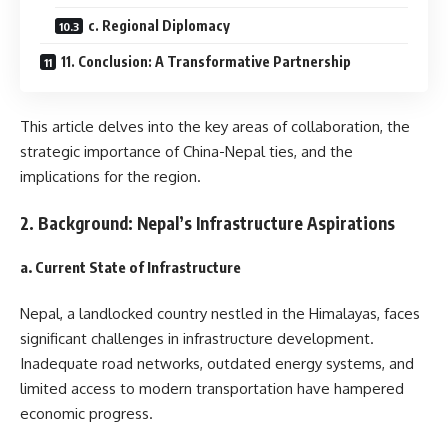
c. Regional Diplomacy
11. Conclusion: A Transformative Partnership
This article delves into the key areas of collaboration, the
strategic importance of China-Nepal ties, and the
implications for the region.
2. Background: Nepal’s Infrastructure Aspirations
a. Current State of Infrastructure
Nepal, a landlocked country nestled in the Himalayas, faces
significant challenges in infrastructure development.
Inadequate road networks, outdated energy systems, and
limited access to modern transportation have hampered
economic progress.