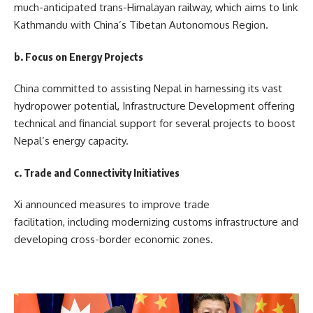
much-anticipated trans-Himalayan railway, which aims to link
Kathmandu with China’s Tibetan Autonomous Region.
b. Focus on Energy Projects
China committed to assisting Nepal in harnessing its vast
hydropower potential, Infrastructure Development offering
technical and financial support for several projects to boost
Nepal’s energy capacity.
c. Trade and Connectivity Initiatives
Xi announced measures to improve trade
facilitation, including modernizing customs infrastructure and
developing cross-border economic zones.