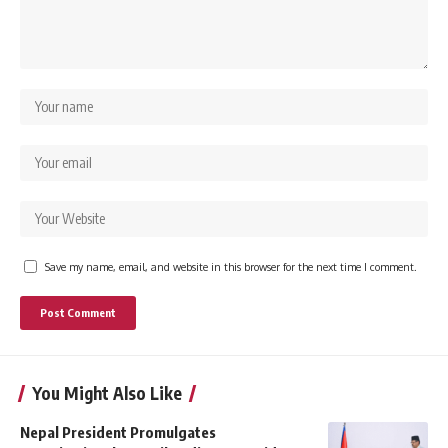
Save my name, email, and website in this browser for the next time I comment.
You Might Also Like
Nepal President Promulgates