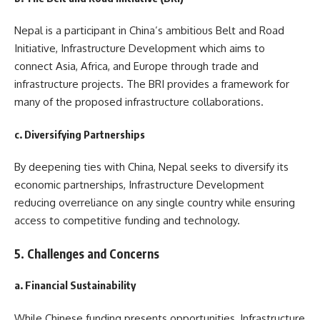
Nepal is a participant in China’s ambitious Belt and Road
Initiative, Infrastructure Development which aims to
connect Asia, Africa, and Europe through trade and
infrastructure projects. The BRI provides a framework for
many of the proposed infrastructure collaborations.
c. Diversifying Partnerships
By deepening ties with China, Nepal seeks to diversify its
economic partnerships, Infrastructure Development
reducing overreliance on any single country while ensuring
access to competitive funding and technology.
5. Challenges and Concerns
a. Financial Sustainability
While Chinese funding presents opportunities, Infrastructure