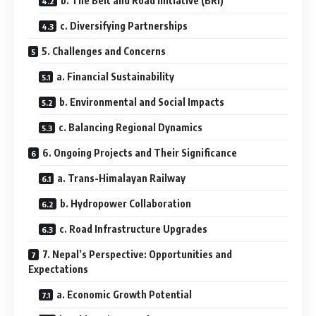
b. The Belt and Road Initiative (BRI)
c. Diversifying Partnerships
5. Challenges and Concerns
a. Financial Sustainability
b. Environmental and Social Impacts
c. Balancing Regional Dynamics
6. Ongoing Projects and Their Significance
a. Trans-Himalayan Railway
b. Hydropower Collaboration
c. Road Infrastructure Upgrades
7. Nepal’s Perspective: Opportunities and
Expectations
a. Economic Growth Potential