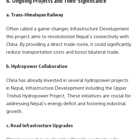
6. Ongoing Projects and Their Significance
a. Trans-Himalayan Railway
Often called a game-changer, Infrastructure Development
this project aims to revolutionize Nepal’s connectivity with
China. By providing a direct trade route, it could significantly
reduce transportation costs and boost bilateral trade.
b. Hydropower Collaboration
China has already invested in several hydropower projects
in Nepal, Infrastructure Development including the Upper
Trishuli Hydropower Project. These initiatives are crucial for
addressing Nepal’s energy deficit and fostering industrial
growth.
c. Road Infrastructure Upgrades