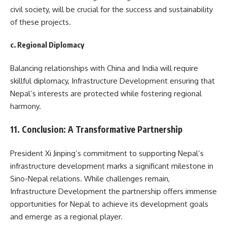
civil society, will be crucial for the success and sustainability
of these projects.
c. Regional Diplomacy
Balancing relationships with China and India will require
skillful diplomacy, Infrastructure Development ensuring that
Nepal’s interests are protected while fostering regional
harmony.
11. Conclusion: A Transformative Partnership
President Xi Jinping’s commitment to supporting Nepal’s
infrastructure development marks a significant milestone in
Sino-Nepal relations. While challenges remain,
Infrastructure Development the partnership offers immense
opportunities for Nepal to achieve its development goals
and emerge as a regional player.