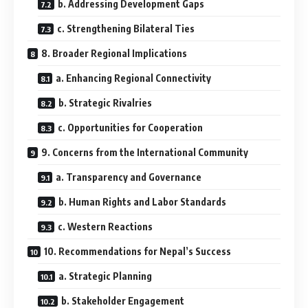
b. Addressing Development Gaps
c. Strengthening Bilateral Ties
8. Broader Regional Implications
a. Enhancing Regional Connectivity
b. Strategic Rivalries
c. Opportunities for Cooperation
9. Concerns from the International Community
a. Transparency and Governance
b. Human Rights and Labor Standards
c. Western Reactions
10. Recommendations for Nepal’s Success
a. Strategic Planning
b. Stakeholder Engagement