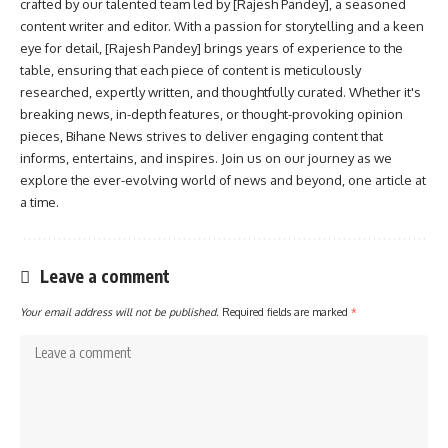
crafted by our talented team led by [Rajesh Pandey], a seasoned
content writer and editor. With a passion for storytelling and a keen
eye for detail, [Rajesh Pandey] brings years of experience to the
table, ensuring that each piece of content is meticulously
researched, expertly written, and thoughtfully curated. Whether it's
breaking news, in-depth features, or thought-provoking opinion
pieces, Bihane News strives to deliver engaging content that
informs, entertains, and inspires. Join us on our journey as we
explore the ever-evolving world of news and beyond, one article at
a time.
Leave a comment
Your email address will not be published.
Required fields are marked
*