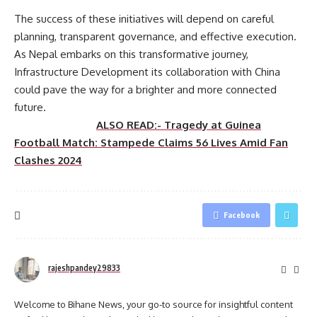
The success of these initiatives will depend on careful
planning, transparent governance, and effective execution.
As Nepal embarks on this transformative journey,
Infrastructure Development its collaboration with China
could pave the way for a brighter and more connected
future.
ALSO READ:- Tragedy at Guinea
Football Match: Stampede Claims 56 Lives Amid Fan
Clashes 2024
Facebook
rajeshpandey29833
Welcome to Bihane News, your go-to source for insightful content