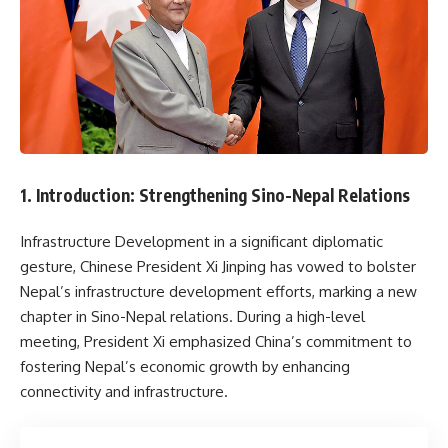
1. Introduction: Strengthening Sino-Nepal Relations
Infrastructure Development in a significant diplomatic
gesture, Chinese President Xi Jinping has vowed to bolster
Nepal’s infrastructure development efforts, marking a new
chapter in Sino-Nepal relations. During a high-level
meeting, President Xi emphasized China’s commitment to
fostering Nepal’s economic growth by enhancing
connectivity and infrastructure.