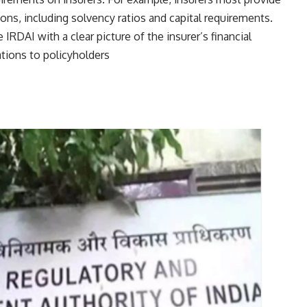
tions, including solvency ratios and capital requirements.
e IRDAI with a clear picture of the insurer’s financial
tions to policyholders​