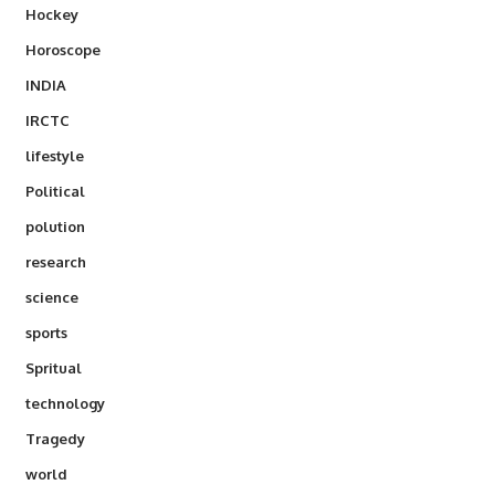
Hockey
Horoscope
INDIA
IRCTC
lifestyle
Political
polution
research
science
sports
Spritual
technology
Tragedy
world