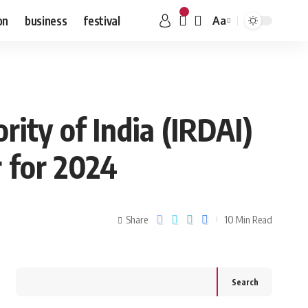
on
business
festival
Aa
ity of India (IRDAI)
 for 2024
Share
10 Min Read
Search