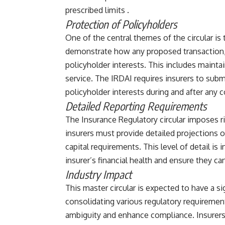
prescribed limits​ ​.
Protection of Policyholders
One of the central themes of the circular is
demonstrate how any proposed transaction, 
policyholder interests. This includes maintai
service. The IRDAI requires insurers to sub
policyholder interests during and after any co
Detailed Reporting Requirements
The Insurance Regulatory circular imposes r
insurers must provide detailed projections of
capital requirements. This level of detail is 
insurer’s financial health and ensure they can
Industry Impact
This master circular is expected to have a si
consolidating various regulatory requiremen
ambiguity and enhance compliance. Insurers