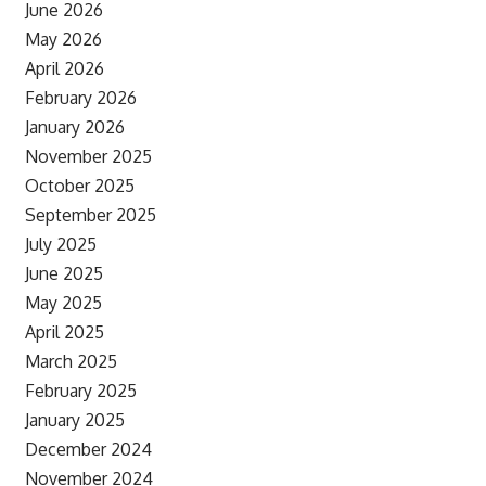
June 2026
May 2026
April 2026
February 2026
January 2026
November 2025
October 2025
September 2025
July 2025
June 2025
May 2025
April 2025
March 2025
February 2025
January 2025
December 2024
November 2024