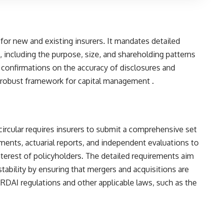
 for new and existing insurers. It mandates detailed
s), including the purpose, size, and shareholding patterns
de confirmations on the accuracy of disclosures and
 robust framework for capital management​ ​.
circular requires insurers to submit a comprehensive set
ments, actuarial reports, and independent evaluations to
interest of policyholders. The detailed requirements aim
tability by ensuring that mergers and acquisitions are
RDAI regulations and other applicable laws, such as the