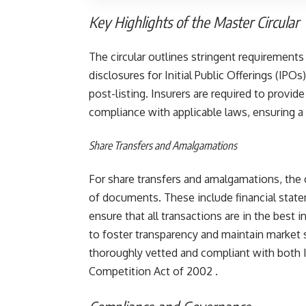
Key Highlights of the Master Circular
The circular outlines stringent requirements
disclosures for Initial Public Offerings (IPO
post-listing. Insurers are required to provi
compliance with applicable laws, ensuring a
Share Transfers and Amalgamations
For share transfers and amalgamations, the 
of documents. These include financial state
ensure that all transactions are in the best 
to foster transparency and maintain market s
thoroughly vetted and compliant with both I
Competition Act of 2002​ .