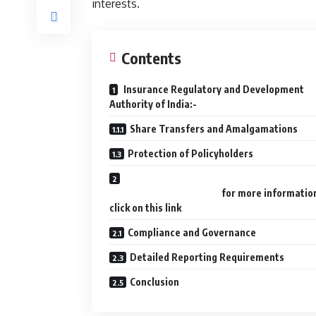
interests.
Contents
Insurance Regulatory and Development
Authority of India:-
Share Transfers and Amalgamations
Protection of Policyholders
for more informatio
click on this link
Compliance and Governance
Detailed Reporting Requirements
Conclusion