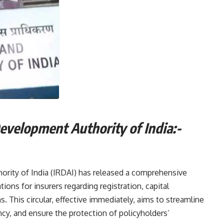
Development Authority of India:-
rity of India (IRDAI) has released a comprehensive
tions for insurers regarding registration, capital
. This circular, effective immediately, aims to streamline
cy, and ensure the protection of policyholders’