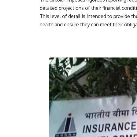
detailed projections of their financial condi
This level of detail is intended to provide th
health and ensure they can meet their obliga