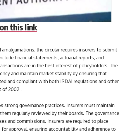
on this link
 amalgamations, the circular requires insurers to submit
lude financial statements, actuarial reports, and
ransactions are in the best interest of policyholders. The
ency and maintain market stability by ensuring that
ted and compliant with both IRDAI regulations and other
of 2002​ ​.
es strong governance practices. Insurers must maintain
 them regularly reviewed by their boards. The governance
s and commissions. Insurers are required to place
 for approval, ensuring accountability and adherence to