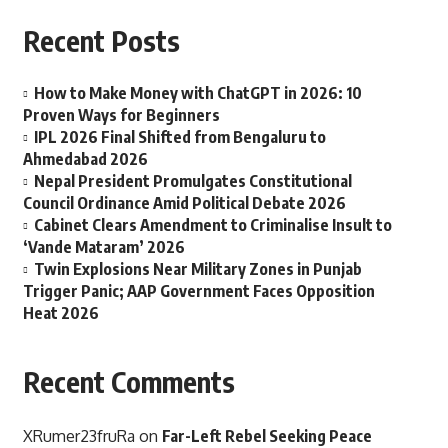
Recent Posts
How to Make Money with ChatGPT in 2026: 10
Proven Ways for Beginners
IPL 2026 Final Shifted from Bengaluru to
Ahmedabad 2026
Nepal President Promulgates Constitutional
Council Ordinance Amid Political Debate 2026
Cabinet Clears Amendment to Criminalise Insult to
‘Vande Mataram’ 2026
Twin Explosions Near Military Zones in Punjab
Trigger Panic; AAP Government Faces Opposition
Heat 2026
Recent Comments
XRumer23fruRa
on
Far-Left Rebel Seeking Peace