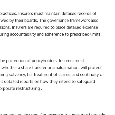
ractices. Insurers must maintain detailed records of
iewed by their boards. The governance framework also
ns. Insurers are required to place detailed expense
uring accountability and adherence to prescribed limits​​.
 the protection of policyholders. Insurers must
whether a share transfer or amalgamation, will protect
ning solvency, fair treatment of claims, and continuity of
mit detailed reports on how they intend to safeguard
rporate restructuring​ ​.
uirements on insurers. For example, insurers must provide