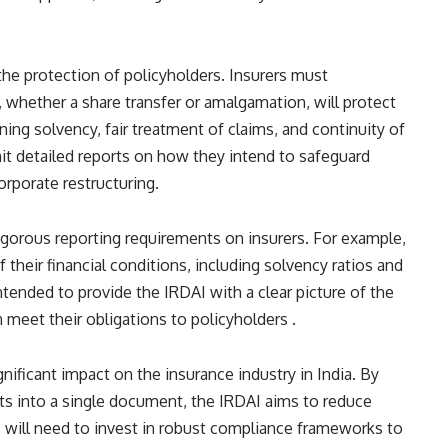
 the protection of policyholders. Insurers must
whether a share transfer or amalgamation, will protect
ning solvency, fair treatment of claims, and continuity of
mit detailed reports on how they intend to safeguard
rporate restructuring​​.
igorous reporting requirements on insurers. For example,
 their financial conditions, including solvency ratios and
intended to provide the IRDAI with a clear picture of the
 meet their obligations to policyholders​ ​.
gnificant impact on the insurance industry in India. By
ts into a single document, the IRDAI aims to reduce
 will need to invest in robust compliance frameworks to