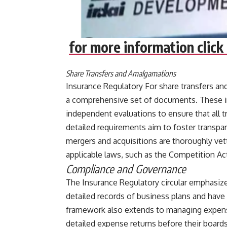
for more information click 
Share Transfers and Amalgamations
Insurance Regulatory For share transfers and
a comprehensive set of documents. These inc
independent evaluations to ensure that all t
detailed requirements aim to foster transpar
mergers and acquisitions are thoroughly vet
applicable laws, such as the Competition Act 
Compliance and Governance
The Insurance Regulatory circular emphasiz
detailed records of business plans and have
framework also extends to managing expense
detailed expense returns before their boards