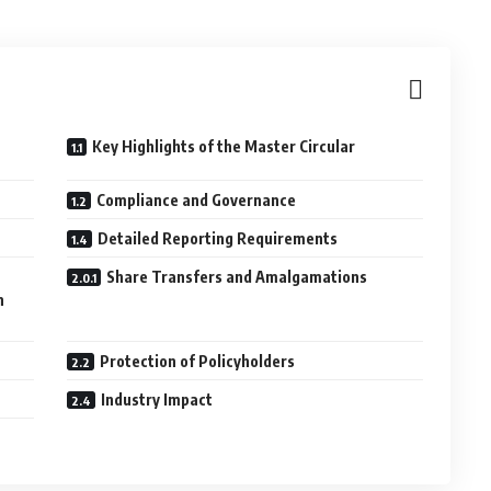
Key Highlights of the Master Circular
Compliance and Governance
Detailed Reporting Requirements
Share Transfers and Amalgamations
n
Protection of Policyholders
Industry Impact