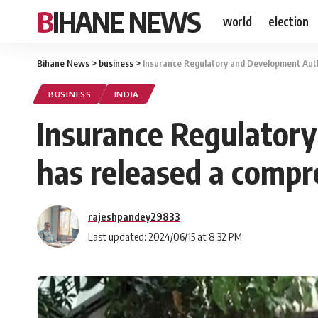
BIHANE NEWS
world
election
Bihane News
>
business
>
Insurance Regulatory and Development Autho
BUSINESS
INDIA
Insurance Regulatory
has released a compr
rajeshpandey29833
Last updated: 2024/06/15 at 8:32 PM