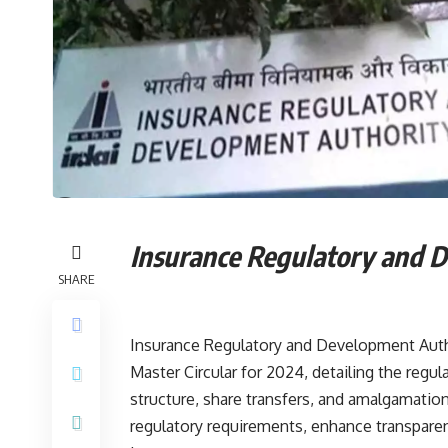
Insurance Regulatory and 
SHARE
Insurance Regulatory and Development Autho
Master Circular for 2024, detailing the regula
structure, share transfers, and amalgamations
regulatory requirements, enhance transparen