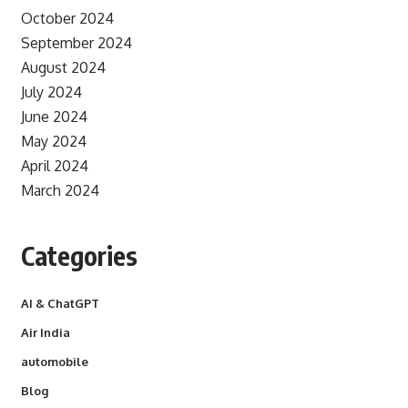
October 2024
September 2024
August 2024
July 2024
June 2024
May 2024
April 2024
March 2024
Categories
AI & ChatGPT
Air India
automobile
Blog