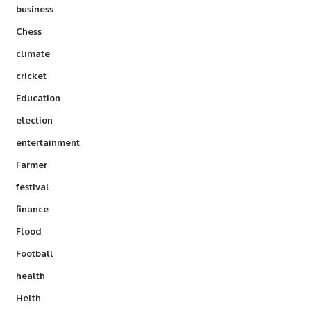
business
Chess
climate
cricket
Education
election
entertainment
Farmer
festival
finance
Flood
Football
health
Helth