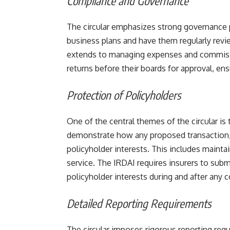
Compliance and Governance
The circular emphasizes strong governance p
business plans and have them regularly rev
extends to managing expenses and commissio
returns before their boards for approval, ens
Protection of Policyholders
One of the central themes of the circular is
demonstrate how any proposed transaction, 
policyholder interests. This includes maintai
service. The IRDAI requires insurers to sub
policyholder interests during and after any co
Detailed Reporting Requirements
The circular imposes rigorous reporting req