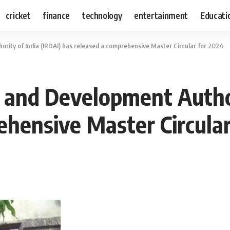
cricket
finance
technology
entertainment
Educati
rity of India (IRDAI) has released a comprehensive Master Circular for 2024
 and Development Author
ehensive Master Circular