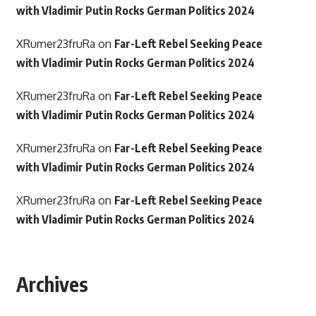
with Vladimir Putin Rocks German Politics 2024
XRumer23fruRa
on
Far-Left Rebel Seeking Peace
with Vladimir Putin Rocks German Politics 2024
XRumer23fruRa
on
Far-Left Rebel Seeking Peace
with Vladimir Putin Rocks German Politics 2024
XRumer23fruRa
on
Far-Left Rebel Seeking Peace
with Vladimir Putin Rocks German Politics 2024
XRumer23fruRa
on
Far-Left Rebel Seeking Peace
with Vladimir Putin Rocks German Politics 2024
Archives