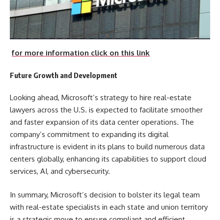
for more information click on this link
Future Growth and Development
Looking ahead, Microsoft’s strategy to hire real-estate
lawyers across the U.S. is expected to facilitate smoother
and faster expansion of its data center operations. The
company’s commitment to expanding its digital
infrastructure is evident in its plans to build numerous data
centers globally, enhancing its capabilities to support cloud
services, AI, and cybersecurity.
In summary, Microsoft’s decision to bolster its legal team
with real-estate specialists in each state and union territory
is a strategic move to ensure compliant and efficient