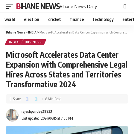
BIHANE NEWS
Bihane News Daily
world
election
cricket
finance
technology
enter
Bihane News
>
INDIA
>
Microsoft Accelerates Data Center Expansion with Comprehensive Legal Hires Across States and Territories Transformative 2024
INDIA
BUSINESS
Microsoft Accelerates Data Center
Expansion with Comprehensive Legal
Hires Across States and Territories
Transformative 2024
Share
8 Min Read
rajeshpandey29833
Last updated: 2024/06/15 at 7:06 PM