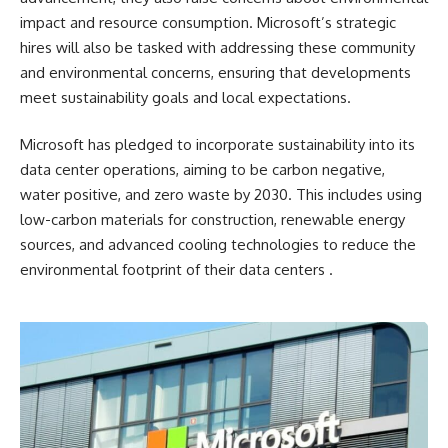
impact and resource consumption. Microsoft’s strategic
hires will also be tasked with addressing these community
and environmental concerns, ensuring that developments
meet sustainability goals and local expectations.
Microsoft has pledged to incorporate sustainability into its
data center operations, aiming to be carbon negative,
water positive, and zero waste by 2030. This includes using
low-carbon materials for construction, renewable energy
sources, and advanced cooling technologies to reduce the
environmental footprint of their data centers​ ​.