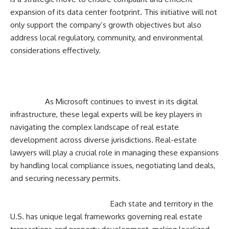
expansion of its data center footprint. This initiative will not
only support the company’s growth objectives but also
address local regulatory, community, and environmental
considerations effectively.
As Microsoft continues to invest in its digital
infrastructure, these legal experts will be key players in
navigating the complex landscape of real estate
development across diverse jurisdictions. Real-estate
lawyers will play a crucial role in managing these expansions
by handling local compliance issues, negotiating land deals,
and securing necessary permits.
Each state and territory in the
U.S. has unique legal frameworks governing real estate