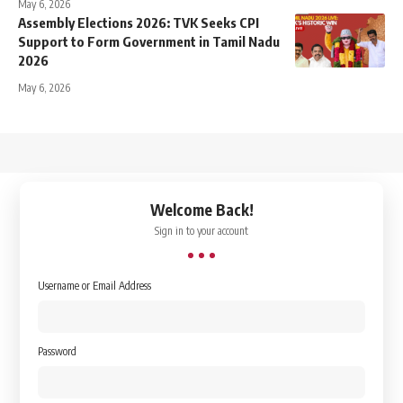
May 6, 2026
Assembly Elections 2026: TVK Seeks CPI
Support to Form Government in Tamil Nadu
2026
May 6, 2026
↑
Welcome Back!
Sign in to your account
Username or Email Address
Password