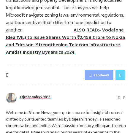
transactions and property development, making localized
legal knowledge essential. These lawyers will help
Microsoft navigate zoning laws, environmental regulations,
and tax incentives that differ from one jurisdiction to
another.
ALSO READ:- Vodafone
Idea (VIL) to Issue Shares Worth ₹2,458 Crore to Nokia
and Ericsson: Strengthening Telecom Infrastructure
Amidst Industry Dynamics 2024
Facebook
rajeshpandey29833
Welcome to Bihane News, your go-to source for insightful content
crafted by our talented team led by [Rajesh Pandey], a seasoned
content writer and editor. With a passion for storytelling and a keen
eye for detail, [Rajesh Pandey] brings years of experience to the