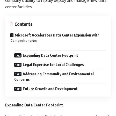
company’s ability to rapidly deploy and manage new data
center facilities.
Contents
Microsoft Accelerates Data Center Expansion with
Comprehensive:-
Expanding Data Center Footprint
Legal Expertise for Local Challenges
Addressing Community and Environmental
Concerns
Future Growth and Development
Expanding Data Center Footprint