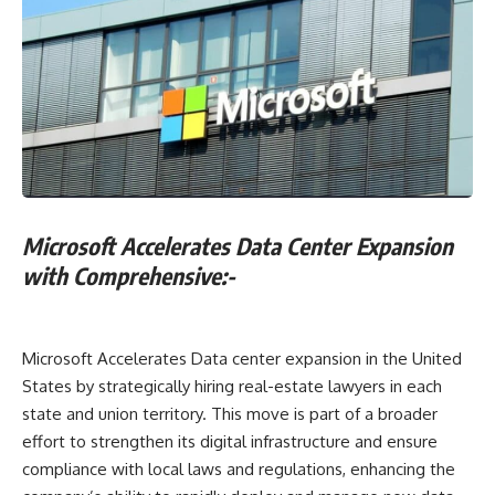
Microsoft Accelerates Data Center Expansion
with Comprehensive:-
Microsoft Accelerates Data center expansion in the United
States by strategically hiring real-estate lawyers in each
state and union territory. This move is part of a broader
effort to strengthen its digital infrastructure and ensure
compliance with local laws and regulations, enhancing the