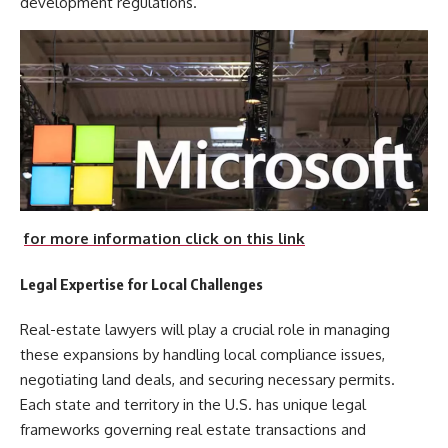
development regulations.
for more information click on this link
Legal Expertise for Local Challenges
Real-estate lawyers will play a crucial role in managing
these expansions by handling local compliance issues,
negotiating land deals, and securing necessary permits.
Each state and territory in the U.S. has unique legal
frameworks governing real estate transactions and