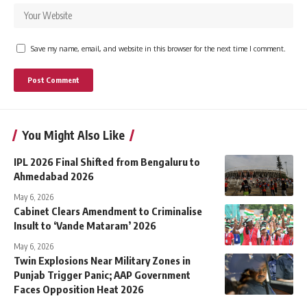
Save my name, email, and website in this browser for the next time I comment.
You Might Also Like
IPL 2026 Final Shifted from Bengaluru to
Ahmedabad 2026
May 6, 2026
Cabinet Clears Amendment to Criminalise
Insult to ‘Vande Mataram’ 2026
May 6, 2026
Twin Explosions Near Military Zones in
Punjab Trigger Panic; AAP Government
Faces Opposition Heat 2026