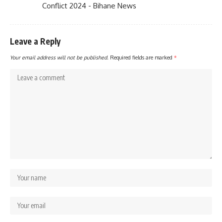
Conflict 2024 - Bihane News
Leave a Reply
Your email address will not be published.
Required fields are marked
*