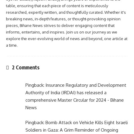
table, ensuring that each piece of content is meticulously
researched, expertly written, and thoughtfully curated. Whether it's
breaking news, in-depth features, or thought-provoking opinion
pieces, Bihane News strives to deliver engaging content that
informs, entertains, and inspires. Join us on our journey as we
explore the ever-evolving world of news and beyond, one article at
a time.
2 Comments
Pingback:
Insurance Regulatory and Development
Authority of India (IRDAI) has released a
comprehensive Master Circular for 2024 - Bihane
News
Pingback:
Bomb Attack on Vehicle Kills Eight Israeli
Soldiers in Gaza: A Grim Reminder of Ongoing