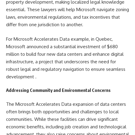
property development, making localized legal knowledge
essential. These lawyers will help Microsoft navigate zoning
laws, environmental regulations, and tax incentives that
differ from one jurisdiction to another.
For Microsoft Accelerates Data example, in Quebec,
Microsoft announced a substantial investment of $680
million to build four new data centers and enhance digital
infrastructure, a project that underscores the need for
robust legal and regulatory navigation to ensure seamless
development​ ​.
Addressing Community and Environmental Concerns
The Microsoft Accelerates Data expansion of data centers
often brings both opportunities and challenges to local
communities. While these facilities can drive significant
economic benefits, including job creation and technological
advancement, they also raise concerns about environmental