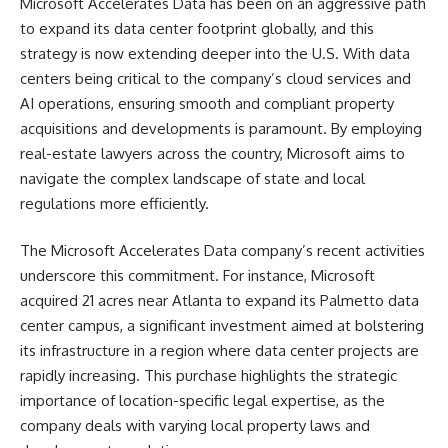
Microsoft Accelerates Data has been on an aggressive path
to expand its data center footprint globally, and this
strategy is now extending deeper into the U.S. With data
centers being critical to the company’s cloud services and
AI operations, ensuring smooth and compliant property
acquisitions and developments is paramount. By employing
real-estate lawyers across the country, Microsoft aims to
navigate the complex landscape of state and local
regulations more efficiently.
The Microsoft Accelerates Data company’s recent activities
underscore this commitment. For instance, Microsoft
acquired 21 acres near Atlanta to expand its Palmetto data
center campus, a significant investment aimed at bolstering
its infrastructure in a region where data center projects are
rapidly increasing​. This purchase highlights the strategic
importance of location-specific legal expertise, as the
company deals with varying local property laws and