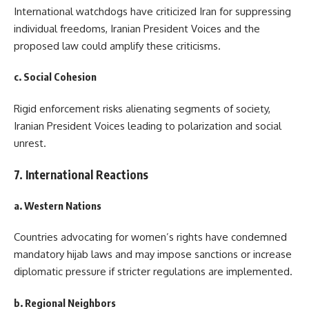
International watchdogs have criticized Iran for suppressing
individual freedoms, Iranian President Voices and the
proposed law could amplify these criticisms.
c. Social Cohesion
Rigid enforcement risks alienating segments of society,
Iranian President Voices leading to polarization and social
unrest.
7. International Reactions
a. Western Nations
Countries advocating for women’s rights have condemned
mandatory hijab laws and may impose sanctions or increase
diplomatic pressure if stricter regulations are implemented.
b. Regional Neighbors