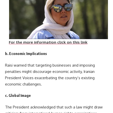
For the more information click on this link
b. Economic Implications
Raisi warned that targeting businesses and imposing
penalties might discourage economic activity, Iranian
President Voices exacerbating the country’s existing
economic challenges.
c. Global Image
The President acknowledged that such a law might draw