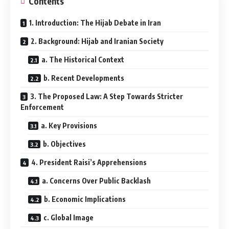
Contents
1. Introduction: The Hijab Debate in Iran
2. Background: Hijab and Iranian Society
a. The Historical Context
b. Recent Developments
3. The Proposed Law: A Step Towards Stricter
Enforcement
a. Key Provisions
b. Objectives
4. President Raisi’s Apprehensions
a. Concerns Over Public Backlash
b. Economic Implications
c. Global Image