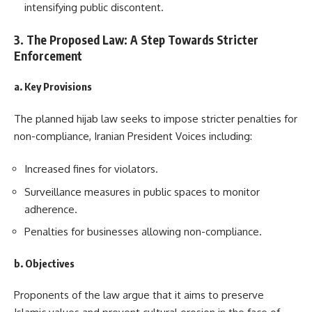
intensifying public discontent.
3. The Proposed Law: A Step Towards Stricter
Enforcement
a. Key Provisions
The planned hijab law seeks to impose stricter penalties for
non-compliance, Iranian President Voices including:
Increased fines for violators.
Surveillance measures in public spaces to monitor
adherence.
Penalties for businesses allowing non-compliance.
b. Objectives
Proponents of the law argue that it aims to preserve