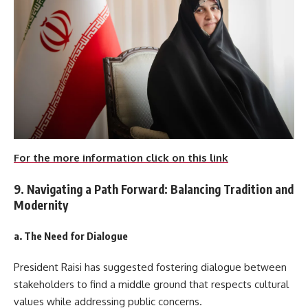
For the more information click on this link
9. Navigating a Path Forward: Balancing Tradition and
Modernity
a. The Need for Dialogue
President Raisi has suggested fostering dialogue between
stakeholders to find a middle ground that respects cultural
values while addressing public concerns.