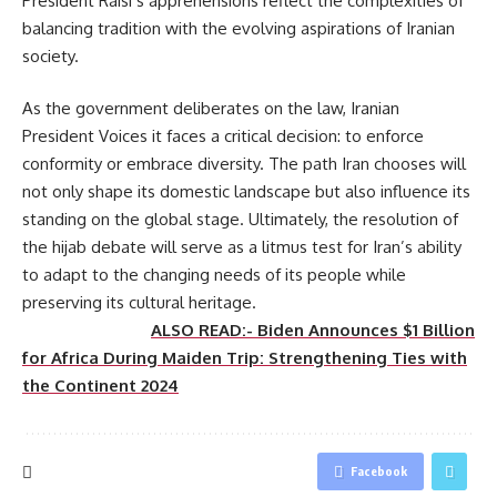
President Raisi’s apprehensions reflect the complexities of
balancing tradition with the evolving aspirations of Iranian
society.
As the government deliberates on the law, Iranian
President Voices it faces a critical decision: to enforce
conformity or embrace diversity. The path Iran chooses will
not only shape its domestic landscape but also influence its
standing on the global stage. Ultimately, the resolution of
the hijab debate will serve as a litmus test for Iran’s ability
to adapt to the changing needs of its people while
preserving its cultural heritage.
ALSO READ:- Biden Announces $1 Billion
for Africa During Maiden Trip: Strengthening Ties with
the Continent 2024
Facebook