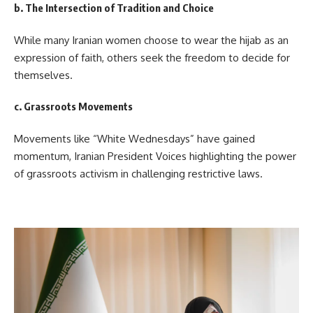
b. The Intersection of Tradition and Choice
While many Iranian women choose to wear the hijab as an
expression of faith, others seek the freedom to decide for
themselves.
c. Grassroots Movements
Movements like “White Wednesdays” have gained
momentum, Iranian President Voices highlighting the power
of grassroots activism in challenging restrictive laws.