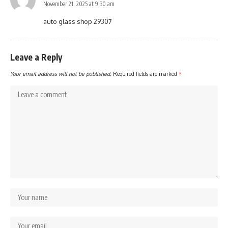
November 21, 2025 at 9:30 am
auto glass shop 29307
Leave a Reply
Your email address will not be published.
Required fields are marked
*