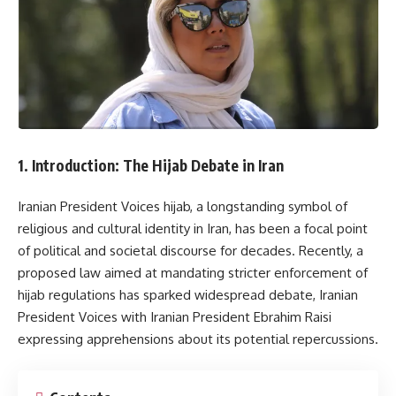
1. Introduction: The Hijab Debate in Iran
Iranian President Voices hijab, a longstanding symbol of
religious and cultural identity in Iran, has been a focal point
of political and societal discourse for decades. Recently, a
proposed law aimed at mandating stricter enforcement of
hijab regulations has sparked widespread debate, Iranian
President Voices with Iranian President Ebrahim Raisi
expressing apprehensions about its potential repercussions.