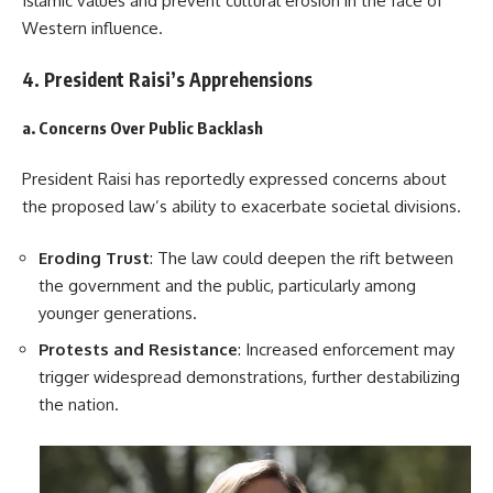
Islamic values and prevent cultural erosion in the face of
Western influence.
4. President Raisi’s Apprehensions
a. Concerns Over Public Backlash
President Raisi has reportedly expressed concerns about
the proposed law’s ability to exacerbate societal divisions.
Eroding Trust
: The law could deepen the rift between
the government and the public, particularly among
younger generations.
Protests and Resistance
: Increased enforcement may
trigger widespread demonstrations, further destabilizing
the nation.