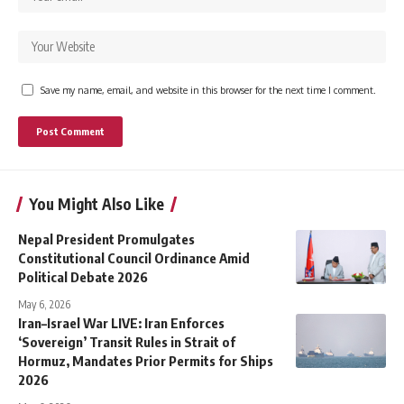
Save my name, email, and website in this browser for the next time I comment.
You Might Also Like
Nepal President Promulgates
Constitutional Council Ordinance Amid
Political Debate 2026
May 6, 2026
Iran–Israel War LIVE: Iran Enforces
‘Sovereign’ Transit Rules in Strait of
Hormuz, Mandates Prior Permits for Ships
2026