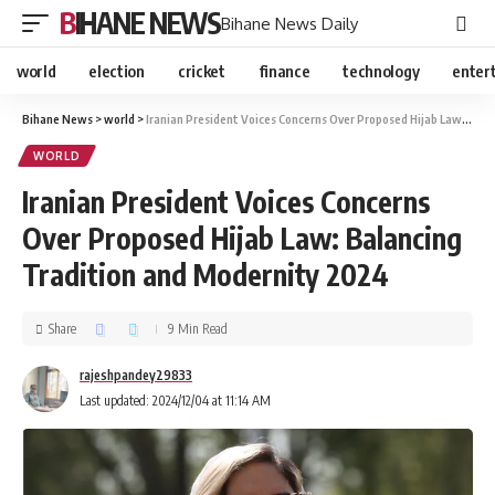
BIHANE NEWS
Bihane News Daily
world
election
cricket
finance
technology
enter
Bihane News
>
world
>
Iranian President Voices Concerns Over Proposed Hijab Law: Balancing Tradition and Modernity 2024
WORLD
Iranian President Voices Concerns
Over Proposed Hijab Law: Balancing
Tradition and Modernity 2024
Share
9 Min Read
rajeshpandey29833
Last updated: 2024/12/04 at 11:14 AM