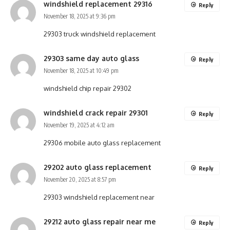
windshield replacement 29316
Reply
November 18, 2025 at 9:36 pm
29303 truck windshield replacement
29303 same day auto glass
Reply
November 18, 2025 at 10:49 pm
windshield chip repair 29302
windshield crack repair 29301
Reply
November 19, 2025 at 4:12 am
29306 mobile auto glass replacement
29202 auto glass replacement
Reply
November 20, 2025 at 8:57 pm
29303 windshield replacement near
29212 auto glass repair near me
Reply