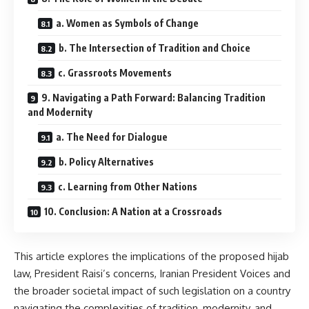
a. Women as Symbols of Change
b. The Intersection of Tradition and Choice
c. Grassroots Movements
9. Navigating a Path Forward: Balancing Tradition
and Modernity
a. The Need for Dialogue
b. Policy Alternatives
c. Learning from Other Nations
10. Conclusion: A Nation at a Crossroads
This article explores the implications of the proposed hijab
law, President Raisi’s concerns, Iranian President Voices and
the broader societal impact of such legislation on a country
navigating the complexities of tradition, modernity, and