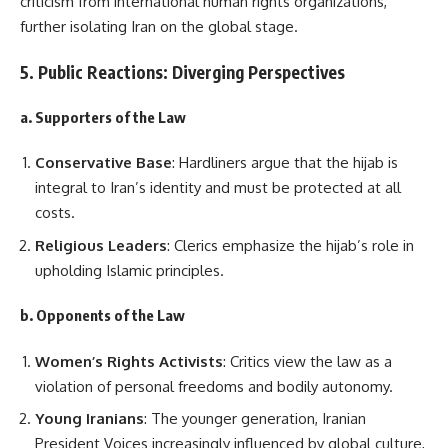
criticism from international human rights organizations,
further isolating Iran on the global stage.
5. Public Reactions: Diverging Perspectives
a. Supporters of the Law
Conservative Base
: Hardliners argue that the hijab is
integral to Iran’s identity and must be protected at all
costs.
Religious Leaders
: Clerics emphasize the hijab’s role in
upholding Islamic principles.
b. Opponents of the Law
Women’s Rights Activists
: Critics view the law as a
violation of personal freedoms and bodily autonomy.
Young Iranians
: The younger generation, Iranian
President Voices increasingly influenced by global culture,