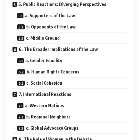
5. Public Reactions: Diverging Perspectives
a. Supporters of the Law
b. Opponents of the Law
c. Middle Ground
6. The Broader Implications of the Law
a. Gender Equality
b. Human Rights Concerns
c. Social Cohesion
7. International Reactions
a. Western Nations
b. Regional Neighbors
c. Global Advocacy Groups
8. The Role of Women in the Debate