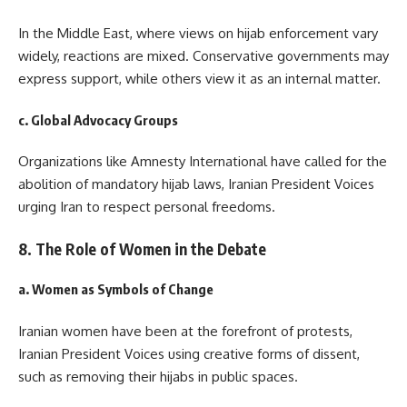
In the Middle East, where views on hijab enforcement vary
widely, reactions are mixed. Conservative governments may
express support, while others view it as an internal matter.
c. Global Advocacy Groups
Organizations like Amnesty International have called for the
abolition of mandatory hijab laws, Iranian President Voices
urging Iran to respect personal freedoms.
8. The Role of Women in the Debate
a. Women as Symbols of Change
Iranian women have been at the forefront of protests,
Iranian President Voices using creative forms of dissent,
such as removing their hijabs in public spaces.