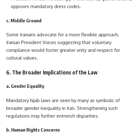
opposes mandatory dress codes.
c. Middle Ground
Some Iranians advocate for a more flexible approach,
Iranian President Voices suggesting that voluntary
compliance would foster greater unity and respect for
cultural values.
6. The Broader Implications of the Law
a. Gender Equality
Mandatory hijab laws are seen by many as symbolic of
broader gender inequality in Iran. Strengthening such
regulations may further entrench disparities.
b. Human Rights Concerns