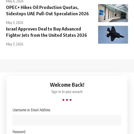
May 6, 2026
OPEC+ Hikes Oil Production Quotas,
Sidesteps UAE Pull-Out Speculation 2026
May 3, 2026
Israel Approves Deal to Buy Advanced
Fighter Jets from the United States 2026
May 3, 2026
↑
Welcome Back!
Sign in to your account
Username or Email Address
Password