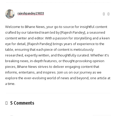
rajeshpandey29833
Welcome to Bihane News, your go-to source for insightful content
crafted by our talented team led by [Rajesh Pandey], a seasoned
content writer and editor. With a passion for storytelling and a keen
eye for detail, [Rajesh Pandey] brings years of experience to the
table, ensuring that each piece of content is meticulously
researched, expertly written, and thoughtfully curated. Whether it's
breaking news, in-depth features, or thought-provoking opinion
pieces, Bihane News strives to deliver engaging content that
informs, entertains, and inspires. Join us on our journey as we
explore the ever-evolving world of news and beyond, one article at
a time.
5 Comments