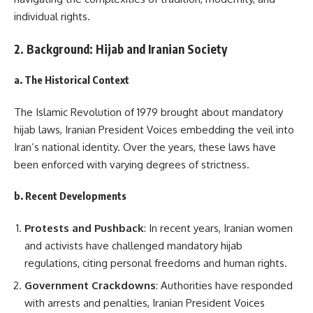
individual rights.
2. Background: Hijab and Iranian Society
a. The Historical Context
The Islamic Revolution of 1979 brought about mandatory
hijab laws, Iranian President Voices embedding the veil into
Iran’s national identity. Over the years, these laws have
been enforced with varying degrees of strictness.
b. Recent Developments
Protests and Pushback
: In recent years, Iranian women
and activists have challenged mandatory hijab
regulations, citing personal freedoms and human rights.
Government Crackdowns
: Authorities have responded
with arrests and penalties, Iranian President Voices