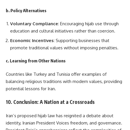
b. Policy Alternatives
Voluntary Compliance
: Encouraging hijab use through
education and cultural initiatives rather than coercion.
Economic Incentives
: Supporting businesses that
promote traditional values without imposing penalties.
c. Learning from Other Nations
Countries like Turkey and Tunisia offer examples of
balancing religious traditions with modern values, providing
potential lessons for Iran.
10. Conclusion: A Nation at a Crossroads
Iran’s proposed hijab law has reignited a debate about
identity, Iranian President Voices freedom, and governance.