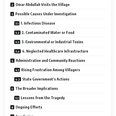
Omar Abdullah Visits the Village
Possible Causes Under Investigation
1. Infectious Disease
2. Contaminated Water or Food
3. Environmental or Industrial Toxins
4. Neglected Healthcare Infrastructure
Administrative and Community Reactions
Rising Frustration Among Villagers
State Government’s Actions
The Broader Implications
Lessons from the Tragedy
Ongoing Efforts