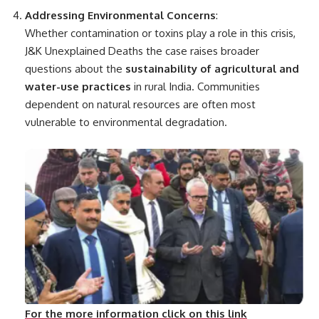
Addressing Environmental Concerns
:
Whether contamination or toxins play a role in this crisis,
J&K Unexplained Deaths the case raises broader
questions about the
sustainability of agricultural and
water-use practices
in rural India. Communities
dependent on natural resources are often most
vulnerable to environmental degradation.
For the more information click on this link