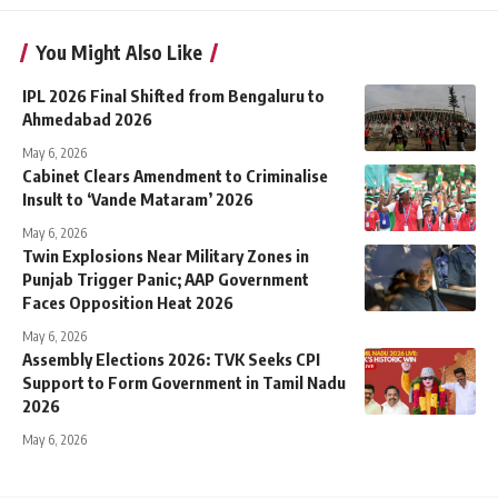
You Might Also Like
IPL 2026 Final Shifted from Bengaluru to
Ahmedabad 2026
May 6, 2026
Cabinet Clears Amendment to Criminalise
Insult to ‘Vande Mataram’ 2026
May 6, 2026
Twin Explosions Near Military Zones in
Punjab Trigger Panic; AAP Government
Faces Opposition Heat 2026
May 6, 2026
Assembly Elections 2026: TVK Seeks CPI
Support to Form Government in Tamil Nadu
2026
May 6, 2026