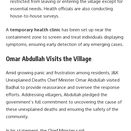
restricted from leaving or entering the village except for
essential needs. Health officials are also conducting
house-to-house surveys.
A
temporary health clinic
has been set up near the
containment zone to screen and treat individuals displaying
symptoms, ensuring early detection of any emerging cases.
Omar Abdullah Visits the Village
Amid growing panic and frustration among residents, J&K
Unexplained Deaths Chief Minister Omar Abdullah visited
Badhal to provide reassurance and oversee the response
efforts. Addressing villagers, Abdullah pledged the
government’s full commitment to uncovering the cause of
these unexplained deaths and ensuring the safety of the
community.
In his statement, the Chief Minister said: