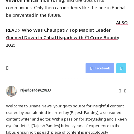
environmental monitoring
, and the trust of its
communities. Only then can incidents like the one in Badhal
be prevented in the future.
ALSO
READ:- Who Was Chalapati? Top Maoist Leader
Gunned Down in Chhattisgarh with ₹1 Crore Bounty
2025
Facebook
rajeshpandey29833
Welcome to Bihane News, your go-to source for insightful content
crafted by our talented team led by [Rajesh Pandey], a seasoned
content writer and editor. With a passion for storytelling and a keen
eye for detail, [Rajesh Pandey] brings years of experience to the
table, ensuring that each piece of content is meticulously