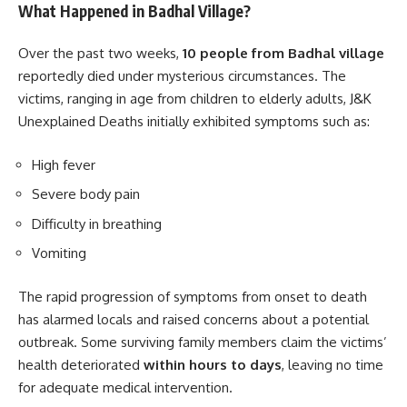
What Happened in Badhal Village?
Over the past two weeks,
10 people from Badhal village
reportedly died under mysterious circumstances. The
victims, ranging in age from children to elderly adults, J&K
Unexplained Deaths initially exhibited symptoms such as:
High fever
Severe body pain
Difficulty in breathing
Vomiting
The rapid progression of symptoms from onset to death
has alarmed locals and raised concerns about a potential
outbreak. Some surviving family members claim the victims’
health deteriorated
within hours to days
, leaving no time
for adequate medical intervention.