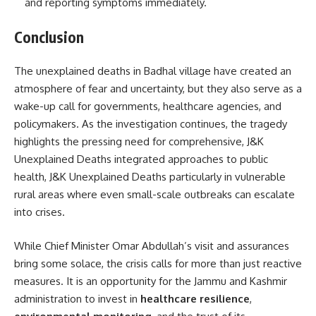
and reporting symptoms immediately.
Conclusion
The unexplained deaths in Badhal village have created an
atmosphere of fear and uncertainty, but they also serve as a
wake-up call for governments, healthcare agencies, and
policymakers. As the investigation continues, the tragedy
highlights the pressing need for comprehensive, J&K
Unexplained Deaths integrated approaches to public
health, J&K Unexplained Deaths particularly in vulnerable
rural areas where even small-scale outbreaks can escalate
into crises.
While Chief Minister Omar Abdullah’s visit and assurances
bring some solace, the crisis calls for more than just reactive
measures. It is an opportunity for the Jammu and Kashmir
administration to invest in
healthcare resilience
,