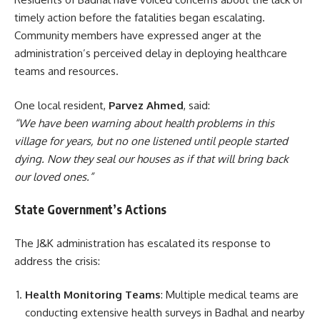
timely action before the fatalities began escalating.
Community members have expressed anger at the
administration’s perceived delay in deploying healthcare
teams and resources.
One local resident,
Parvez Ahmed
, said:
“We have been warning about health problems in this
village for years, but no one listened until people started
dying. Now they seal our houses as if that will bring back
our loved ones.”
State Government’s Actions
The J&K administration has escalated its response to
address the crisis:
Health Monitoring Teams
: Multiple medical teams are
conducting extensive health surveys in Badhal and nearby