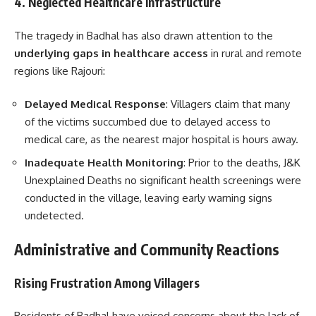
4. Neglected Healthcare Infrastructure
The tragedy in Badhal has also drawn attention to the
underlying gaps in healthcare access
in rural and remote
regions like Rajouri:
Delayed Medical Response
: Villagers claim that many
of the victims succumbed due to delayed access to
medical care, as the nearest major hospital is hours away.
Inadequate Health Monitoring
: Prior to the deaths, J&K
Unexplained Deaths no significant health screenings were
conducted in the village, leaving early warning signs
undetected.
Administrative and Community Reactions
Rising Frustration Among Villagers
Residents of Badhal have voiced concerns about the lack of