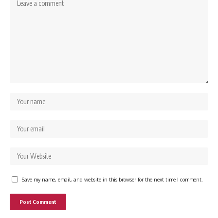
Save my name, email, and website in this browser for the next time I comment.