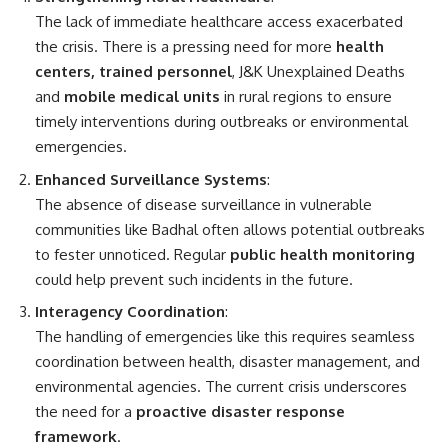
The lack of immediate healthcare access exacerbated
the crisis. There is a pressing need for more
health
centers, trained personnel
, J&K Unexplained Deaths
and
mobile medical units
in rural regions to ensure
timely interventions during outbreaks or environmental
emergencies.
Enhanced Surveillance Systems
:
The absence of disease surveillance in vulnerable
communities like Badhal often allows potential outbreaks
to fester unnoticed. Regular
public health monitoring
could help prevent such incidents in the future.
Interagency Coordination
:
The handling of emergencies like this requires seamless
coordination between health, disaster management, and
environmental agencies. The current crisis underscores
the need for a
proactive disaster response
framework
.