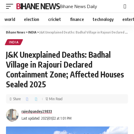
BIHANE NEWS
Bihane News Daily
world
election
cricket
finance
technology
enter
Bihane News
>
INDIA
>
J&K Unexplained Deaths: Badhal Village in Rajouri Declared Containment Zone; Affected Houses Sealed 2025
INDIA
J&K Unexplained Deaths: Badhal
Village in Rajouri Declared
Containment Zone; Affected Houses
Sealed 2025
Share
12 Min Read
rajeshpandey29833
Last updated: 2025/01/22 at 1:01 PM