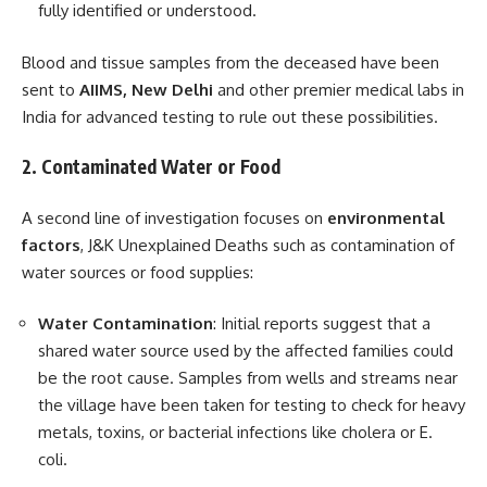
fully identified or understood.
Blood and tissue samples from the deceased have been
sent to
AIIMS, New Delhi
and other premier medical labs in
India for advanced testing to rule out these possibilities.
2. Contaminated Water or Food
A second line of investigation focuses on
environmental
factors
, J&K Unexplained Deaths such as contamination of
water sources or food supplies:
Water Contamination
: Initial reports suggest that a
shared water source used by the affected families could
be the root cause. Samples from wells and streams near
the village have been taken for testing to check for heavy
metals, toxins, or bacterial infections like cholera or E.
coli.