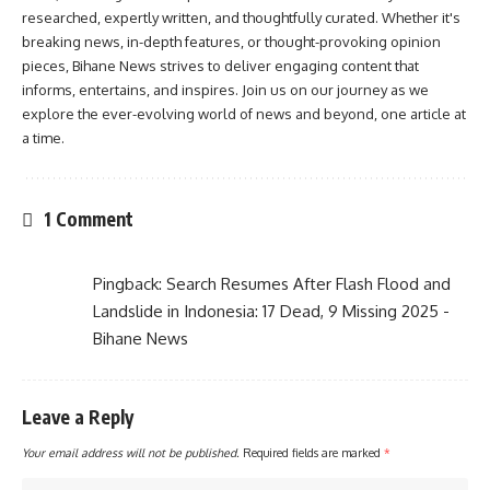
researched, expertly written, and thoughtfully curated. Whether it's
breaking news, in-depth features, or thought-provoking opinion
pieces, Bihane News strives to deliver engaging content that
informs, entertains, and inspires. Join us on our journey as we
explore the ever-evolving world of news and beyond, one article at
a time.
1 Comment
Pingback:
Search Resumes After Flash Flood and
Landslide in Indonesia: 17 Dead, 9 Missing 2025 -
Bihane News
Leave a Reply
Your email address will not be published.
Required fields are marked
*