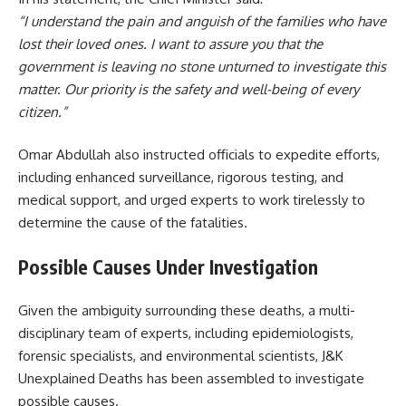
“I understand the pain and anguish of the families who have
lost their loved ones. I want to assure you that the
government is leaving no stone unturned to investigate this
matter. Our priority is the safety and well-being of every
citizen.”
Omar Abdullah also instructed officials to expedite efforts,
including enhanced surveillance, rigorous testing, and
medical support, and urged experts to work tirelessly to
determine the cause of the fatalities.
Possible Causes Under Investigation
Given the ambiguity surrounding these deaths, a multi-
disciplinary team of experts, including epidemiologists,
forensic specialists, and environmental scientists, J&K
Unexplained Deaths has been assembled to investigate
possible causes.