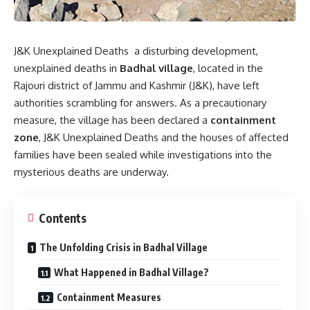
J&K Unexplained Deaths a disturbing development,
unexplained deaths in
Badhal village
, located in the
Rajouri district of Jammu and Kashmir (J&K), have left
authorities scrambling for answers. As a precautionary
measure, the village has been declared a
containment
zone
, J&K Unexplained Deaths and the houses of affected
families have been sealed while investigations into the
mysterious deaths are underway.
Contents
The Unfolding Crisis in Badhal Village
What Happened in Badhal Village?
Containment Measures