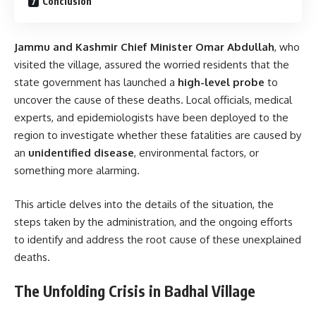
Conclusion
Jammu and Kashmir Chief Minister Omar Abdullah
, who
visited the village, assured the worried residents that the
state government has launched a
high-level probe
to
uncover the cause of these deaths. Local officials, medical
experts, and epidemiologists have been deployed to the
region to investigate whether these fatalities are caused by
an
unidentified disease
, environmental factors, or
something more alarming.
This article delves into the details of the situation, the
steps taken by the administration, and the ongoing efforts
to identify and address the root cause of these unexplained
deaths.
The Unfolding Crisis in Badhal Village