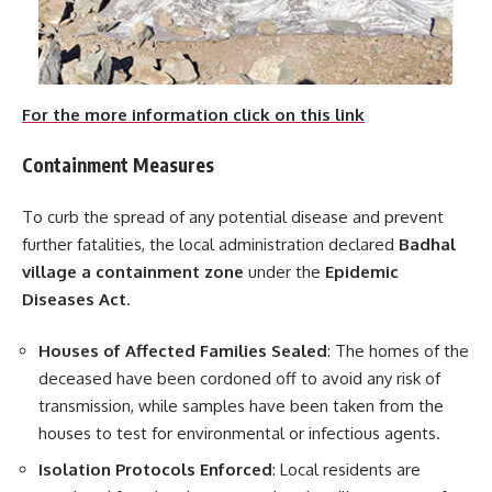
For the more information click on this link
Containment Measures
To curb the spread of any potential disease and prevent
further fatalities, the local administration declared
Badhal
village a containment zone
under the
Epidemic
Diseases Act
.
Houses of Affected Families Sealed
: The homes of the
deceased have been cordoned off to avoid any risk of
transmission, while samples have been taken from the
houses to test for environmental or infectious agents.
Isolation Protocols Enforced
: Local residents are