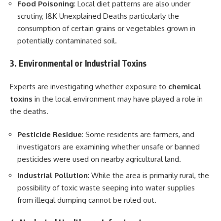
Food Poisoning
: Local diet patterns are also under
scrutiny, J&K Unexplained Deaths particularly the
consumption of certain grains or vegetables grown in
potentially contaminated soil.
3. Environmental or Industrial Toxins
Experts are investigating whether exposure to
chemical
toxins
in the local environment may have played a role in
the deaths.
Pesticide Residue
: Some residents are farmers, and
investigators are examining whether unsafe or banned
pesticides were used on nearby agricultural land.
Industrial Pollution
: While the area is primarily rural, the
possibility of toxic waste seeping into water supplies
from illegal dumping cannot be ruled out.