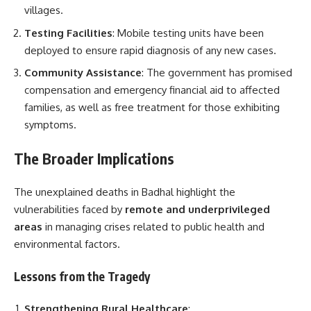
villages.
Testing Facilities
: Mobile testing units have been
deployed to ensure rapid diagnosis of any new cases.
Community Assistance
: The government has promised
compensation and emergency financial aid to affected
families, as well as free treatment for those exhibiting
symptoms.
The Broader Implications
The unexplained deaths in Badhal highlight the
vulnerabilities faced by
remote and underprivileged
areas
in managing crises related to public health and
environmental factors.
Lessons from the Tragedy
Strengthening Rural Healthcare
: