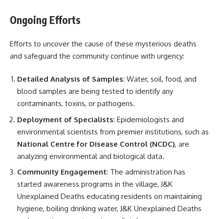
Ongoing Efforts
Efforts to uncover the cause of these mysterious deaths
and safeguard the community continue with urgency:
Detailed Analysis of Samples
: Water, soil, food, and
blood samples are being tested to identify any
contaminants, toxins, or pathogens.
Deployment of Specialists
: Epidemiologists and
environmental scientists from premier institutions, such as
National Centre for Disease Control (NCDC)
, are
analyzing environmental and biological data.
Community Engagement
: The administration has
started awareness programs in the village, J&K
Unexplained Deaths educating residents on maintaining
hygiene, boiling drinking water, J&K Unexplained Deaths