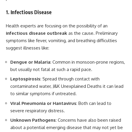
1. Infectious Disease
Health experts are focusing on the possibility of an
infectious disease outbreak
as the cause. Preliminary
symptoms like fever, vomiting, and breathing difficulties
suggest illnesses like:
Dengue or Malaria
: Common in monsoon-prone regions,
but usually not fatal at such a rapid pace.
Leptospirosis
: Spread through contact with
contaminated water, J&K Unexplained Deaths it can lead
to similar symptoms if untreated.
Viral Pneumonia or Hantavirus
: Both can lead to
severe respiratory distress.
Unknown Pathogens
: Concerns have also been raised
about a potential emerging disease that may not yet be