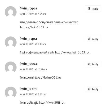
1win_tgoa
Reply
April 7, 2025 at 7:52 am
что делать с бонусным балансом на 1win
https://1win6053.ru
.
1win_rqoa
Reply
April 8, 2025 at 3:33 am
1 win официальный сайт
http://www.1win6053.ru
.
1win_eeoa
Reply
April 8, 2025 at 10:26 am
1win,com
https://1win6053.ru
.
1win_qxmi
Reply
April 8, 2025 at 9:38 pm
1win aplicația
http://1win5011.ru
.