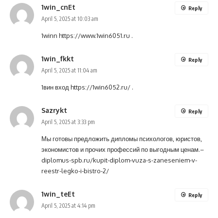
1win_cnEt
Reply
April 5, 2025 at 10:03 am
1winn
https://www.1win6051.ru
.
1win_fkkt
Reply
April 5, 2025 at 11:04 am
1вин вход
https://1win6052.ru/
.
Sazrykt
Reply
April 5, 2025 at 3:33 pm
Мы готовы предложить дипломы психологов, юристов,
экономистов и прочих профессий по выгодным ценам.–
diplomus-spb.ru/kupit-diplom-vuza-s-zaneseniem-v-
reestr-legko-i-bistro-2/
1win_teEt
Reply
April 5, 2025 at 4:14 pm