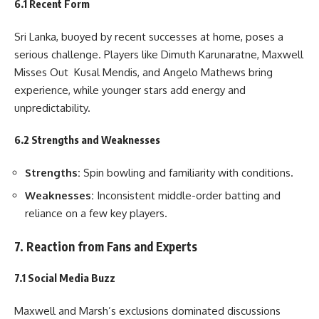
6.1 Recent Form
Sri Lanka, buoyed by recent successes at home, poses a
serious challenge. Players like Dimuth Karunaratne, Maxwell
Misses Out Kusal Mendis, and Angelo Mathews bring
experience, while younger stars add energy and
unpredictability.
6.2 Strengths and Weaknesses
Strengths:
Spin bowling and familiarity with conditions.
Weaknesses:
Inconsistent middle-order batting and
reliance on a few key players.
7. Reaction from Fans and Experts
7.1 Social Media Buzz
Maxwell and Marsh’s exclusions dominated discussions