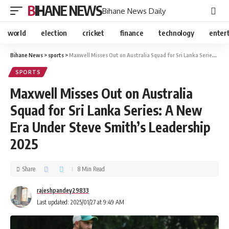
BIHANE NEWS
Bihane News Daily
world
election
cricket
finance
technology
enter
Bihane News
>
sports
>
Maxwell Misses Out on Australia Squad for Sri Lanka Series: A New Era Under Steve Smith’s Leadership 2025
SPORTS
Maxwell Misses Out on Australia
Squad for Sri Lanka Series: A New
Era Under Steve Smith’s Leadership
2025
Share
8 Min Read
rajeshpandey29833
Last updated: 2025/01/27 at 9:49 AM