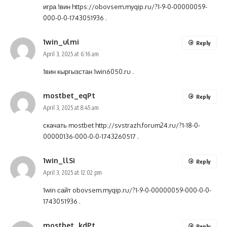
игра 1вин
https://obovsem.myqip.ru/?1-9-0-00000059-
000-0-0-1743051936
.
1win_ulmi
Reply
April 3, 2025 at 6:16 am
1вин кыргызстан
1win6050.ru
.
mostbet_eqPt
Reply
April 3, 2025 at 8:45 am
скачать mostbet
http://svstrazh.forum24.ru/?1-18-0-
00000136-000-0-0-1743260517
.
1win_llSi
Reply
April 3, 2025 at 12:02 pm
1win сайт
obovsem.myqip.ru/?1-9-0-00000059-000-0-0-
1743051936
.
mostbet_kdPt
Reply