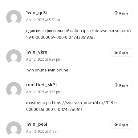
1win_qcSi
Reply
April 2, 2025 at 5:37 pm
один вин официальный сайт
https://obovsem.myqip.ru/?
1-9-0-00000059-000-0-0-1743051936
.
1win_vkmi
Reply
April 2, 2025 at 6:24 pm
1win online
1win online
.
mostbet_skPt
Reply
April 2, 2025 at 9:56 pm
mostbet игры
https://svstrazh.forum24.ru/?1-18-0-
00000136-000-0-0-1743260517
.
1win_peSi
Reply
April 3, 2025 at 3:17 am