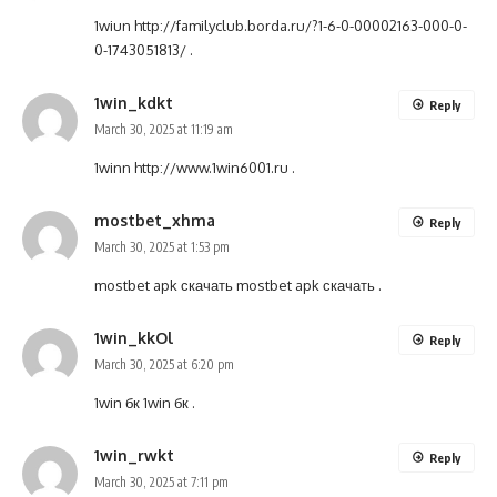
1wiun
http://familyclub.borda.ru/?1-6-0-00002163-000-0-
0-1743051813/
.
1win_kdkt
Reply
March 30, 2025 at 11:19 am
1winn
http://www.1win6001.ru
.
mostbet_xhma
Reply
March 30, 2025 at 1:53 pm
mostbet apk скачать
mostbet apk скачать
.
1win_kkOl
Reply
March 30, 2025 at 6:20 pm
1win бк
1win бк
.
1win_rwkt
Reply
March 30, 2025 at 7:11 pm