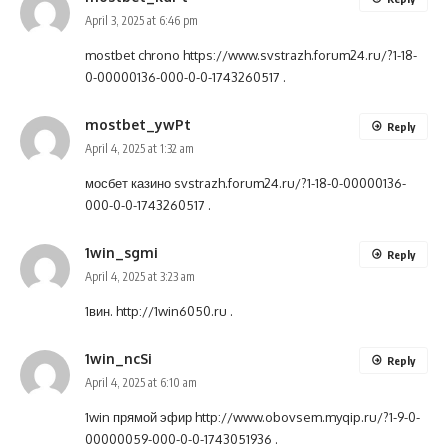
April 3, 2025 at 6:46 pm
mostbet chrono
https://www.svstrazh.forum24.ru/?1-18-
0-00000136-000-0-0-1743260517
.
mostbet_ywPt
Reply
April 4, 2025 at 1:32 am
мосбет казино
svstrazh.forum24.ru/?1-18-0-00000136-
000-0-0-1743260517
.
1win_sgmi
Reply
April 4, 2025 at 3:23 am
1вин.
http://1win6050.ru
.
1win_ncSi
Reply
April 4, 2025 at 6:10 am
1win прямой эфир
http://www.obovsem.myqip.ru/?1-9-0-
00000059-000-0-0-1743051936
.