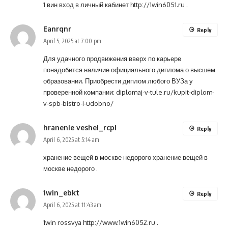
1 вин вход в личный кабинет
http://1win6051.ru
.
Eanrqnr
Reply
April 5, 2025 at 7:00 pm
Для удачного продвижения вверх по карьере
понадобится наличие официального диплома о высшем
образовании. Приобрести диплом любого ВУЗа у
проверенной компании:
diplomaj-v-tule.ru/kupit-diplom-
v-spb-bistro-i-udobno/
hranenie veshei_rcpi
Reply
April 6, 2025 at 5:14 am
хранение вещей в москве недорого
хранение вещей в
москве недорого
.
1win_ebkt
Reply
April 6, 2025 at 11:43 am
1win rossvya
http://www.1win6052.ru
.