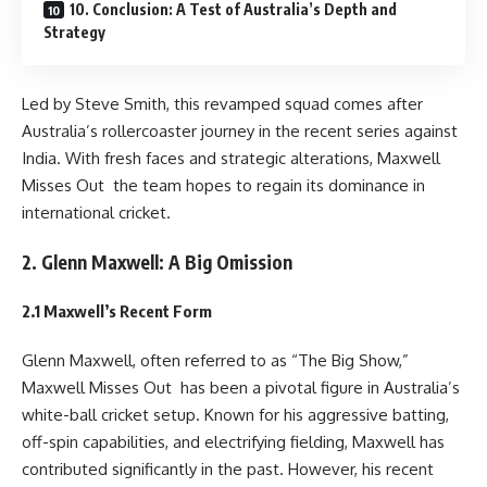
10. Conclusion: A Test of Australia’s Depth and
Strategy
Led by Steve Smith, this revamped squad comes after
Australia’s rollercoaster journey in the recent series against
India. With fresh faces and strategic alterations, Maxwell
Misses Out the team hopes to regain its dominance in
international cricket.
2. Glenn Maxwell: A Big Omission
2.1 Maxwell’s Recent Form
Glenn Maxwell, often referred to as “The Big Show,”
Maxwell Misses Out has been a pivotal figure in Australia’s
white-ball cricket setup. Known for his aggressive batting,
off-spin capabilities, and electrifying fielding, Maxwell has
contributed significantly in the past. However, his recent