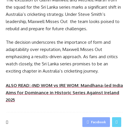
the squad for the Sri Lanka series marks a significant shift in
Australia’s cricketing strategy. Under Steve Smith’s
leadership, Maxwell Misses Out the team looks poised to
rebuild and prepare for future challenges.
The decision underscores the importance of form and
adaptability over reputation, Maxwell Misses Out
emphasizing a results-driven approach. As fans and critics
watch closely, the Sri Lanka series promises to be an
exciting chapter in Australia’s cricketing journey.
ALSO READ:-IND WOM vs IRE WOM: Mandhana-led India
Aims for Dominance in Historic Series Against Ireland
2025
Facebook