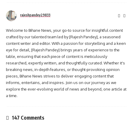
rajeshpandey29833
Welcome to Bihane News, your go-to source for insightful content
crafted by our talented team led by [Rajesh Pandey], a seasoned
content writer and editor. With a passion for storytelling and a keen
eye for detail, [Rajesh Pandey] brings years of experience to the
table, ensuring that each piece of content is meticulously
researched, expertly written, and thoughtfully curated. Whether it's
breaking news, in-depth features, or thought-provoking opinion
pieces, Bihane News strives to deliver engaging content that
informs, entertains, and inspires. Join us on our journey as we
explore the ever-evolving world of news and beyond, one article at
a time.
147 Comments