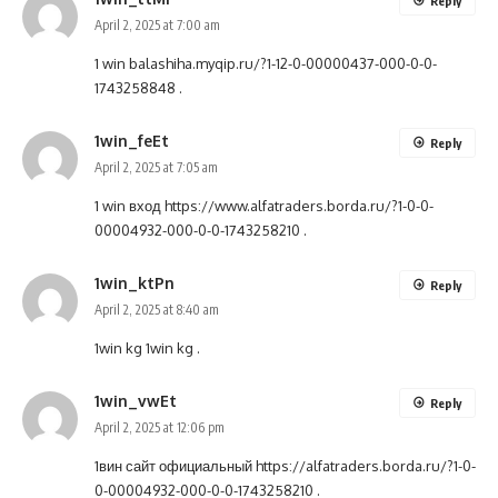
Reply
April 2, 2025 at 7:00 am
1 win
balashiha.myqip.ru/?1-12-0-00000437-000-0-0-
1743258848
.
1win_feEt
Reply
April 2, 2025 at 7:05 am
1 win вход
https://www.alfatraders.borda.ru/?1-0-0-
00004932-000-0-0-1743258210
.
1win_ktPn
Reply
April 2, 2025 at 8:40 am
1win kg
1win kg
.
1win_vwEt
Reply
April 2, 2025 at 12:06 pm
1вин сайт официальный
https://alfatraders.borda.ru/?1-0-
0-00004932-000-0-0-1743258210
.