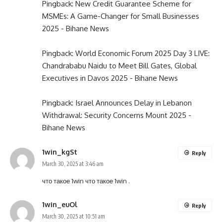
Pingback:
New Credit Guarantee Scheme for
MSMEs: A Game-Changer for Small Businesses
2025 - Bihane News
Pingback:
World Economic Forum 2025 Day 3 LIVE:
Chandrababu Naidu to Meet Bill Gates, Global
Executives in Davos 2025 - Bihane News
Pingback:
Israel Announces Delay in Lebanon
Withdrawal: Security Concerns Mount 2025 -
Bihane News
1win_kgSt
Reply
March 30, 2025 at 3:46 am
что такое 1win
что такое 1win
.
1win_euOl
Reply
March 30, 2025 at 10:51 am