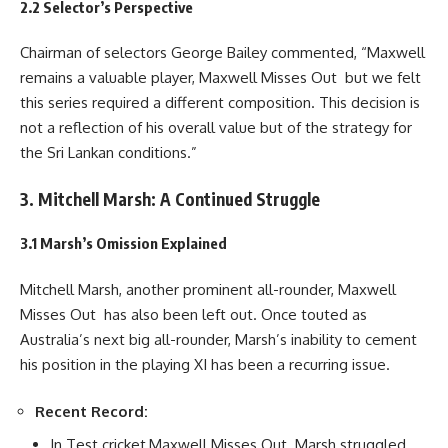
2.2 Selector’s Perspective
Chairman of selectors George Bailey commented, “Maxwell
remains a valuable player, Maxwell Misses Out but we felt
this series required a different composition. This decision is
not a reflection of his overall value but of the strategy for
the Sri Lankan conditions.”
3. Mitchell Marsh: A Continued Struggle
3.1 Marsh’s Omission Explained
Mitchell Marsh, another prominent all-rounder, Maxwell
Misses Out has also been left out. Once touted as
Australia’s next big all-rounder, Marsh’s inability to cement
his position in the playing XI has been a recurring issue.
Recent Record:
In Test cricket,Maxwell Misses Out Marsh struggled