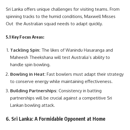
Sri Lanka offers unique challenges for visiting teams. From
spinning tracks to the humid conditions, Maxwell Misses
Out the Australian squad needs to adapt quickly.
5.1 Key Focus Areas:
Tackling Spin:
The likes of Wanindu Hasaranga and
Maheesh Theekshana will test Australia’s ability to
handle spin bowling.
Bowling in Heat:
Fast bowlers must adapt their strategy
to conserve energy while maintaining effectiveness.
Building Partnerships:
Consistency in batting
partnerships will be crucial against a competitive Sri
Lankan bowling attack.
6. Sri Lanka: A Formidable Opponent at Home