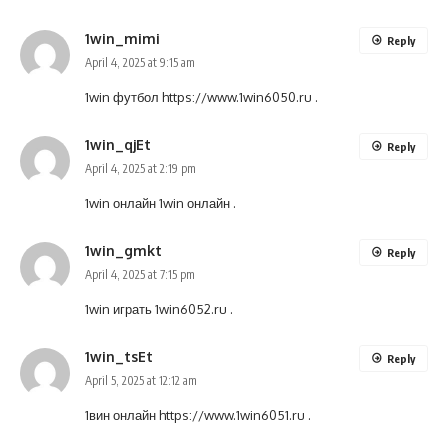
1win_mimi
Reply
April 4, 2025 at 9:15 am
1win футбол
https://www.1win6050.ru
.
1win_qjEt
Reply
April 4, 2025 at 2:19 pm
1win онлайн
1win онлайн
.
1win_gmkt
Reply
April 4, 2025 at 7:15 pm
1win играть
1win6052.ru
.
1win_tsEt
Reply
April 5, 2025 at 12:12 am
1вин онлайн
https://www.1win6051.ru
.