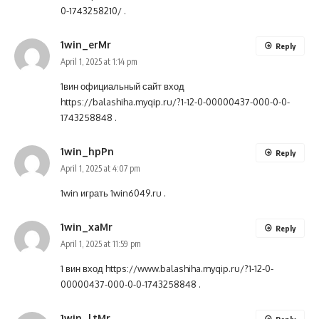
0-1743258210/
.
1win_erMr
Reply
April 1, 2025 at 1:14 pm
1вин официальный сайт вход
https://balashiha.myqip.ru/?1-12-0-00000437-000-0-0-
1743258848
.
1win_hpPn
Reply
April 1, 2025 at 4:07 pm
1win играть
1win6049.ru
.
1win_xaMr
Reply
April 1, 2025 at 11:59 pm
1 вин вход
https://www.balashiha.myqip.ru/?1-12-0-
00000437-000-0-0-1743258848
.
1win_ltMr