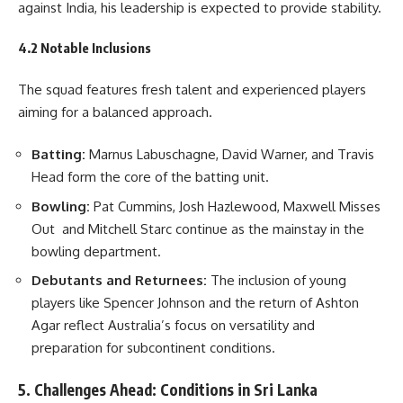
against India, his leadership is expected to provide stability.
4.2 Notable Inclusions
The squad features fresh talent and experienced players
aiming for a balanced approach.
Batting:
Marnus Labuschagne, David Warner, and Travis
Head form the core of the batting unit.
Bowling:
Pat Cummins, Josh Hazlewood, Maxwell Misses
Out and Mitchell Starc continue as the mainstay in the
bowling department.
Debutants and Returnees:
The inclusion of young
players like Spencer Johnson and the return of Ashton
Agar reflect Australia’s focus on versatility and
preparation for subcontinent conditions.
5. Challenges Ahead: Conditions in Sri Lanka