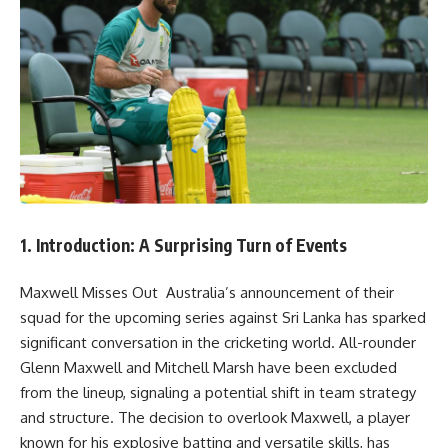
1. Introduction: A Surprising Turn of Events
Maxwell Misses Out Australia’s announcement of their
squad for the upcoming series against Sri Lanka has sparked
significant conversation in the cricketing world. All-rounder
Glenn Maxwell and Mitchell Marsh have been excluded
from the lineup, signaling a potential shift in team strategy
and structure. The decision to overlook Maxwell, a player
known for his explosive batting and versatile skills, has