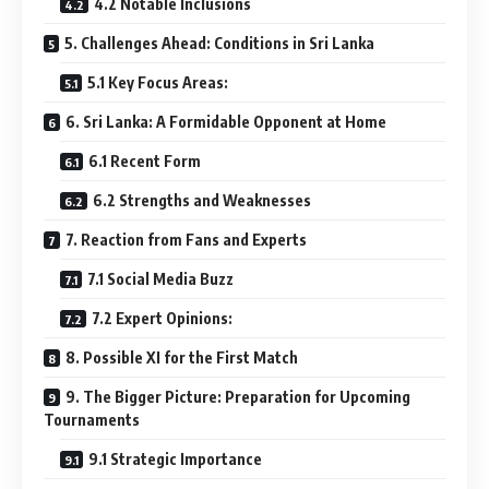
4.2 Notable Inclusions
5. Challenges Ahead: Conditions in Sri Lanka
5.1 Key Focus Areas:
6. Sri Lanka: A Formidable Opponent at Home
6.1 Recent Form
6.2 Strengths and Weaknesses
7. Reaction from Fans and Experts
7.1 Social Media Buzz
7.2 Expert Opinions:
8. Possible XI for the First Match
9. The Bigger Picture: Preparation for Upcoming
Tournaments
9.1 Strategic Importance