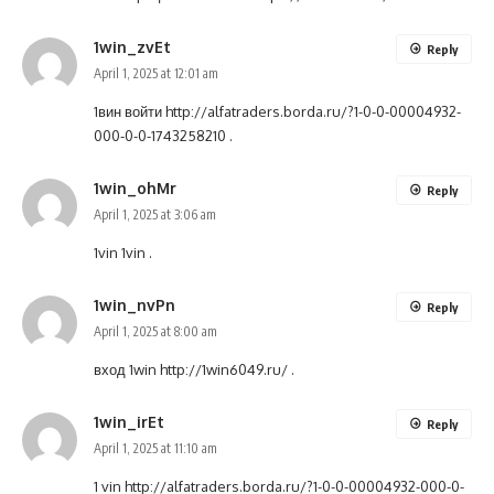
1win_zvEt
Reply
April 1, 2025 at 12:01 am
1вин войти
http://alfatraders.borda.ru/?1-0-0-00004932-
000-0-0-1743258210
.
1win_ohMr
Reply
April 1, 2025 at 3:06 am
1vin
1vin
.
1win_nvPn
Reply
April 1, 2025 at 8:00 am
вход 1win
http://1win6049.ru/
.
1win_irEt
Reply
April 1, 2025 at 11:10 am
1 vin
http://alfatraders.borda.ru/?1-0-0-00004932-000-0-