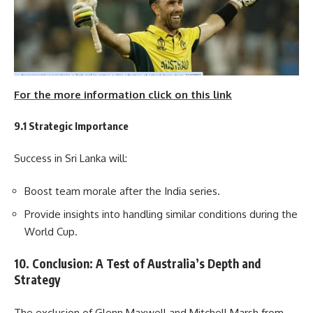
For the more information click on this link
9.1 Strategic Importance
Success in Sri Lanka will:
Boost team morale after the India series.
Provide insights into handling similar conditions during the
World Cup.
10. Conclusion: A Test of Australia’s Depth and
Strategy
The exclusion of Glenn Maxwell and Mitchell Marsh from