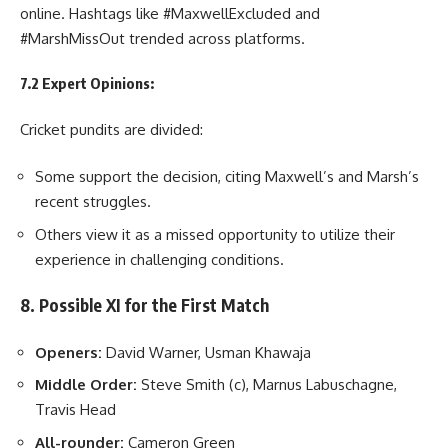
online. Hashtags like #MaxwellExcluded and
#MarshMissOut trended across platforms.
7.2 Expert Opinions:
Cricket pundits are divided:
Some support the decision, citing Maxwell’s and Marsh’s
recent struggles.
Others view it as a missed opportunity to utilize their
experience in challenging conditions.
8. Possible XI for the First Match
Openers:
David Warner, Usman Khawaja
Middle Order:
Steve Smith (c), Marnus Labuschagne,
Travis Head
All-rounder:
Cameron Green