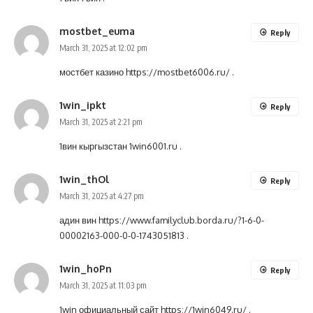
mostbet_euma
Reply
March 31, 2025 at 12:02 pm
мостбет казино
https://mostbet6006.ru/
.
1win_ipkt
Reply
March 31, 2025 at 2:21 pm
1вин кыргызстан
1win6001.ru
.
1win_thOl
Reply
March 31, 2025 at 4:27 pm
адин вин
https://www.familyclub.borda.ru/?1-6-0-
00002163-000-0-0-1743051813
.
1win_hoPn
Reply
March 31, 2025 at 11:03 pm
1win официальный сайт
https://1win6049.ru/
.