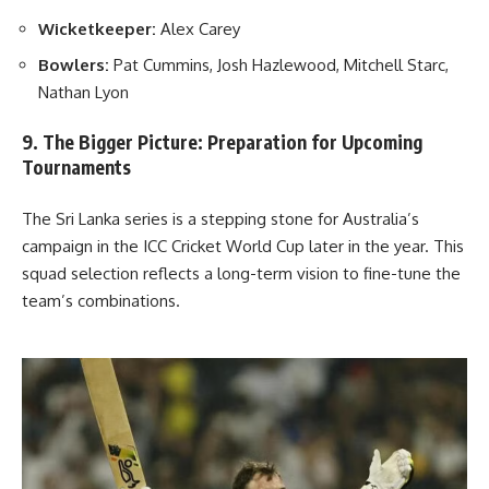
Wicketkeeper:
Alex Carey
Bowlers:
Pat Cummins, Josh Hazlewood, Mitchell Starc,
Nathan Lyon
9. The Bigger Picture: Preparation for Upcoming
Tournaments
The Sri Lanka series is a stepping stone for Australia’s
campaign in the ICC Cricket World Cup later in the year. This
squad selection reflects a long-term vision to fine-tune the
team’s combinations.