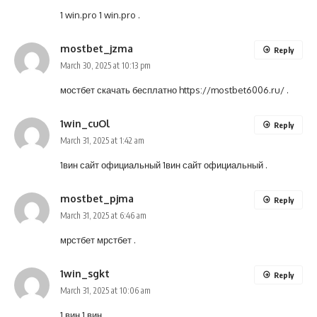
1 win.pro
1 win.pro
.
mostbet_jzma
Reply
March 30, 2025 at 10:13 pm
мостбет скачать бесплатно
https://mostbet6006.ru/
.
1win_cuOl
Reply
March 31, 2025 at 1:42 am
1вин сайт официальный
1вин сайт официальный
.
mostbet_pjma
Reply
March 31, 2025 at 6:46 am
мрстбет
мрстбет
.
1win_sgkt
Reply
March 31, 2025 at 10:06 am
1 вин
1 вин
.