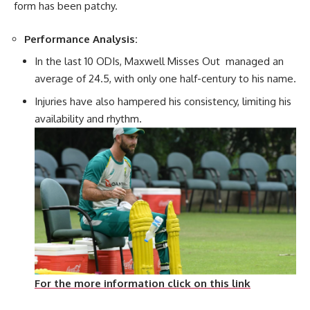
form has been patchy.
Performance Analysis:
In the last 10 ODIs, Maxwell Misses Out managed an
average of 24.5, with only one half-century to his name.
Injuries have also hampered his consistency, limiting his
availability and rhythm.
For the more information click on this link