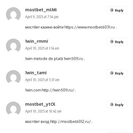
mostbet_mlMi
Reply
April 9, 2025 at 7:54 pm
мостбет казино войти
https://www.mostbet6031.ru
.
1win_rmmi
Reply
April 10, 2025 at 1:14 am
1win metode de plată
1win5011.ru
.
1win_tami
Reply
April 10, 2025 at 5:37 am
1win.com
http://1win5011.ru/
.
mostbet_ytOl
Reply
April 10, 2025 at 10:42 am
мостбет вход
http://mostbet6012.ru/
.