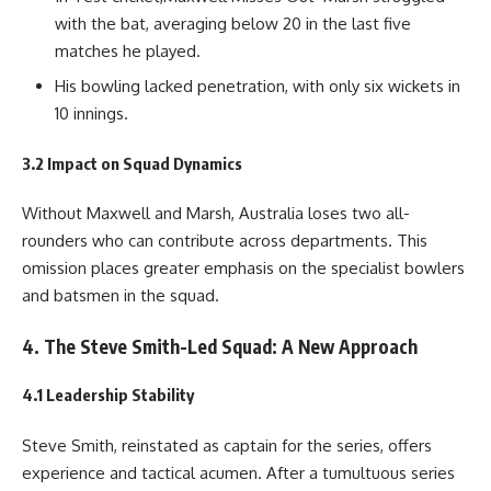
with the bat, averaging below 20 in the last five
matches he played.
His bowling lacked penetration, with only six wickets in
10 innings.
3.2 Impact on Squad Dynamics
Without Maxwell and Marsh, Australia loses two all-
rounders who can contribute across departments. This
omission places greater emphasis on the specialist bowlers
and batsmen in the squad.
4. The Steve Smith-Led Squad: A New Approach
4.1 Leadership Stability
Steve Smith, reinstated as captain for the series, offers
experience and tactical acumen. After a tumultuous series