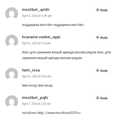
mostbet_qmEr
Reply
April 6, 2025 at 4:09 pm
поддержка мостбет
поддержка мостбет
.
hranenie veshei_xppi
Reply
April 6, 2025 at 5:33 pm
бокс для хранения вещей аренда москва рядом
бокс для
хранения вещей аренда москва рядом
.
1win_iooa
Reply
April 6, 2025 at 8:44 pm
1вин вход
1вин вход
.
mostbet_pqEr
Reply
April 7, 2025 at 2:20 am
mostbets
http://www.mostbet6029.ru
.