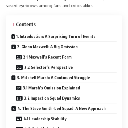
raised eyebrows among fans and critics alike.
Contents
1. Introduction: A Surprising Turn of Events
2. Glenn Maxwell: A Big Omission
2.1 Maxwell’s Recent Form
2.2 Selector’s Perspective
3. Mitchell Marsh: A Continued Struggle
3.1 Marsh’s Omission Explained
3.2 Impact on Squad Dynamics
4. The Steve Smith-Led Squad: A New Approach
4.1 Leadership Stability