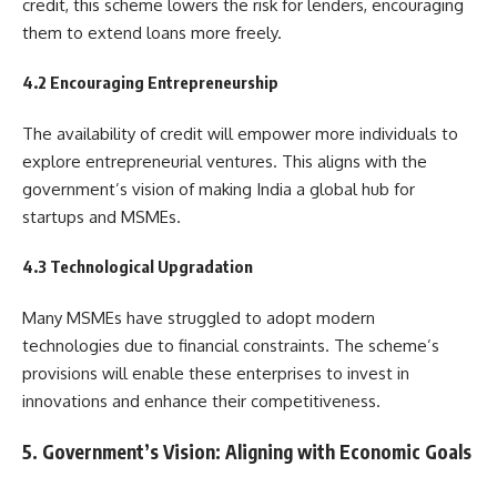
credit, this scheme lowers the risk for lenders, encouraging
them to extend loans more freely.
4.2 Encouraging Entrepreneurship
The availability of credit will empower more individuals to
explore entrepreneurial ventures. This aligns with the
government’s vision of making India a global hub for
startups and MSMEs.
4.3 Technological Upgradation
Many MSMEs have struggled to adopt modern
technologies due to financial constraints. The scheme’s
provisions will enable these enterprises to invest in
innovations and enhance their competitiveness.
5. Government’s Vision: Aligning with Economic Goals