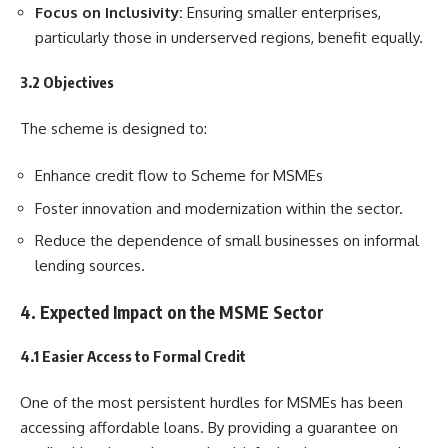
Focus on Inclusivity:
Ensuring smaller enterprises,
particularly those in underserved regions, benefit equally.
3.2 Objectives
The scheme is designed to:
Enhance credit flow to Scheme for MSMEs
Foster innovation and modernization within the sector.
Reduce the dependence of small businesses on informal
lending sources.
4. Expected Impact on the MSME Sector
4.1 Easier Access to Formal Credit
One of the most persistent hurdles for MSMEs has been
accessing affordable loans. By providing a guarantee on