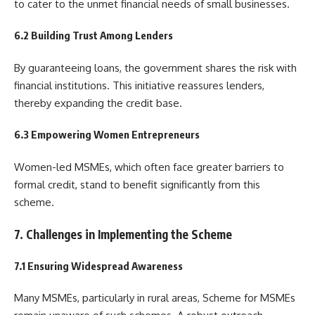
to cater to the unmet financial needs of small businesses.
6.2 Building Trust Among Lenders
By guaranteeing loans, the government shares the risk with
financial institutions. This initiative reassures lenders,
thereby expanding the credit base.
6.3 Empowering Women Entrepreneurs
Women-led MSMEs, which often face greater barriers to
formal credit, stand to benefit significantly from this
scheme.
7. Challenges in Implementing the Scheme
7.1 Ensuring Widespread Awareness
Many MSMEs, particularly in rural areas, Scheme for MSMEs