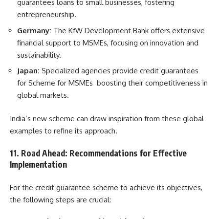
guarantees loans to small businesses, fostering
entrepreneurship.
Germany:
The KfW Development Bank offers extensive
financial support to MSMEs, focusing on innovation and
sustainability.
Japan:
Specialized agencies provide credit guarantees
for Scheme for MSMEs boosting their competitiveness in
global markets.
India’s new scheme can draw inspiration from these global
examples to refine its approach.
11. Road Ahead: Recommendations for Effective
Implementation
For the credit guarantee scheme to achieve its objectives,
the following steps are crucial: