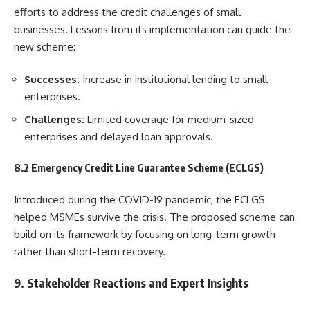
efforts to address the credit challenges of small
businesses. Lessons from its implementation can guide the
new scheme:
Successes:
Increase in institutional lending to small
enterprises.
Challenges:
Limited coverage for medium-sized
enterprises and delayed loan approvals.
8.2 Emergency Credit Line Guarantee Scheme (ECLGS)
Introduced during the COVID-19 pandemic, the ECLGS
helped MSMEs survive the crisis. The proposed scheme can
build on its framework by focusing on long-term growth
rather than short-term recovery.
9. Stakeholder Reactions and Expert Insights