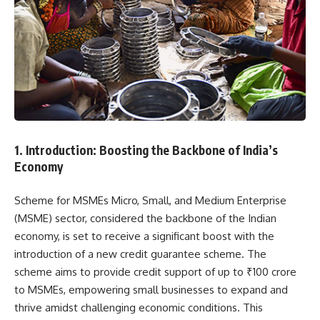
1. Introduction: Boosting the Backbone of India’s
Economy
Scheme for MSMEs Micro, Small, and Medium Enterprise
(MSME) sector, considered the backbone of the Indian
economy, is set to receive a significant boost with the
introduction of a new credit guarantee scheme. The
scheme aims to provide credit support of up to ₹100 crore
to MSMEs, empowering small businesses to expand and
thrive amidst challenging economic conditions. This