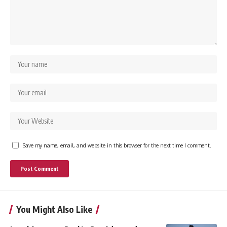
Save my name, email, and website in this browser for the next time I comment.
You Might Also Like