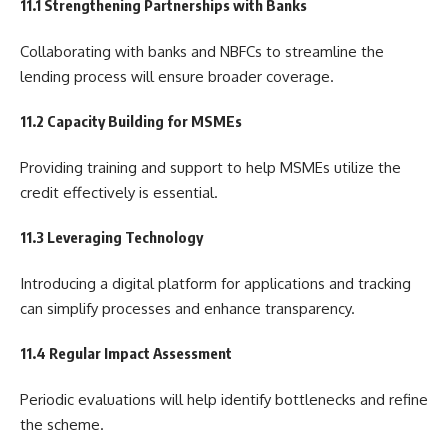
11.1 Strengthening Partnerships with Banks
Collaborating with banks and NBFCs to streamline the
lending process will ensure broader coverage.
11.2 Capacity Building for MSMEs
Providing training and support to help MSMEs utilize the
credit effectively is essential.
11.3 Leveraging Technology
Introducing a digital platform for applications and tracking
can simplify processes and enhance transparency.
11.4 Regular Impact Assessment
Periodic evaluations will help identify bottlenecks and refine
the scheme.