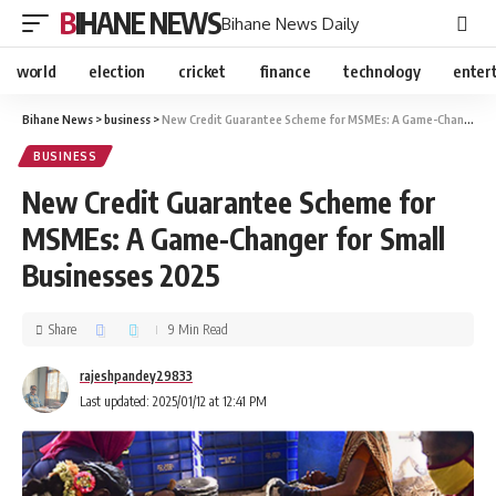
BIHANE NEWS
Bihane News Daily
world
election
cricket
finance
technology
enter
Bihane News
>
business
>
New Credit Guarantee Scheme for MSMEs: A Game-Changer for Small Businesses 2025
BUSINESS
New Credit Guarantee Scheme for
MSMEs: A Game-Changer for Small
Businesses 2025
Share
9 Min Read
rajeshpandey29833
Last updated: 2025/01/12 at 12:41 PM