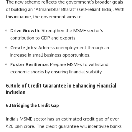
The new scheme reflects the government’s broader goals
of building an “Atmanirbhar Bharat” (self-reliant India). With
this initiative, the government aims to:
Drive Growth:
Strengthen the MSME sector’s
contribution to GDP and exports.
Create Jobs:
Address unemployment through an
increase in small business opportunities.
Foster Resilience:
Prepare MSMEs to withstand
economic shocks by ensuring financial stability.
6.Role of Credit Guarantee in Enhancing Financial
Inclusion
6.1 Bridging the Credit Gap
India’s MSME sector has an estimated credit gap of over
₹20 lakh crore. The credit guarantee will incentivize banks