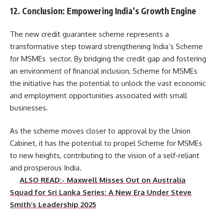
12. Conclusion: Empowering India’s Growth Engine
The new credit guarantee scheme represents a
transformative step toward strengthening India’s Scheme
for MSMEs sector. By bridging the credit gap and fostering
an environment of financial inclusion, Scheme for MSMEs
the initiative has the potential to unlock the vast economic
and employment opportunities associated with small
businesses.
As the scheme moves closer to approval by the Union
Cabinet, it has the potential to propel Scheme for MSMEs
to new heights, contributing to the vision of a self-reliant
and prosperous India.
ALSO READ:- Maxwell Misses Out on Australia
Squad for Sri Lanka Series: A New Era Under Steve
Smith’s Leadership 2025