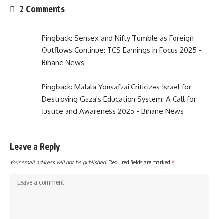
2 Comments
Pingback:
Sensex and Nifty Tumble as Foreign
Outflows Continue: TCS Earnings in Focus 2025 -
Bihane News
Pingback:
Malala Yousafzai Criticizes Israel for
Destroying Gaza's Education System: A Call for
Justice and Awareness 2025 - Bihane News
Leave a Reply
Your email address will not be published.
Required fields are marked
*