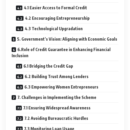
4.1 Easier Access to Formal Credit
4.2 Encouraging Entrepreneurship
4.3 Technological Upgradation
5. Government’s Vision: Aligning with Economic Goals
6.Role of Credit Guarantee in Enhancing Financial
Inclusion
6.1 Bridging the Credit Gap
6.2 Building Trust Among Lenders
6.3 Empowering Women Entrepreneurs
7. Challenges in Implementing the Scheme
7.1 Ensuring Widespread Awareness
7.2 Avoiding Bureaucratic Hurdles
7.3 Monitoring Loan Usage