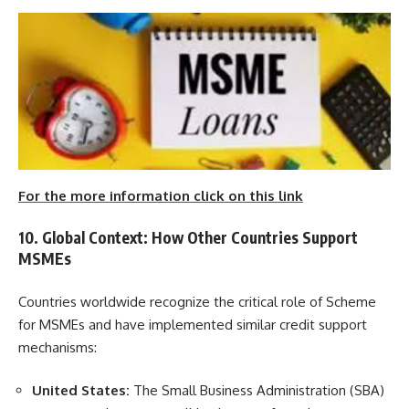
For the more information click on this link
10. Global Context: How Other Countries Support
MSMEs
Countries worldwide recognize the critical role of Scheme
for MSMEs and have implemented similar credit support
mechanisms:
United States:
The Small Business Administration (SBA)