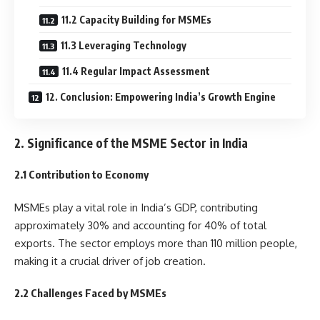
11.2 Capacity Building for MSMEs
11.3 Leveraging Technology
11.4 Regular Impact Assessment
12. Conclusion: Empowering India’s Growth Engine
2. Significance of the MSME Sector in India
2.1 Contribution to Economy
MSMEs play a vital role in India’s GDP, contributing
approximately 30% and accounting for 40% of total
exports. The sector employs more than 110 million people,
making it a crucial driver of job creation.
2.2 Challenges Faced by MSMEs