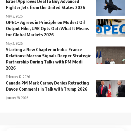
Israel Approves Deal to Buy Advanced
Fighter Jets from the United States 2026
May 3, 2026
OPEC+ Agrees in Principle on Modest Oil
Output Hike, UAE Opts Out: What It Means
for Global Markets 2026
May 2, 2026
Starting a New Chapter in India-France
Relations: Macron Signals Deeper Strategic
Partnership During Talks with PM Modi
2026
February 17, 2026
Canada PM Mark Carney Denies Retracting
Davos Comments in Talk with Trump 2026
January 28, 2026
↑