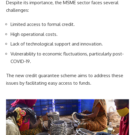
Despite its importance, the MSME sector faces several
challenges:
Limited access to formal credit.
High operational costs.
Lack of technological support and innovation.
Vulnerability to economic fluctuations, particularly post-
COVID-19.
The new credit guarantee scheme aims to address these
issues by facilitating easy access to funds.