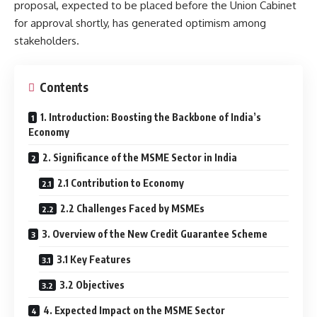
proposal, expected to be placed before the Union Cabinet
for approval shortly, has generated optimism among
stakeholders.
Contents
1. Introduction: Boosting the Backbone of India’s
Economy
2. Significance of the MSME Sector in India
2.1 Contribution to Economy
2.2 Challenges Faced by MSMEs
3. Overview of the New Credit Guarantee Scheme
3.1 Key Features
3.2 Objectives
4. Expected Impact on the MSME Sector