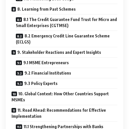
8. Learning from Past Schemes
8.1 The Credit Guarantee Fund Trust for Micro and
Small Enterprises (CGTMSE)
8.2 Emergency Credit Line Guarantee Scheme
(ECLGS)
9. Stakeholder Reactions and Expert Insights
9.1 MSME Entrepreneurs
9.2 Financial Institutions
9.3 Policy Experts
10. Global Context: How Other Countries Support
MSMEs
11. Road Ahead: Recommendations for Effective
Implementation
11.1 Strengthening Partnerships with Banks