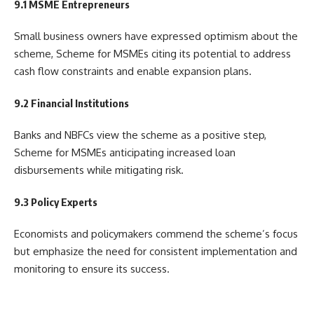
9.1 MSME Entrepreneurs
Small business owners have expressed optimism about the
scheme, Scheme for MSMEs citing its potential to address
cash flow constraints and enable expansion plans.
9.2 Financial Institutions
Banks and NBFCs view the scheme as a positive step,
Scheme for MSMEs anticipating increased loan
disbursements while mitigating risk.
9.3 Policy Experts
Economists and policymakers commend the scheme’s focus
but emphasize the need for consistent implementation and
monitoring to ensure its success.