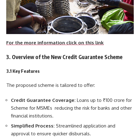
For the more information click on this link
3. Overview of the New Credit Guarantee Scheme
3.1 Key Features
The proposed scheme is tailored to offer:
Credit Guarantee Coverage:
Loans up to ₹100 crore for
Scheme for MSMEs reducing the risk for banks and other
financial institutions.
Simplified Process:
Streamlined application and
approval to ensure quicker disbursals.