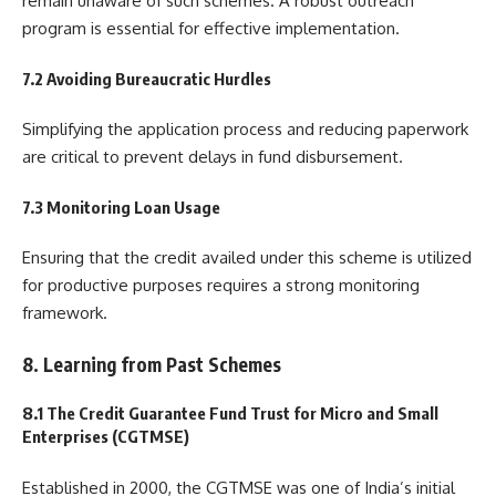
remain unaware of such schemes. A robust outreach
program is essential for effective implementation.
7.2 Avoiding Bureaucratic Hurdles
Simplifying the application process and reducing paperwork
are critical to prevent delays in fund disbursement.
7.3 Monitoring Loan Usage
Ensuring that the credit availed under this scheme is utilized
for productive purposes requires a strong monitoring
framework.
8. Learning from Past Schemes
8.1 The Credit Guarantee Fund Trust for Micro and Small
Enterprises (CGTMSE)
Established in 2000, the CGTMSE was one of India’s initial