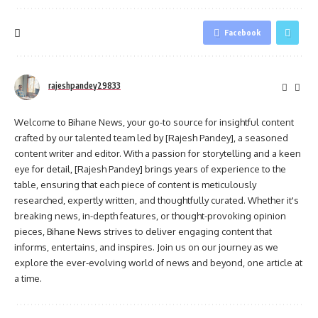
Facebook
rajeshpandey29833
Welcome to Bihane News, your go-to source for insightful content
crafted by our talented team led by [Rajesh Pandey], a seasoned
content writer and editor. With a passion for storytelling and a keen
eye for detail, [Rajesh Pandey] brings years of experience to the
table, ensuring that each piece of content is meticulously
researched, expertly written, and thoughtfully curated. Whether it's
breaking news, in-depth features, or thought-provoking opinion
pieces, Bihane News strives to deliver engaging content that
informs, entertains, and inspires. Join us on our journey as we
explore the ever-evolving world of news and beyond, one article at
a time.