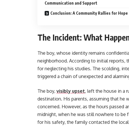
Communication and Support
Conclusion: A Community Rallies for Hope
The Incident: What Happe
The boy, whose identity remains confidential
neighborhood. According to initial reports,
for neglecting his studies. The scolding, in
triggered a chain of unexpected and alarmin
The boy,
visibly upset
, left the house in a 
destination. His parents, assuming that he wo
concerned. However, as the hours passed an
midnight, when he was still nowhere to be fo
for his safety, the family contacted the local