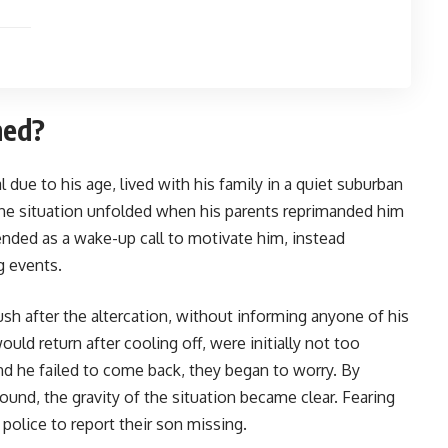
ned?
 due to his age, lived with his family in a quiet suburban
 the situation unfolded when his parents reprimanded him
tended as a wake-up call to motivate him, instead
g events.
rush after the altercation, without informing anyone of his
uld return after cooling off, were initially not too
d he failed to come back, they began to worry. By
und, the gravity of the situation became clear. Fearing
 police to report their son missing.