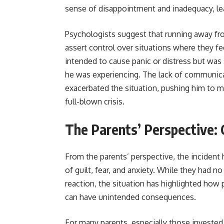
sense of disappointment and inadequacy, lea
Psychologists suggest that running away from
assert control over situations where they fee
intended to cause panic or distress but wa
he was experiencing. The lack of communicat
exacerbated the situation, pushing him to ma
full-blown crisis.
The Parents’ Perspective: 
From the parents’ perspective, the incident 
of guilt, fear, and anxiety. While they had n
reaction, the situation has highlighted how 
can have unintended consequences.
For many parents, especially those invested i