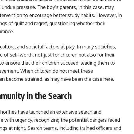
d undue pressure. The boy’s parents, in this case, may
ntervention to encourage better study habits. However, in
ings of guilt and regret, questioning whether their
arance.
cultural and societal factors at play. In many societies,
of self-worth, not just for children but also for their
 to ensure that their children succeed, leading them to
ievement. When children do not meet these
can become strained, as may have been the case here.
munity in the Search
thorities have launched an extensive search and
ase with urgency, recognizing the potential dangers faced
ngs at night. Search teams, including trained officers and