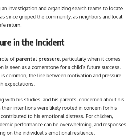
g an investigation and organizing search teams to locate
as since gripped the community, as neighbors and local
afe return.
re in the Incident
 role of
parental pressure
, particularly when it comes
 is seen as a cornerstone for a child’s future success.
 is common, the line between motivation and pressure
gh expectations.
g with his studies, and his parents, concerned about his
their intentions were likely rooted in concern for his
contributed to his emotional distress. For children,
academic performance can be overwhelming, and responses
ng on the individual’s emotional resilience.