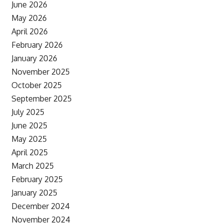
June 2026
May 2026
April 2026
February 2026
January 2026
November 2025
October 2025
September 2025
July 2025
June 2025
May 2025
April 2025
March 2025
February 2025
January 2025
December 2024
November 2024