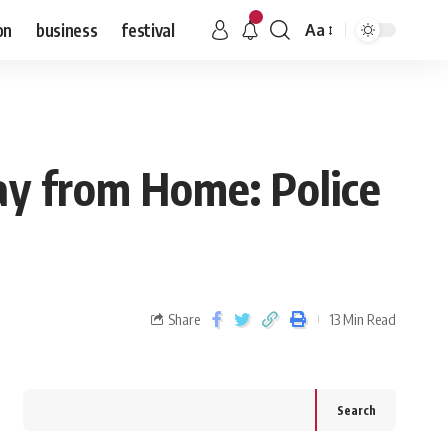
on
business
festival
Aa
ay from Home: Police
Share
13 Min Read
Search