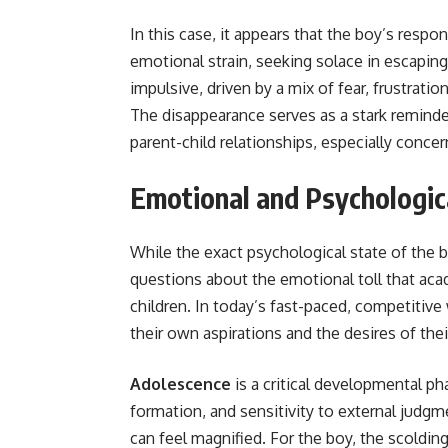
In this case, it appears that the boy’s resp
emotional strain, seeking solace in escapin
impulsive, driven by a mix of fear, frustratio
The disappearance serves as a stark reminde
parent-child relationships, especially conce
Emotional and Psychologic
While the exact psychological state of the b
questions about the emotional toll that ac
children. In today’s fast-paced, competitiv
their own aspirations and the desires of thei
Adolescence
is a critical developmental ph
formation, and sensitivity to external judgm
can feel magnified. For the boy, the scoldi