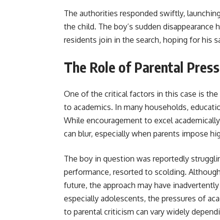
The authorities responded swiftly, launchin
the child. The boy’s sudden disappearance h
residents join in the search, hoping for his s
The Role of Parental Pressu
One of the critical factors in this case is the
to academics. In many households, education
While encouragement to excel academically
can blur, especially when parents impose hi
The boy in question was reportedly strugglin
performance, resorted to scolding. Although 
future, the approach may have inadvertently 
especially adolescents, the pressures of 
to parental criticism can vary widely dependi