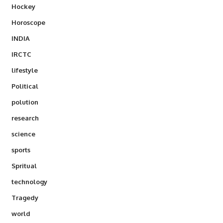
Hockey
Horoscope
INDIA
IRCTC
lifestyle
Political
polution
research
science
sports
Spritual
technology
Tragedy
world