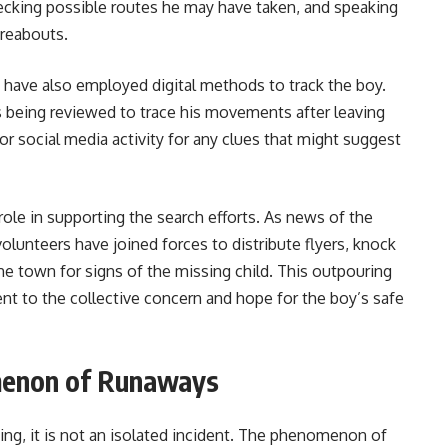
ecking possible routes he may have taken, and speaking
ereabouts.
ce have also employed digital methods to track the boy.
s being reviewed to trace his movements after leaving
 social media activity for any clues that might suggest
role in supporting the search efforts. As news of the
lunteers have joined forces to distribute flyers, knock
the town for signs of the missing child. This outpouring
t to the collective concern and hope for the boy’s safe
menon of Runaways
ing, it is not an isolated incident. The phenomenon of