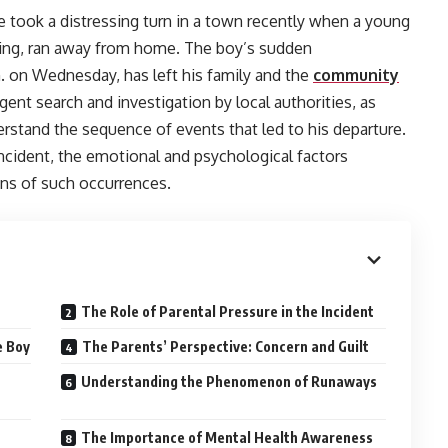
ne took a distressing turn in a town recently when a young
dying, ran away from home. The boy’s sudden
. on Wednesday, has left his family and the
community
ent search and investigation by local authorities, as
derstand the sequence of events that led to his departure.
 incident, the emotional and psychological factors
ons of such occurrences.
The Role of Parental Pressure in the Incident
e Boy
The Parents’ Perspective: Concern and Guilt
Understanding the Phenomenon of Runaways
The Importance of Mental Health Awareness