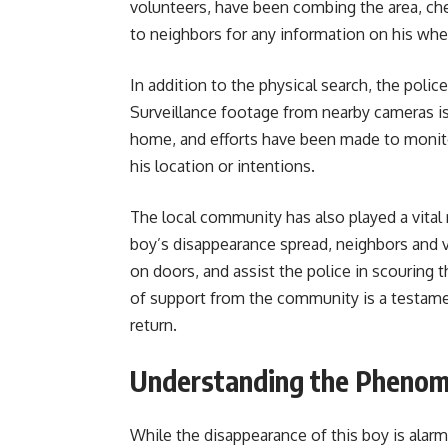
volunteers, have been combing the area, ch
to neighbors for any information on his wh
In addition to the physical search, the poli
Surveillance footage from nearby cameras i
home, and efforts have been made to monitor
his location or intentions.
The local community has also played a vital 
boy’s disappearance spread, neighbors and vo
on doors, and assist the police in scouring 
of support from the community is a testamen
return.
Understanding the Pheno
While the disappearance of this boy is alarm