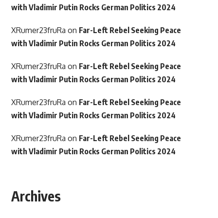
with Vladimir Putin Rocks German Politics 2024
XRumer23fruRa
on
Far-Left Rebel Seeking Peace
with Vladimir Putin Rocks German Politics 2024
XRumer23fruRa
on
Far-Left Rebel Seeking Peace
with Vladimir Putin Rocks German Politics 2024
XRumer23fruRa
on
Far-Left Rebel Seeking Peace
with Vladimir Putin Rocks German Politics 2024
XRumer23fruRa
on
Far-Left Rebel Seeking Peace
with Vladimir Putin Rocks German Politics 2024
Archives