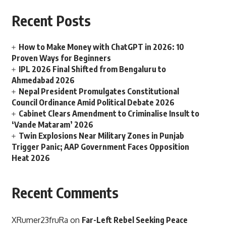
Recent Posts
How to Make Money with ChatGPT in 2026: 10
Proven Ways for Beginners
IPL 2026 Final Shifted from Bengaluru to
Ahmedabad 2026
Nepal President Promulgates Constitutional
Council Ordinance Amid Political Debate 2026
Cabinet Clears Amendment to Criminalise Insult to
‘Vande Mataram’ 2026
Twin Explosions Near Military Zones in Punjab
Trigger Panic; AAP Government Faces Opposition
Heat 2026
Recent Comments
XRumer23fruRa
on
Far-Left Rebel Seeking Peace