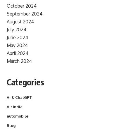
October 2024
September 2024
August 2024
July 2024
June 2024
May 2024
April 2024
March 2024
Categories
AI & ChatGPT
Air India
automobile
Blog