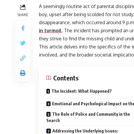
A seemingly routine act of parental discipli
boy, upset after being scolded for not stu
SHARE
disappearance, which occurred around 9 p.m
in turmoil
. The incident has prompted an urg
they strive to find the missing child and un
This article delves into the specifics of the
involved, and the broader societal implicati
Contents
The Incident: What Happened?
Emotional and Psychological Impact on th
The Role of Police and Community in the
Search
Addressing the Underlying Issues: