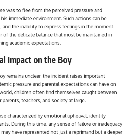
onse was to flee from the perceived pressure and
g his immediate environment. Such actions can be
n, and the inability to express feelings in the moment.
r of the delicate balance that must be maintained in
rning academic expectations.
al Impact on the Boy
oy remains unclear, the incident raises important
ademic pressure and parental expectations can have on
e world, children often find themselves caught between
r parents, teachers, and society at large.
ase characterized by emotional upheaval, identity
ents. During this time, any sense of failure or inadequacy
ng may have represented not just a reprimand but a deeper