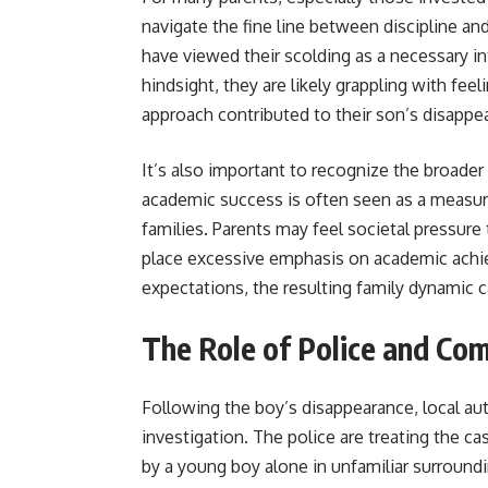
navigate the fine line between discipline an
have viewed their scolding as a necessary i
hindsight, they are likely grappling with feel
approach contributed to their son’s disappe
It’s also important to recognize the broader 
academic success is often seen as a measure 
families. Parents may feel societal pressure
place excessive emphasis on academic ach
expectations, the resulting family dynamic 
The Role of Police and Com
Following the boy’s disappearance, local au
investigation. The police are treating the c
by a young boy alone in unfamiliar surroundi