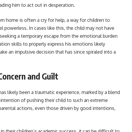
ding him to act out in desperation.
 home is often a cry for help, a way for children to
l powerless. In cases like this, the child may not have
s seeking a temporary escape from the emotional burden
ion skills to properly express his emotions likely
ke an impulsive decision that has since spiraled into a
Concern and Guilt
has likely been a traumatic experience, marked by a blend
o intention of pushing their child to such an extreme
parental actions, even those driven by good intentions,
n their children’s academic success, it can be difficult to