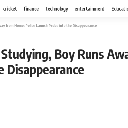
cricket
finance
technology
entertainment
Educati
way from Home: Police Launch Probe into the Disappearance
 Studying, Boy Runs Aw
e Disappearance