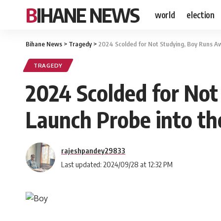
BIHANE NEWS
world
election
Bihane News
>
Tragedy
>
2024 Scolded for Not Studying, Boy Runs A
TRAGEDY
2024 Scolded for Not
Launch Probe into th
rajeshpandey29833
Last updated: 2024/09/28 at 12:32 PM