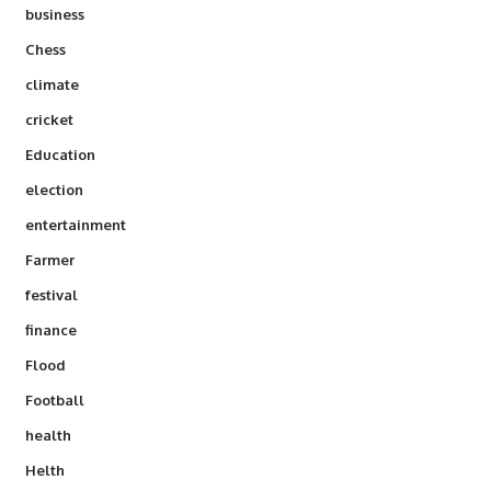
business
Chess
climate
cricket
Education
election
entertainment
Farmer
festival
finance
Flood
Football
health
Helth