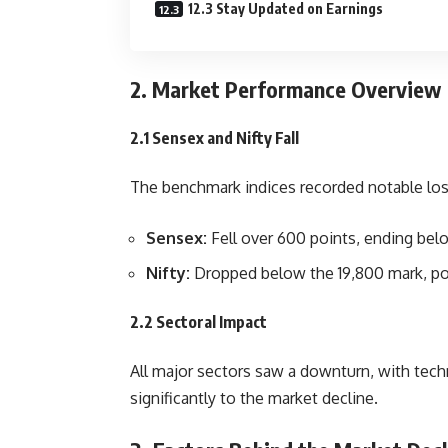
12.3 Stay Updated on Earnings
2. Market Performance Overview
2.1 Sensex and Nifty Fall
The benchmark indices recorded notable los
Sensex:
Fell over 600 points, ending below
Nifty:
Dropped below the 19,800 mark, posti
2.2 Sectoral Impact
All major sectors saw a downturn, with tech
significantly to the market decline.