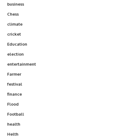
business
Chess
climate
cricket
Education
election
entertainment
Farmer
festival
finance
Flood
Football
health
Helth