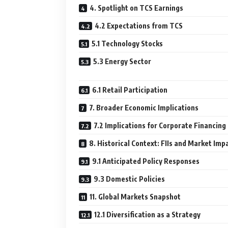
4. Spotlight on TCS Earnings
4.2 Expectations from TCS
5.1 Technology Stocks
5.3 Energy Sector
6.1 Retail Participation
7. Broader Economic Implications
7.2 Implications for Corporate Financing
8. Historical Context: FIIs and Market Imp
9.1 Anticipated Policy Responses
9.3 Domestic Policies
11. Global Markets Snapshot
12.1 Diversification as a Strategy