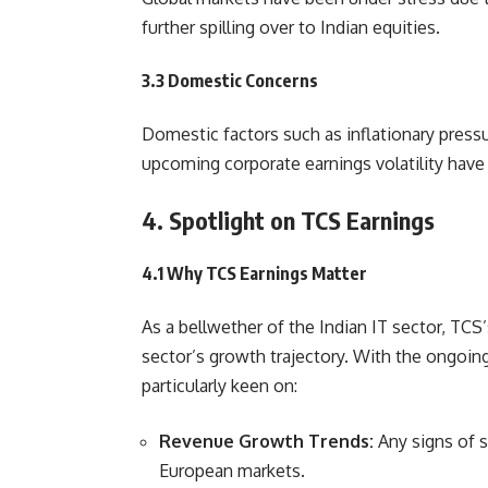
further spilling over to Indian equities.
3.3 Domestic Concerns
Domestic factors such as inflationary press
upcoming corporate earnings volatility hav
4. Spotlight on TCS Earnings
4.1 Why TCS Earnings Matter
As a bellwether of the Indian IT sector, TCS’
sector’s growth trajectory. With the ongoi
particularly keen on:
Revenue Growth Trends:
Any signs of 
European markets.