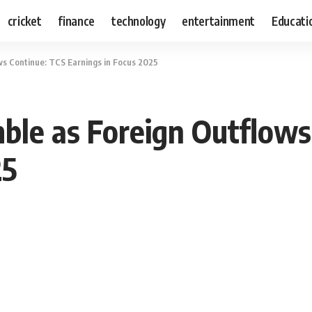
cricket
finance
technology
entertainment
Educati
ws Continue: TCS Earnings in Focus 2025
ble as Foreign Outflows
25