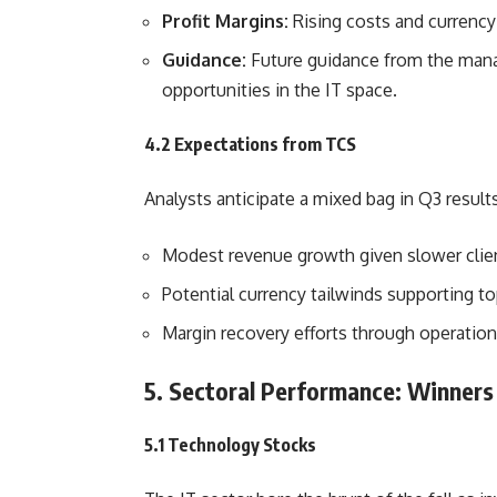
Profit Margins:
Rising costs and currency
Guidance:
Future guidance from the manag
opportunities in the IT space.
4.2 Expectations from TCS
Analysts anticipate a mixed bag in Q3 results
Modest revenue growth given slower clie
Potential currency tailwinds supporting t
Margin recovery efforts through operationa
5. Sectoral Performance: Winners
5.1 Technology Stocks