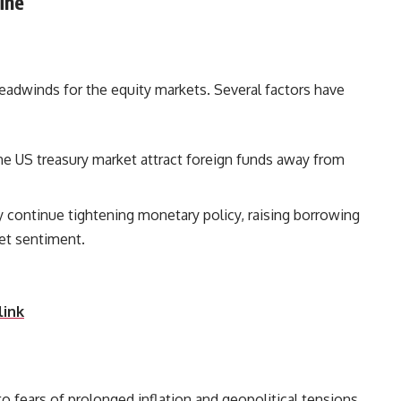
ine
headwinds for the equity markets. Several factors have
the US treasury market attract foreign funds away from
y continue tightening monetary policy, raising borrowing
nd dampening market sentiment.
link
 fears of prolonged inflation and geopolitical tensions,