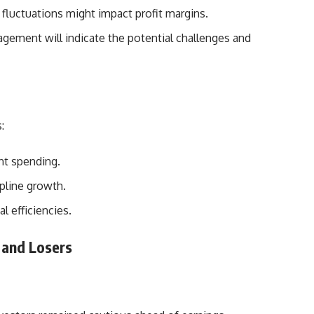
 fluctuations might impact profit margins.
ement will indicate the potential challenges and
:
nt spending.
opline growth.
l efficiencies.
 and Losers