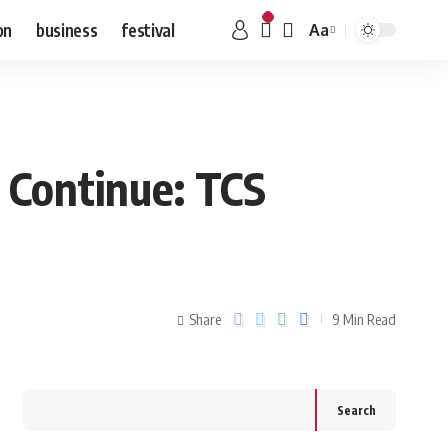
on
business
festival
Aa
 Continue: TCS
Share
9 Min Read
Search