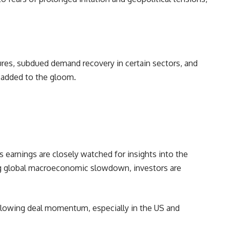
ures, subdued demand recovery in certain sectors, and
e added to the gloom.
s earnings are closely watched for insights into the
ng global macroeconomic slowdown, investors are
slowing deal momentum, especially in the US and