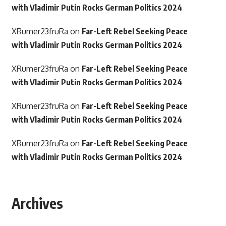
with Vladimir Putin Rocks German Politics 2024
XRumer23fruRa
on
Far-Left Rebel Seeking Peace
with Vladimir Putin Rocks German Politics 2024
XRumer23fruRa
on
Far-Left Rebel Seeking Peace
with Vladimir Putin Rocks German Politics 2024
XRumer23fruRa
on
Far-Left Rebel Seeking Peace
with Vladimir Putin Rocks German Politics 2024
XRumer23fruRa
on
Far-Left Rebel Seeking Peace
with Vladimir Putin Rocks German Politics 2024
Archives