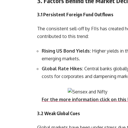
3. Factors Behind the Market Decl
3.1 Persistent Foreign Fund Outflows
The consistent sell-off by FIIs has created 
contributed to this trend:
Rising US Bond Yields:
Higher yields in 
emerging markets.
Global Rate Hikes:
Central banks globall
costs for corporates a
For the more information click on this 
3.2 Weak Global Cues
Global markets have been under stress due to