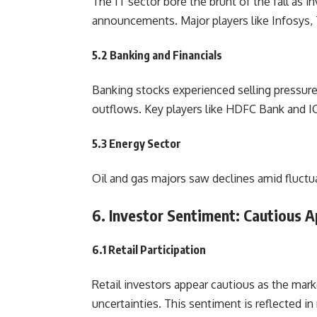
The IT sector bore the brunt of the fall as 
announcements. Major players like Infosys, 
5.2 Banking and Financials
Banking stocks experienced selling pressure
outflows. Key players like HDFC Bank and IC
5.3 Energy Sector
Oil and gas majors saw declines amid fluctu
6. Investor Sentiment: Cautious A
6.1 Retail Participation
Retail investors appear cautious as the mar
uncertainties. This sentiment is reflected in