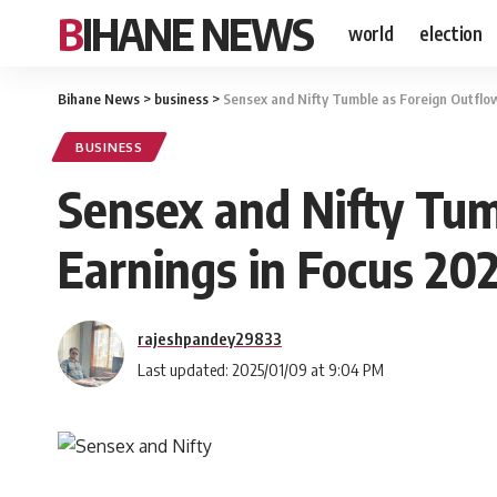
BIHANE NEWS
world
election
Bihane News
>
business
>
Sensex and Nifty Tumble as Foreign Outflo
BUSINESS
Sensex and Nifty Tum
Earnings in Focus 20
rajeshpandey29833
Last updated: 2025/01/09 at 9:04 PM