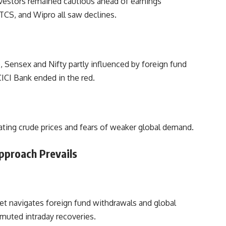
investors remained cautious ahead of earnings
TCS, and Wipro all saw declines.
, Sensex and Nifty partly influenced by foreign fund
ICI Bank ended in the red.
ating crude prices and fears of weaker global demand.
pproach Prevails
ket navigates foreign fund withdrawals and global
 muted intraday recoveries.