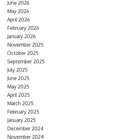
June 2026
May 2026
April 2026
February 2026
January 2026
November 2025
October 2025
September 2025
July 2025
June 2025
May 2025
April 2025
March 2025
February 2025
January 2025
December 2024
November 2024