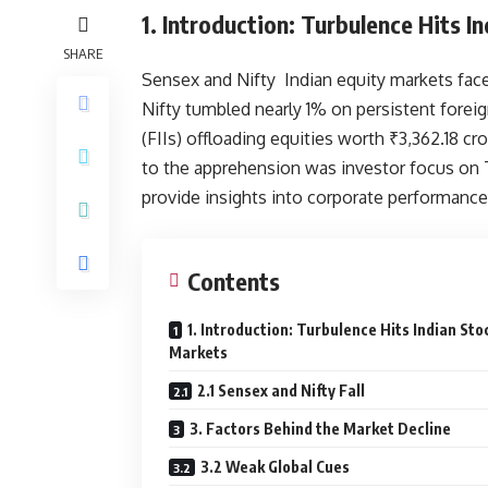
1. Introduction: Turbulence Hits 
SHARE
Sensex and Nifty Indian equity markets fac
Nifty tumbled nearly 1% on persistent foreig
(FIIs) offloading equities worth ₹3,362.18 
to the apprehension was investor focus on 
provide insights into corporate performan
Contents
1. Introduction: Turbulence Hits Indian Sto
Markets
2.1 Sensex and Nifty Fall
3. Factors Behind the Market Decline
3.2 Weak Global Cues