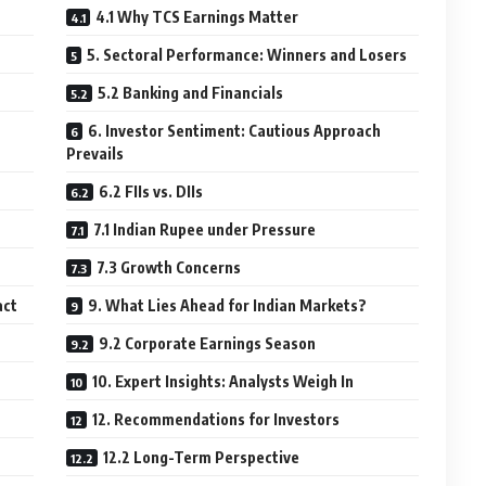
4.1 Why TCS Earnings Matter
5. Sectoral Performance: Winners and Losers
5.2 Banking and Financials
6. Investor Sentiment: Cautious Approach
Prevails
6.2 FIIs vs. DIIs
7.1 Indian Rupee under Pressure
7.3 Growth Concerns
act
9. What Lies Ahead for Indian Markets?
9.2 Corporate Earnings Season
10. Expert Insights: Analysts Weigh In
12. Recommendations for Investors
12.2 Long-Term Perspective