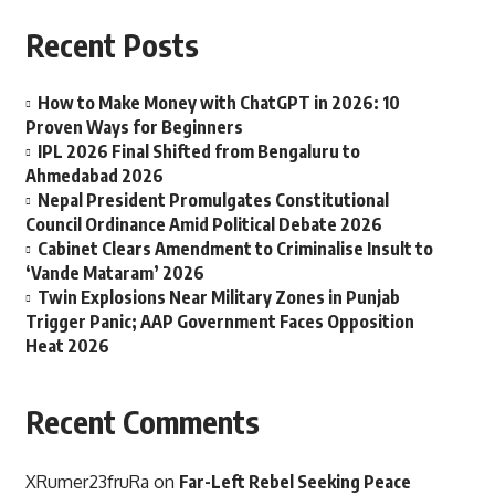
Recent Posts
How to Make Money with ChatGPT in 2026: 10
Proven Ways for Beginners
IPL 2026 Final Shifted from Bengaluru to
Ahmedabad 2026
Nepal President Promulgates Constitutional
Council Ordinance Amid Political Debate 2026
Cabinet Clears Amendment to Criminalise Insult to
‘Vande Mataram’ 2026
Twin Explosions Near Military Zones in Punjab
Trigger Panic; AAP Government Faces Opposition
Heat 2026
Recent Comments
XRumer23fruRa
on
Far-Left Rebel Seeking Peace