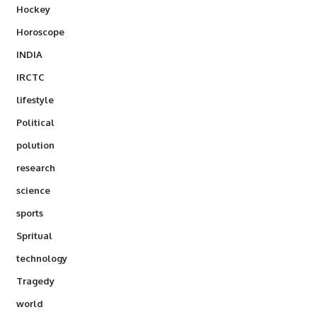
Hockey
Horoscope
INDIA
IRCTC
lifestyle
Political
polution
research
science
sports
Spritual
technology
Tragedy
world