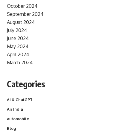
October 2024
September 2024
August 2024
July 2024
June 2024
May 2024
April 2024
March 2024
Categories
AI & ChatGPT
Air India
automobile
Blog