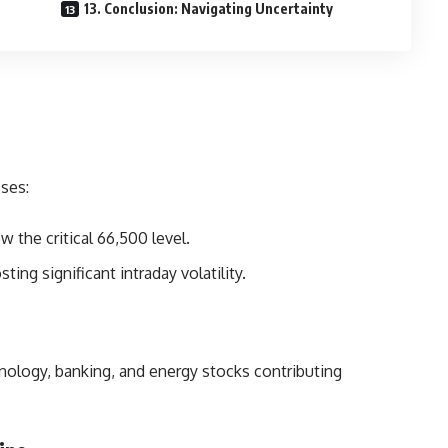
13. Conclusion: Navigating Uncertainty
ses:
 the critical 66,500 level.
ng significant intraday volatility.
nology, banking, and energy stocks contributing