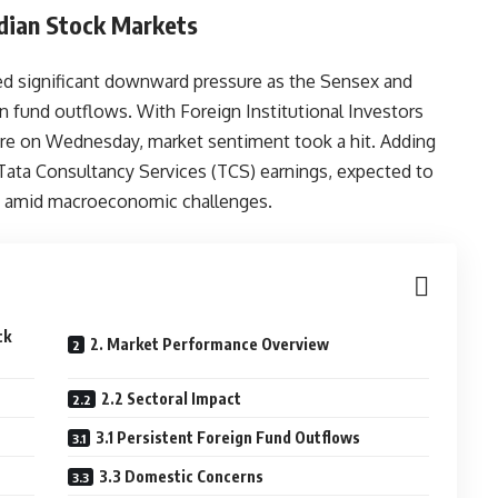
Indian Stock Markets
ed significant downward pressure as the Sensex and
n fund outflows. With Foreign Institutional Investors
crore on Wednesday, market sentiment took a hit. Adding
Tata Consultancy Services (TCS) earnings, expected to
ce amid macroeconomic challenges.
ck
2. Market Performance Overview
2.2 Sectoral Impact
3.1 Persistent Foreign Fund Outflows
3.3 Domestic Concerns