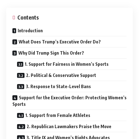
Contents
Introduction
What Does Trump’s Executive Order Do?
Why Did Trump Sign This Order?
1. Support for Fairness in Women’s Sports
2. Political & Conservative Support
3. Response to State-Level Bans
Support for the Executive Order: Protecting Women’s
Sports
1. Support from Female Athletes
2. Republican Lawmakers Praise the Move
3. Title IX and Women’s Rights Advocates