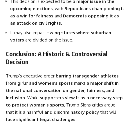
This decision is expected to be a
major issue in the
upcoming elections
, with
Republicans championing it
as a win for fairness
and
Democrats opposing it as
an attack on civil rights
.
It may also impact
swing states where suburban
voters
are divided on the issue.
Conclusion: A Historic & Controversial
Decision
Trump’s executive order
barring transgender athletes
from girls’ and women’s sports
marks a
major shift in
the national conversation on gender, fairness, and
inclusion
. While
supporters view it as a necessary step
to protect women’s sports
, Trump Signs critics argue
that it is a
harmful and discriminatory policy
that will
face significant legal challenges
.