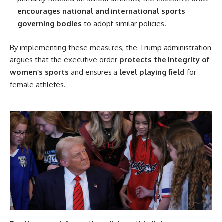
encourages national and international sports
governing bodies
to adopt similar policies.
By implementing these measures, the Trump administration
argues that the executive order
protects the integrity of
women’s sports
and ensures a
level playing field
for
female athletes.