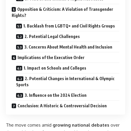
Opposition & Criticism: A Violation of Transgender
Rights?
1. Backlash from LGBTQ+ and Civil Rights Groups
2. Potential Legal Challenges
3. Concerns About Mental Health and Inclusion
Implications of the Executive Order
1. Impact on Schools and Colleges
2. Potential Changes in International & Olympic
Sports
3. Influence on the 2024 Election
Conclusion: A Historic & Controversial Decision
The move comes amid
growing national debates
over