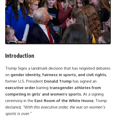
Introduction
Trump Signs a landmark decision that has reignited debates
on
gender identity, fairness in sports, and civil rights
,
former U.S. President
Donald Trump
has signed an
executive order
barring
transgender athletes from
competing in girls’ and women’s sports
. At a signing
ceremony in the
East Room of the White House
, Trump
declared,
“With this executive order, the war on women’s
sports is over.”