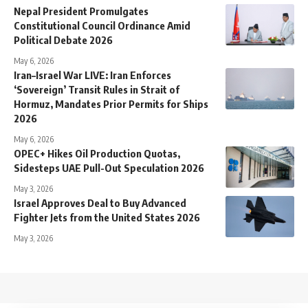
Nepal President Promulgates
Constitutional Council Ordinance Amid
Political Debate 2026
May 6, 2026
Iran–Israel War LIVE: Iran Enforces
‘Sovereign’ Transit Rules in Strait of
Hormuz, Mandates Prior Permits for Ships
2026
May 6, 2026
OPEC+ Hikes Oil Production Quotas,
Sidesteps UAE Pull-Out Speculation 2026
May 3, 2026
Israel Approves Deal to Buy Advanced
Fighter Jets from the United States 2026
May 3, 2026