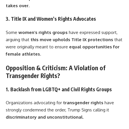
takes over
.
3. Title IX and Women’s Rights Advocates
Some
women’s rights groups
have expressed support,
arguing that
this move upholds Title IX protections
that
were originally meant to ensure
equal opportunities for
female athletes
.
Opposition & Criticism: A Violation of
Transgender Rights?
1. Backlash from LGBTQ+ and Civil Rights Groups
Organizations advocating for
transgender rights
have
strongly condemned the order, Trump Signs calling it
discriminatory and unconstitutional
.