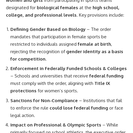
women and girls
from participating in sports teams
designated for
biological females
at the
high school,
college, and professional levels
. Key provisions include:
Defining Gender Based on Biology
– The order
mandates that participation in female sports be
restricted to individuals assigned
female at birth
,
rejecting the recognition of
gender identity as a basis
for competition
.
Enforcement in Federally Funded Schools & Colleges
– Schools and universities that receive
federal funding
must comply with the order, aligning with
Title IX
protections
for women’s sports.
Sanctions for Non-Compliance
– Institutions that fail
to enforce the rule
could lose federal funding
or face
legal action.
Impact on Professional & Olympic Sports
– While
primarily focused on school athletics, the executive order