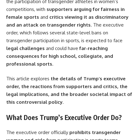
the participation of transgender athletes in women’s
competitions, with
supporters arguing for fairness in
female sports
and
critics viewing it as discriminatory
and an attack on transgender rights
. The executive
order, which follows several state-level bans on
transgender participation in sports, is expected to face
legal challenges
and could have
far-reaching
consequences for high school, collegiate, and
professional sports
.
This article explores
the details of Trump’s executive
order, the reactions from supporters and critics, the
legal implications, and the broader societal impact of
this controversial policy
.
What Does Trump’s Executive Order Do?
The executive order officially
prohibits transgender