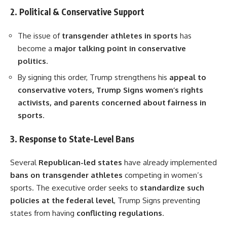
2. Political & Conservative Support
The issue of
transgender athletes in sports
has
become a
major talking point in conservative
politics
.
By signing this order, Trump strengthens his
appeal to
conservative voters, Trump Signs women’s rights
activists, and parents concerned about fairness in
sports
.
3. Response to State-Level Bans
Several
Republican-led states
have already implemented
bans on transgender athletes
competing in women’s
sports. The executive order seeks to
standardize such
policies at the federal level
, Trump Signs preventing
states from having
conflicting regulations
.