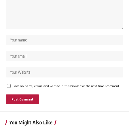
Save my name, email, and website in this browser for the next time I comment.
You Might Also Like