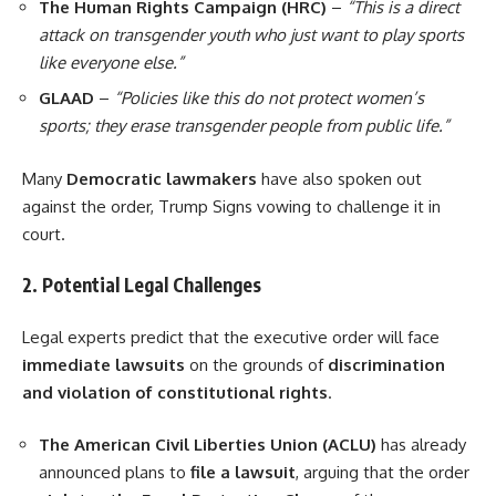
The Human Rights Campaign (HRC)
–
“This is a direct
attack on transgender youth who just want to play sports
like everyone else.”
GLAAD
–
“Policies like this do not protect women’s
sports; they erase transgender people from public life.”
Many
Democratic lawmakers
have also spoken out
against the order, Trump Signs vowing to challenge it in
court.
2. Potential Legal Challenges
Legal experts predict that the executive order will face
immediate lawsuits
on the grounds of
discrimination
and violation of constitutional rights
.
The American Civil Liberties Union (ACLU)
has already
announced plans to
file a lawsuit
, arguing that the order