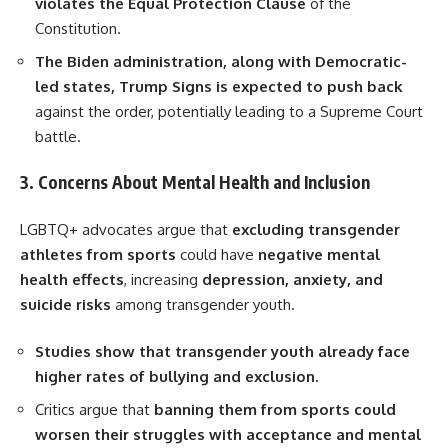
violates the Equal Protection Clause
of the
Constitution.
The Biden administration, along with Democratic-
led states, Trump Signs is expected to push back
against the order, potentially leading to a Supreme Court
battle.
3. Concerns About Mental Health and Inclusion
LGBTQ+ advocates argue that
excluding transgender
athletes from sports
could have
negative mental
health effects
, increasing
depression, anxiety, and
suicide risks
among transgender youth.
Studies show that transgender youth already face
higher rates of bullying and exclusion.
Critics argue that
banning them from sports could
worsen their struggles with acceptance and mental