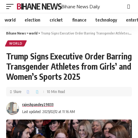
BIHANE NEWS
Bihane News Daily
world
election
cricket
finance
technology
enter
Bihane News
>
world
>
Trump Signs Executive Order Barring Transgender Athletes from Girls’ and Women’s Sports 2025
WORLD
Trump Signs Executive Order Barring
Transgender Athletes from Girls’ and
Women’s Sports 2025
Share
10 Min Read
rajeshpandey29833
Last updated: 2025/02/12 at 11:16 AM