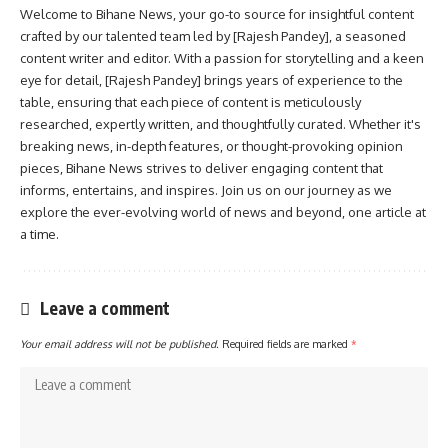
Welcome to Bihane News, your go-to source for insightful content
crafted by our talented team led by [Rajesh Pandey], a seasoned
content writer and editor. With a passion for storytelling and a keen
eye for detail, [Rajesh Pandey] brings years of experience to the
table, ensuring that each piece of content is meticulously
researched, expertly written, and thoughtfully curated. Whether it's
breaking news, in-depth features, or thought-provoking opinion
pieces, Bihane News strives to deliver engaging content that
informs, entertains, and inspires. Join us on our journey as we
explore the ever-evolving world of news and beyond, one article at
a time.
Leave a comment
Your email address will not be published.
Required fields are marked
*