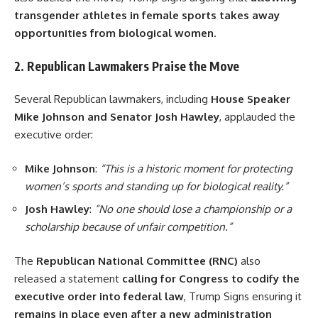
transgender athletes in female sports takes away
opportunities from biological women
.
2. Republican Lawmakers Praise the Move
Several Republican lawmakers, including
House Speaker
Mike Johnson and Senator Josh Hawley
, applauded the
executive order:
Mike Johnson
:
“This is a historic moment for protecting
women’s sports and standing up for biological reality.”
Josh Hawley
:
“No one should lose a championship or a
scholarship because of unfair competition.”
The
Republican National Committee (RNC)
also
released a statement
calling for Congress to codify the
executive order into federal law
, Trump Signs ensuring it
remains in place even after a new administration