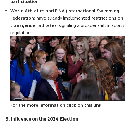
participation
.
World Athletics and FINA (International Swimming
Federation)
have already implemented
restrictions on
transgender athletes
, signaling a broader shift in sports
regulations.
For the more information click on this link
3. Influence on the 2024 Election