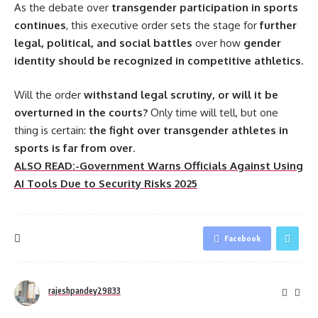
As the debate over
transgender participation in sports
continues
, this executive order sets the stage for
further
legal, political, and social battles
over how
gender
identity should be recognized in competitive athletics
.
Will the order
withstand legal scrutiny, or will it be
overturned in the courts?
Only time will tell, but one
thing is certain:
the fight over transgender athletes in
sports is far from over
.
ALSO READ:-Government Warns Officials Against Using
AI Tools Due to Security Risks 2025
Facebook
rajeshpandey29833