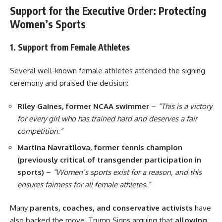
Support for the Executive Order: Protecting
Women’s Sports
1. Support from Female Athletes
Several well-known female athletes attended the signing
ceremony and praised the decision:
Riley Gaines, former NCAA swimmer
–
“This is a victory
for every girl who has trained hard and deserves a fair
competition.”
Martina Navratilova, former tennis champion
(previously critical of transgender participation in
sports)
–
“Women’s sports exist for a reason, and this
ensures fairness for all female athletes.”
Many
parents, coaches, and conservative activists
have
also backed the move, Trump Signs arguing that
allowing