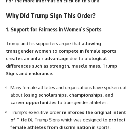
For the more information click on this link
Why Did Trump Sign This Order?
1. Support for Fairness in Women’s Sports
Trump and his supporters argue that
allowing
transgender women to compete in female sports
creates an unfair advantage
due to
biological
differences such as strength, muscle mass, Trump
Signs and endurance
.
Many female athletes and organizations have spoken out
about
losing scholarships, championships, and
career opportunities
to transgender athletes.
Trump’s executive order
reinforces the original intent
of Title IX
, Trump Signs which was designed to
protect
female athletes from discrimination
in sports.