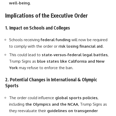
well-being
.
Implications of the Executive Order
1. Impact on Schools and Colleges
Schools receiving
federal funding
will now be required
to comply with the order or
risk losing financial aid
.
This could lead to
state-versus-federal legal battles
,
Trump Signs as
blue states like California and New
York
may refuse to enforce the ban.
2. Potential Changes in International & Olympic
Sports
The order could influence
global sports policies
,
including
the Olympics and the NCAA
, Trump Signs as
they reevaluate their
guidelines on transgender