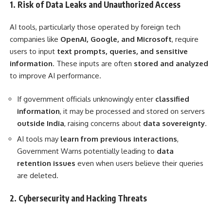
1. Risk of Data Leaks and Unauthorized Access
AI tools, particularly those operated by foreign tech
companies like
OpenAI, Google, and Microsoft
, require
users to input
text prompts, queries, and sensitive
information
. These inputs are often
stored and analyzed
to improve AI performance.
If government officials unknowingly enter
classified
information
, it may be processed and stored on servers
outside India
, raising concerns about
data sovereignty
.
AI tools may
learn from previous interactions
,
Government Warns potentially leading to
data
retention issues
even when users believe their queries
are deleted.
2. Cybersecurity and Hacking Threats