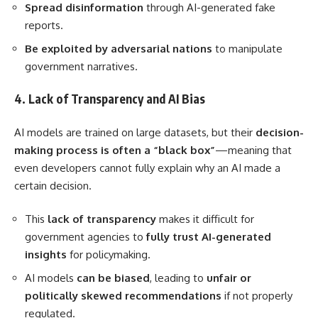
Spread disinformation
through AI-generated fake
reports.
Be exploited by adversarial nations
to manipulate
government narratives.
4. Lack of Transparency and AI Bias
AI models are trained on large datasets, but their
decision-
making process is often a “black box”
—meaning that
even developers cannot fully explain why an AI made a
certain decision.
This
lack of transparency
makes it difficult for
government agencies to
fully trust AI-generated
insights
for policymaking.
AI models
can be biased
, leading to
unfair or
politically skewed recommendations
if not properly
regulated.