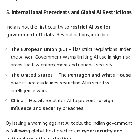
5. International Precedents and Global AI Restrictions
India is not the first country to
restrict AI use for
government officials
. Several nations, including:
The European Union (EU)
– Has strict regulations under
the
AI Act
, Government Warns limiting AI use in high-risk
areas like law enforcement and national security.
The United States
– The
Pentagon and White House
have issued guidelines restricting AI in sensitive
intelligence work.
China
– Heavily regulates AI to prevent
foreign
influence and security breaches
.
By issuing a warning against AI tools, the Indian government
is following global best practices in
cybersecurity and
national security protection
.