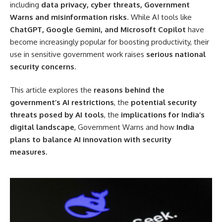
including
data privacy, cyber threats, Government
Warns and misinformation risks
. While AI tools like
ChatGPT, Google Gemini, and Microsoft Copilot
have
become increasingly popular for boosting productivity, their
use in sensitive government work raises
serious national
security concerns
.
This article explores the
reasons behind the
government’s AI restrictions
, the
potential security
threats posed by AI tools
, the
implications for India’s
digital landscape
, Government Warns and how
India
plans to balance AI innovation with security
measures
.