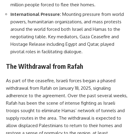
million people forced to flee their homes.
International Pressure:
Mounting pressure from world
powers, humanitarian organizations, and mass protests
around the world forced both Israel and Hamas to the
negotiating table. Key mediators, Gaza Ceasefire and
Hostage Release including Egypt and Qatar, played
pivotal roles in facilitating dialogue.
The Withdrawal from Rafah
As part of the ceasefire, Israeli forces began a phased
withdrawal from Rafah on January 18, 2025, signaling
adherence to the agreement. Over the past several weeks,
Rafah has been the scene of intense fighting as Israeli
troops sought to eliminate Hamas’ network of tunnels and
supply routes in the area. The withdrawal is expected to
allow displaced Palestinians to return to their homes and
restore a sense of normalcy to the region, at least