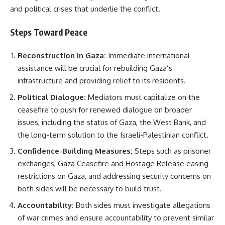
and political crises that underlie the conflict.
Steps Toward Peace
Reconstruction in Gaza:
Immediate international
assistance will be crucial for rebuilding Gaza’s
infrastructure and providing relief to its residents.
Political Dialogue:
Mediators must capitalize on the
ceasefire to push for renewed dialogue on broader
issues, including the status of Gaza, the West Bank, and
the long-term solution to the Israeli-Palestinian conflict.
Confidence-Building Measures:
Steps such as prisoner
exchanges, Gaza Ceasefire and Hostage Release easing
restrictions on Gaza, and addressing security concerns on
both sides will be necessary to build trust.
Accountability:
Both sides must investigate allegations
of war crimes and ensure accountability to prevent similar