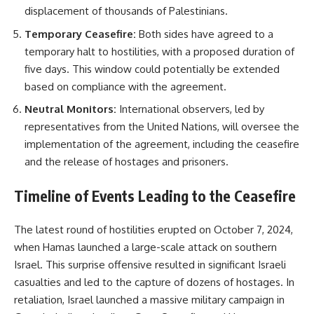
displacement of thousands of Palestinians.
Temporary Ceasefire:
Both sides have agreed to a
temporary halt to hostilities, with a proposed duration of
five days. This window could potentially be extended
based on compliance with the agreement.
Neutral Monitors:
International observers, led by
representatives from the United Nations, will oversee the
implementation of the agreement, including the ceasefire
and the release of hostages and prisoners.
Timeline of Events Leading to the Ceasefire
The latest round of hostilities erupted on October 7, 2024,
when Hamas launched a large-scale attack on southern
Israel. This surprise offensive resulted in significant Israeli
casualties and led to the capture of dozens of hostages. In
retaliation, Israel launched a massive military campaign in