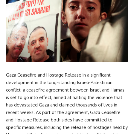
Gaza Ceasefire and Hostage Release in a significant
development in the long-standing Israeli-Palestinian
conflict, a ceasefire agreement between Israel and Hamas
is set to go into effect, aimed at halting the violence that
has devastated Gaza and claimed thousands of lives in
recent weeks. As part of the agreement, Gaza Ceasefire
and Hostage Release both sides have committed to
specific measures, including the release of hostages held by