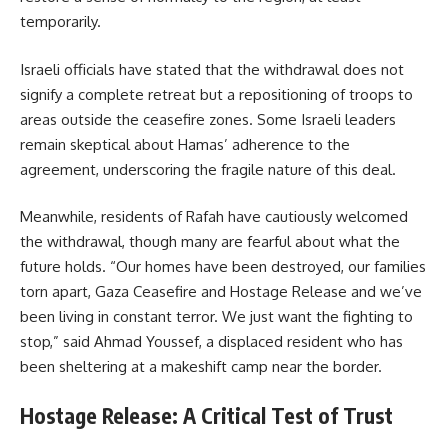
temporarily.
Israeli officials have stated that the withdrawal does not
signify a complete retreat but a repositioning of troops to
areas outside the ceasefire zones. Some Israeli leaders
remain skeptical about Hamas’ adherence to the
agreement, underscoring the fragile nature of this deal.
Meanwhile, residents of Rafah have cautiously welcomed
the withdrawal, though many are fearful about what the
future holds. “Our homes have been destroyed, our families
torn apart, Gaza Ceasefire and Hostage Release and we’ve
been living in constant terror. We just want the fighting to
stop,” said Ahmad Youssef, a displaced resident who has
been sheltering at a makeshift camp near the border.
Hostage Release: A Critical Test of Trust