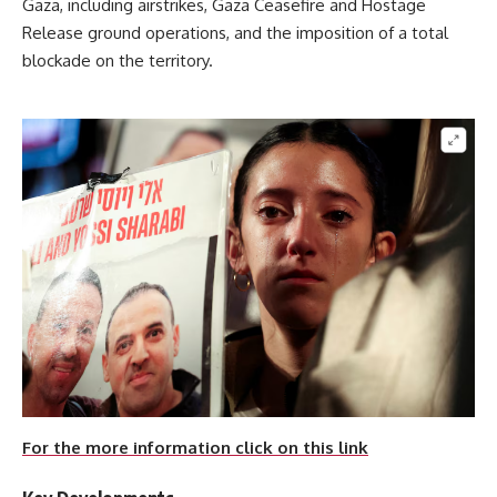
Gaza, including airstrikes, Gaza Ceasefire and Hostage
Release ground operations, and the imposition of a total
blockade on the territory.
For the more information click on this link