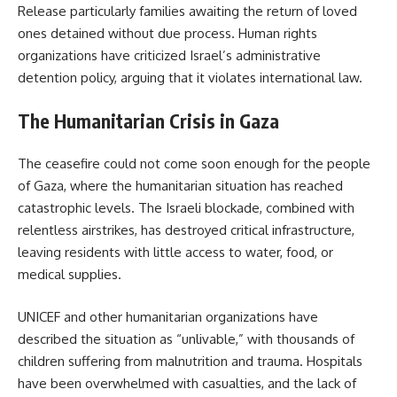
Release particularly families awaiting the return of loved
ones detained without due process. Human rights
organizations have criticized Israel’s administrative
detention policy, arguing that it violates international law.
The Humanitarian Crisis in Gaza
The ceasefire could not come soon enough for the people
of Gaza, where the humanitarian situation has reached
catastrophic levels. The Israeli blockade, combined with
relentless airstrikes, has destroyed critical infrastructure,
leaving residents with little access to water, food, or
medical supplies.
UNICEF and other humanitarian organizations have
described the situation as “unlivable,” with thousands of
children suffering from malnutrition and trauma. Hospitals
have been overwhelmed with casualties, and the lack of