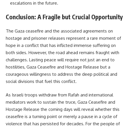
escalations in the future.
Conclusion: A Fragile but Crucial Opportunity
The Gaza ceasefire and the associated agreements on
hostage and prisoner releases represent a rare moment of
hope in a conflict that has inflicted immense suffering on
both sides. However, the road ahead remains fraught with
challenges. Lasting peace will require not just an end to
hostilities, Gaza Ceasefire and Hostage Release but a
courageous willingness to address the deep political and
social divisions that fuel this conflict.
As Israeli troops withdraw from Rafah and international
mediators work to sustain the truce, Gaza Ceasefire and
Hostage Release the coming days will reveal whether this
ceasefire is a turning point or merely a pause in a cycle of
violence that has persisted for decades. For the people of