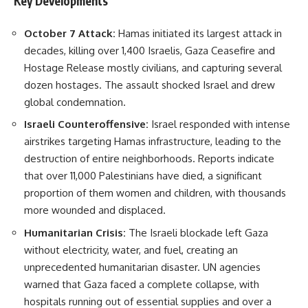
Key Developments
October 7 Attack:
Hamas initiated its largest attack in
decades, killing over 1,400 Israelis, Gaza Ceasefire and
Hostage Release mostly civilians, and capturing several
dozen hostages. The assault shocked Israel and drew
global condemnation.
Israeli Counteroffensive:
Israel responded with intense
airstrikes targeting Hamas infrastructure, leading to the
destruction of entire neighborhoods. Reports indicate
that over 11,000 Palestinians have died, a significant
proportion of them women and children, with thousands
more wounded and displaced.
Humanitarian Crisis:
The Israeli blockade left Gaza
without electricity, water, and fuel, creating an
unprecedented humanitarian disaster. UN agencies
warned that Gaza faced a complete collapse, with
hospitals running out of essential supplies and over a