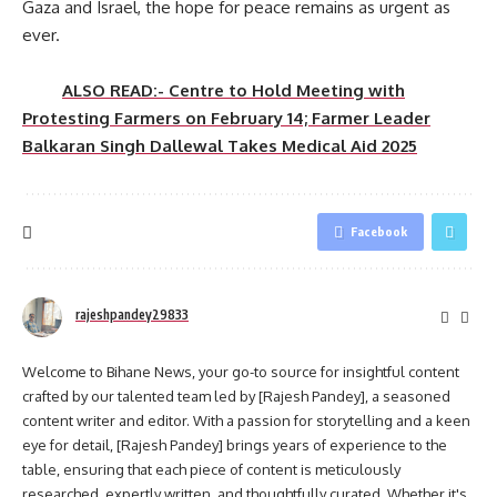
Gaza and Israel, the hope for peace remains as urgent as
ever.
ALSO READ:- Centre to Hold Meeting with
Protesting Farmers on February 14; Farmer Leader
Balkaran Singh Dallewal Takes Medical Aid 2025
Facebook
rajeshpandey29833
Welcome to Bihane News, your go-to source for insightful content
crafted by our talented team led by [Rajesh Pandey], a seasoned
content writer and editor. With a passion for storytelling and a keen
eye for detail, [Rajesh Pandey] brings years of experience to the
table, ensuring that each piece of content is meticulously
researched, expertly written, and thoughtfully curated. Whether it's