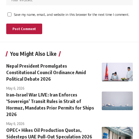
Save my name, email, and website in this browser for the next time I comment.
You Might Also Like
Nepal President Promulgates
Constitutional Council Ordinance Amid
Political Debate 2026
May 6, 2026
Iran–Israel War LIVE: Iran Enforces
‘Sovereign’ Transit Rules in Strait of
Hormuz, Mandates Prior Permits for Ships
2026
May 6, 2026
OPEC+ Hikes Oil Production Quotas,
Sidesteps UAE Pull-Out Speculation 2026