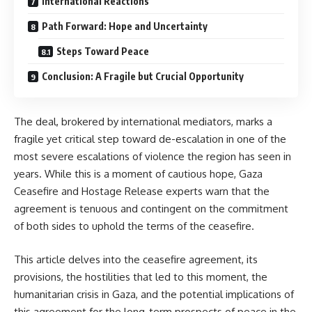
International Reactions
Path Forward: Hope and Uncertainty
Steps Toward Peace
Conclusion: A Fragile but Crucial Opportunity
The deal, brokered by international mediators, marks a
fragile yet critical step toward de-escalation in one of the
most severe escalations of violence the region has seen in
years. While this is a moment of cautious hope, Gaza
Ceasefire and Hostage Release experts warn that the
agreement is tenuous and contingent on the commitment
of both sides to uphold the terms of the ceasefire.
This article delves into the ceasefire agreement, its
provisions, the hostilities that led to this moment, the
humanitarian crisis in Gaza, and the potential implications of
this agreement for the long-term prospects of peace in the