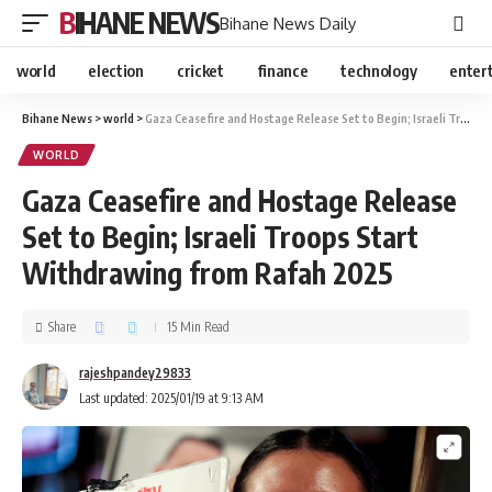
BIHANE NEWS
Bihane News Daily
world
election
cricket
finance
technology
enter
Bihane News
>
world
>
Gaza Ceasefire and Hostage Release Set to Begin; Israeli Troops Start Withdrawing from Rafah 2025
WORLD
Gaza Ceasefire and Hostage Release
Set to Begin; Israeli Troops Start
Withdrawing from Rafah 2025
Share
15 Min Read
rajeshpandey29833
Last updated: 2025/01/19 at 9:13 AM