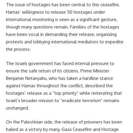
The issue of hostages has been central to this ceasefire.
Hamas’ willingness to release 50 hostages under
international monitoring is seen as a significant gesture,
though many questions remain. Families of the hostages
have been vocal in demanding their release, organizing
protests and lobbying international mediators to expedite
the process.
The Israeli government has faced internal pressure to
ensure the safe return of its citizens. Prime Minister
Benjamin Netanyahu, who has taken a hardline stance
against Hamas throughout the conflict, described the
hostages’ release as a “top priority” while reiterating that
Israel’s broader mission to “eradicate terrorism” remains
unchanged.
On the Palestinian side, the release of prisoners has been
hailed as a victory by many, Gaza Ceasefire and Hostage