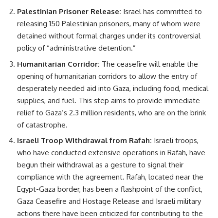
Palestinian Prisoner Release:
Israel has committed to
releasing 150 Palestinian prisoners, many of whom were
detained without formal charges under its controversial
policy of “administrative detention.”
Humanitarian Corridor:
The ceasefire will enable the
opening of humanitarian corridors to allow the entry of
desperately needed aid into Gaza, including food, medical
supplies, and fuel. This step aims to provide immediate
relief to Gaza’s 2.3 million residents, who are on the brink
of catastrophe.
Israeli Troop Withdrawal from Rafah:
Israeli troops,
who have conducted extensive operations in Rafah, have
begun their withdrawal as a gesture to signal their
compliance with the agreement. Rafah, located near the
Egypt-Gaza border, has been a flashpoint of the conflict,
Gaza Ceasefire and Hostage Release and Israeli military
actions there have been criticized for contributing to the