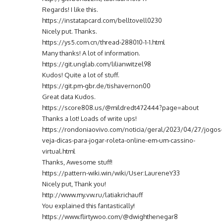
Regards! I like this.
https://instatapcard.com/belltovell0230
Nicely put. Thanks.
https://ys5.com.cn/thread-288010-1-1.html
Many thanks! A lot of information.
https://git.unglab.com/lilianwitzel98
Kudos! Quite a lot of stuff.
https://git.pm-gbr.de/tishavernon00
Great data Kudos.
https://score808.us/@mildredt472444?page=about
Thanks a lot! Loads of write ups!
https://rondoniaovivo.com/noticia/geral/2023/04/27/jogos
veja-dicas-para-jogar-roleta-online-em-um-cassino-
virtual.html
Thanks, Awesome stuff!
https://pattern-wiki.win/wiki/User:LaureneY33
Nicely put, Thank you!
http://www.my.vw.ru/latiakrichauff
You explained this fantastically!
https://www.flirtywoo.com/@dwighthenegar8