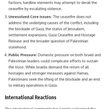
factions, hardline elements may attempt to derail the
ceasefire by escalating violence.
Unresolved Core Issues:
The ceasefire does not
address the underlying causes of the conflict, including
the blockade of Gaza, the status of Jerusalem,
settlement expansions, Gaza Ceasefire and Hostage
Release and the broader question of Palestinian
statehood.
Public Pressure:
Domestic pressure on both Israeli and
Palestinian leaders could complicate efforts to sustain
the truce. While Israelis demand the return of all
hostages and stronger measures against Hamas,
Palestinians seek the lifting of the blockade and an end
to military operations in Gaza.
International Reactions
The international community has largely welcomed the