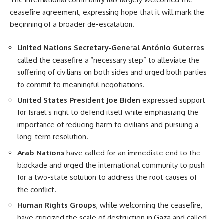
ceasefire agreement, expressing hope that it will mark the
beginning of a broader de-escalation.
United Nations Secretary-General António Guterres
called the ceasefire a “necessary step” to alleviate the
suffering of civilians on both sides and urged both parties
to commit to meaningful negotiations.
United States President Joe Biden
expressed support
for Israel’s right to defend itself while emphasizing the
importance of reducing harm to civilians and pursuing a
long-term resolution.
Arab Nations
have called for an immediate end to the
blockade and urged the international community to push
for a two-state solution to address the root causes of
the conflict.
Human Rights Groups
, while welcoming the ceasefire,
have criticized the scale of destruction in Gaza and called