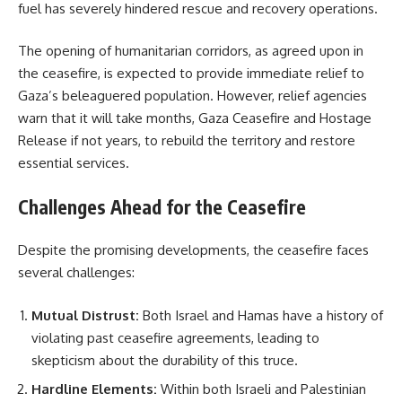
fuel has severely hindered rescue and recovery operations.
The opening of humanitarian corridors, as agreed upon in
the ceasefire, is expected to provide immediate relief to
Gaza’s beleaguered population. However, relief agencies
warn that it will take months, Gaza Ceasefire and Hostage
Release if not years, to rebuild the territory and restore
essential services.
Challenges Ahead for the Ceasefire
Despite the promising developments, the ceasefire faces
several challenges:
Mutual Distrust:
Both Israel and Hamas have a history of
violating past ceasefire agreements, leading to
skepticism about the durability of this truce.
Hardline Elements:
Within both Israeli and Palestinian