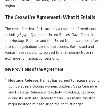
region.
The Ceasefire Agreement: What It Entails
The ceasefire deal, facilitated by a coalition of mediators
including Egypt, Qatar, the United States, Gaza Ceasefire
and Hostage Release and the United Nations, comes after
intense negotiations behind the scenes. Both Israel and
Hamas have reluctantly agreed to a temporary truce in
exchange for mutual concessions.
Key Provisions of the Agreement
Hostage Release:
Hamas has agreed to release around
50 hostages, including women, children, Gaza Ceasefire
and Hostage Release and elderly individuals, captured
during its raids into Israeli territory. This marks the first
major hostage release since the conflict began.