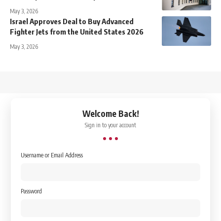
May 3, 2026
Israel Approves Deal to Buy Advanced
Fighter Jets from the United States 2026
May 3, 2026
↑
Welcome Back!
Sign in to your account
Username or Email Address
Password