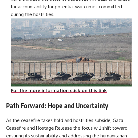
for accountability for potential war crimes committed
during the hostilities.
For the more information click on this link
Path Forward: Hope and Uncertainty
As the ceasefire takes hold and hostilities subside, Gaza
Ceasefire and Hostage Release the focus will shift toward
ensuring its sustainability and addressing the humanitarian