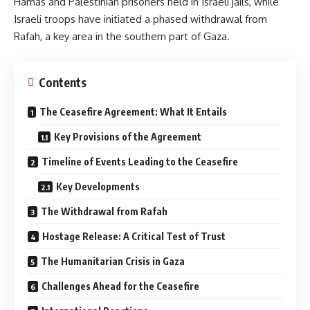
Hamas and Palestinian prisoners held in Israeli jails, while
Israeli troops have initiated a phased withdrawal from
Rafah, a key area in the southern part of Gaza.
Contents
The Ceasefire Agreement: What It Entails
Key Provisions of the Agreement
Timeline of Events Leading to the Ceasefire
Key Developments
The Withdrawal from Rafah
Hostage Release: A Critical Test of Trust
The Humanitarian Crisis in Gaza
Challenges Ahead for the Ceasefire