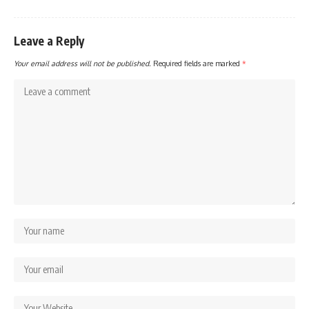
Leave a Reply
Your email address will not be published.
Required fields are marked
*