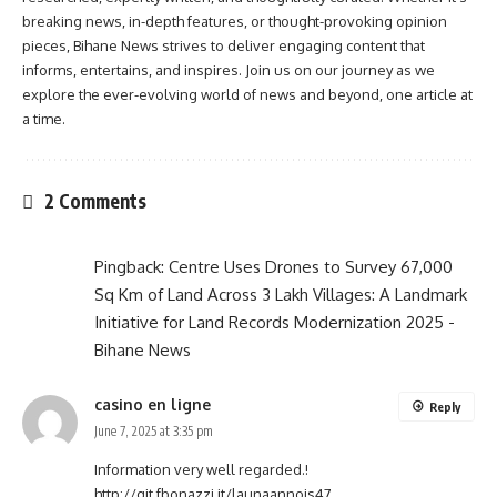
breaking news, in-depth features, or thought-provoking opinion
pieces, Bihane News strives to deliver engaging content that
informs, entertains, and inspires. Join us on our journey as we
explore the ever-evolving world of news and beyond, one article at
a time.
2 Comments
Pingback:
Centre Uses Drones to Survey 67,000
Sq Km of Land Across 3 Lakh Villages: A Landmark
Initiative for Land Records Modernization 2025 -
Bihane News
casino en ligne
Reply
June 7, 2025 at 3:35 pm
Information very well regarded.!
http://git.fbonazzi.it/launaannois47